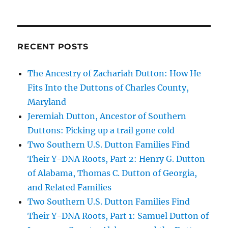
RECENT POSTS
The Ancestry of Zachariah Dutton: How He
Fits Into the Duttons of Charles County,
Maryland
Jeremiah Dutton, Ancestor of Southern
Duttons: Picking up a trail gone cold
Two Southern U.S. Dutton Families Find
Their Y-DNA Roots, Part 2: Henry G. Dutton
of Alabama, Thomas C. Dutton of Georgia,
and Related Families
Two Southern U.S. Dutton Families Find
Their Y-DNA Roots, Part 1: Samuel Dutton of