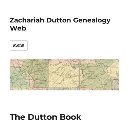
Zachariah Dutton Genealogy
Web
Menu
The Dutton Book