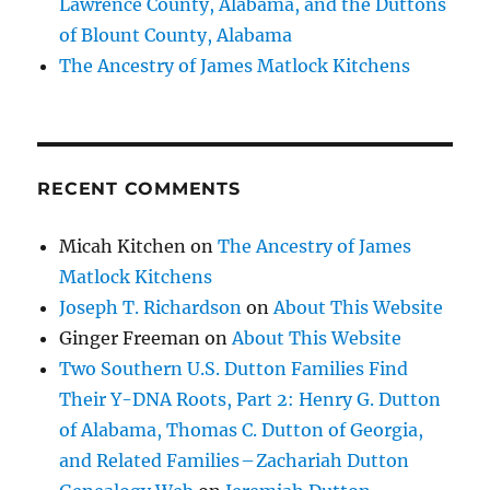
Lawrence County, Alabama, and the Duttons
of Blount County, Alabama
The Ancestry of James Matlock Kitchens
RECENT COMMENTS
Micah Kitchen
on
The Ancestry of James
Matlock Kitchens
Joseph T. Richardson
on
About This Website
Ginger Freeman
on
About This Website
Two Southern U.S. Dutton Families Find
Their Y-DNA Roots, Part 2: Henry G. Dutton
of Alabama, Thomas C. Dutton of Georgia,
and Related Families – Zachariah Dutton