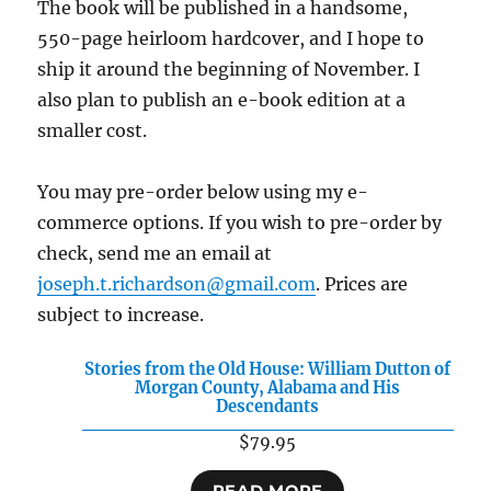
The book will be published in a handsome,
550-page heirloom hardcover, and I hope to
ship it around the beginning of November. I
also plan to publish an e-book edition at a
smaller cost.
You may pre-order below using my e-
commerce options. If you wish to pre-order by
check, send me an email at
joseph.t.richardson@gmail.com
. Prices are
subject to increase.
Stories from the Old House: William Dutton of
Morgan County, Alabama and His
Descendants
$
79.95