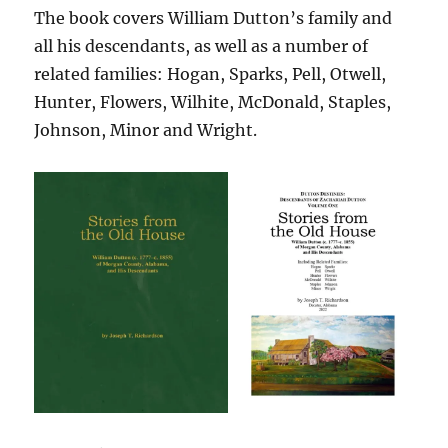
The book covers William Dutton’s family and
all his descendants, as well as a number of
related families: Hogan, Sparks, Pell, Otwell,
Hunter, Flowers, Wilhite, McDonald, Staples,
Johnson, Minor and Wright.