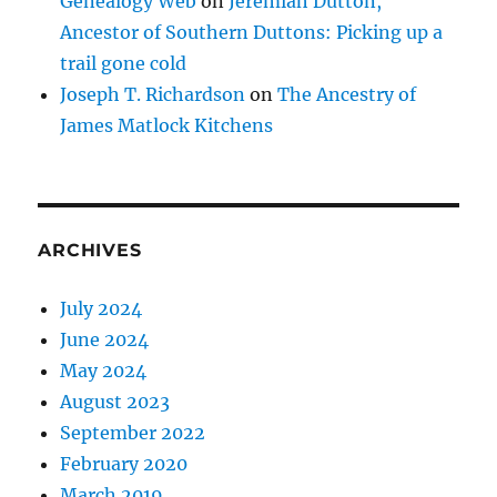
Genealogy Web
on
Jeremiah Dutton,
Ancestor of Southern Duttons: Picking up a
trail gone cold
Joseph T. Richardson
on
The Ancestry of
James Matlock Kitchens
ARCHIVES
July 2024
June 2024
May 2024
August 2023
September 2022
February 2020
March 2019