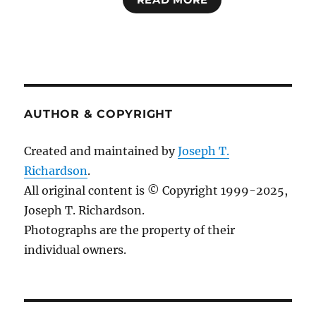
READ MORE
AUTHOR & COPYRIGHT
Created and maintained by
Joseph T.
Richardson
.
All original content is © Copyright 1999-2025,
Joseph T. Richardson.
Photographs are the property of their
individual owners.