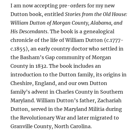
I am now accepting pre-orders for my new
Dutton book, entitled
Stories from the Old House:
William Dutton of Morgan County, Alabama, and
His Descendants
. The book is a genealogical
chronicle of the life of William Dutton (c.1777-
c.1855), an early country doctor who settled in
the Basham’s Gap community of Morgan
County in 1832. The book includes an
introduction to the Dutton family, its origins in
Cheshire, England, and our own Dutton
family’s advent in Charles County in Southern
Maryland. William Dutton’s father, Zachariah
Dutton, served in the Maryland Militia during
the Revolutionary War and later migrated to
Granville County, North Carolina.