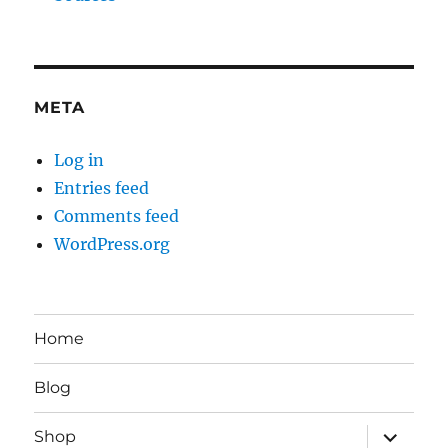
META
Log in
Entries feed
Comments feed
WordPress.org
Home
Blog
expand
Shop