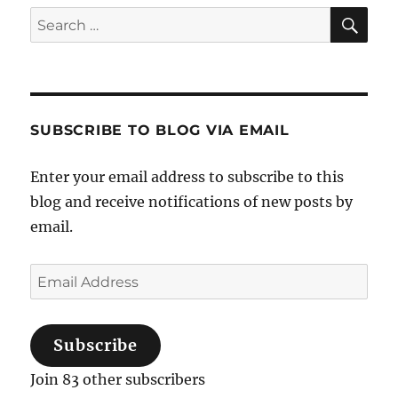
Sea
Search
for:
SUBSCRIBE TO BLOG VIA EMAIL
Enter your email address to subscribe to this
blog and receive notifications of new posts by
email.
Email
Address
Subscribe
Join 83 other subscribers