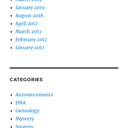
January 2019
August 2018
April 2017
March 2017
February 2017
January 2017
CATEGORIES
Announcements
DNA
Genealogy
Mystery
Sources