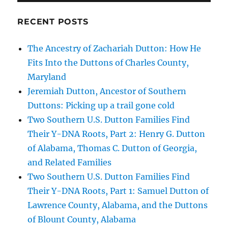
RECENT POSTS
The Ancestry of Zachariah Dutton: How He
Fits Into the Duttons of Charles County,
Maryland
Jeremiah Dutton, Ancestor of Southern
Duttons: Picking up a trail gone cold
Two Southern U.S. Dutton Families Find
Their Y-DNA Roots, Part 2: Henry G. Dutton
of Alabama, Thomas C. Dutton of Georgia,
and Related Families
Two Southern U.S. Dutton Families Find
Their Y-DNA Roots, Part 1: Samuel Dutton of
Lawrence County, Alabama, and the Duttons
of Blount County, Alabama