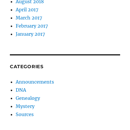
August 2018
April 2017
March 2017
February 2017
January 2017
CATEGORIES
Announcements
DNA
Genealogy
Mystery
Sources