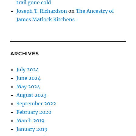
trail gone cold
Joseph T. Richardson
on
The Ancestry of
James Matlock Kitchens
ARCHIVES
July 2024
June 2024
May 2024
August 2023
September 2022
February 2020
March 2019
January 2019