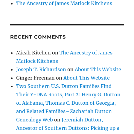
The Ancestry of James Matlock Kitchens
RECENT COMMENTS
Micah Kitchen
on
The Ancestry of James
Matlock Kitchens
Joseph T. Richardson
on
About This Website
Ginger Freeman
on
About This Website
Two Southern U.S. Dutton Families Find
Their Y-DNA Roots, Part 2: Henry G. Dutton
of Alabama, Thomas C. Dutton of Georgia,
and Related Families – Zachariah Dutton
Genealogy Web
on
Jeremiah Dutton,
Ancestor of Southern Duttons: Picking up a