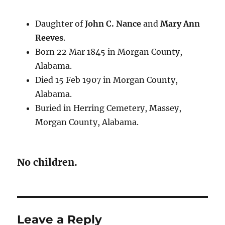
Daughter of
John C. Nance
and
Mary Ann
Reeves
.
Born 22 Mar 1845 in Morgan County,
Alabama.
Died 15 Feb 1907 in Morgan County,
Alabama.
Buried in Herring Cemetery, Massey,
Morgan County, Alabama.
No children.
Leave a Reply