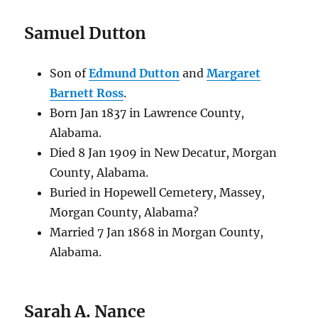
Samuel Dutton
Son of
Edmund Dutton
and
Margaret
Barnett Ross
.
Born Jan 1837 in Lawrence County,
Alabama.
Died 8 Jan 1909 in New Decatur, Morgan
County, Alabama.
Buried in Hopewell Cemetery, Massey,
Morgan County, Alabama?
Married 7 Jan 1868 in Morgan County,
Alabama.
Sarah A. Nance