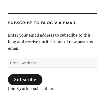
for:
SUBSCRIBE TO BLOG VIA EMAIL
Enter your email address to subscribe to this
blog and receive notifications of new posts by
email.
Email
Address
Subscribe
Join 83 other subscribers