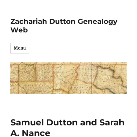
Zachariah Dutton Genealogy
Web
Menu
Samuel Dutton and Sarah
A. Nance