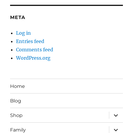
META
Log in
Entries feed
Comments feed
WordPress.org
Home
Blog
expand
Shop
child
menu
expand
Family