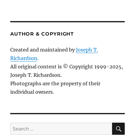
AUTHOR & COPYRIGHT
Created and maintained by
Joseph T.
Richardson
.
All original content is © Copyright 1999-2025,
Joseph T. Richardson.
Photographs are the property of their
individual owners.
Sea
Search