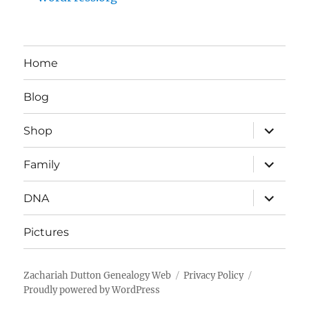
Home
Blog
expand
Shop
child
menu
expand
Family
child
menu
expand
DNA
child
menu
Pictures
Zachariah Dutton Genealogy Web
Privacy Policy
Proudly powered by WordPress