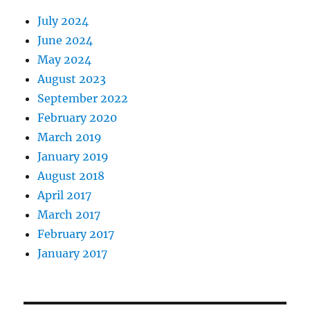
July 2024
June 2024
May 2024
August 2023
September 2022
February 2020
March 2019
January 2019
August 2018
April 2017
March 2017
February 2017
January 2017