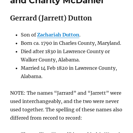
and Charity McDaniel
Gerrard (Jarrett) Dutton
Son of
Zachariah Dutton
.
Born
ca. 1790
in Charles County, Maryland.
Died after 1830
in Lawrence County or
Walker County, Alabama
.
Married 14 Feb 1820 in Lawrence County,
Alabama.
NOTE: The names “Jarrard” and “Jarrett” were
used interchangeably, and the two were never
used together. The spelling of these names also
differed from record to record: