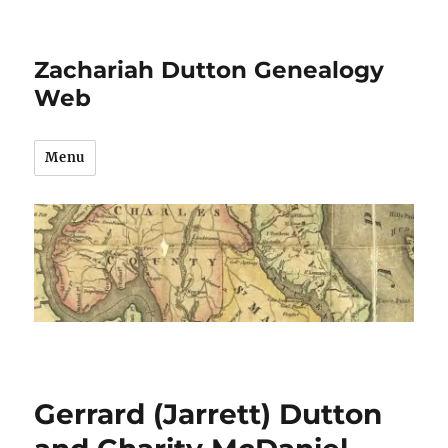
Zachariah Dutton Genealogy
Web
Menu
Gerrard (Jarrett) Dutton