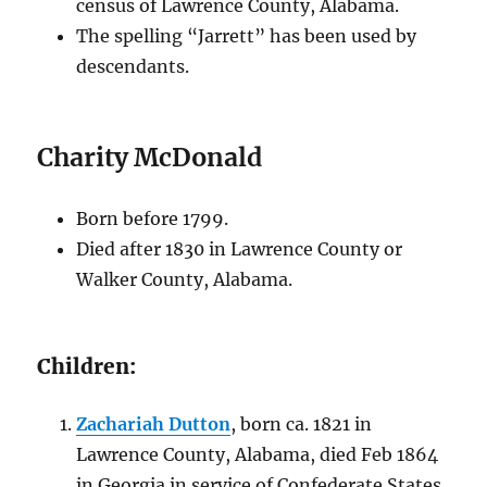
census of Lawrence County, Alabama.
The spelling “Jarrett” has been used by
descendants.
Charity McDonald
Born before 1799.
Died after 1830
in Lawrence County or
Walker County, Alabama
.
Children:
Zachariah Dutton
, born ca. 1821 in
Lawrence County, Alabama, died Feb 1864
in Georgia in service of Confederate States