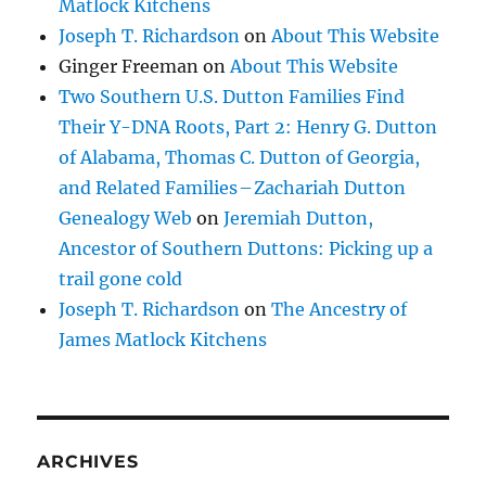
Matlock Kitchens
Joseph T. Richardson
on
About This Website
Ginger Freeman
on
About This Website
Two Southern U.S. Dutton Families Find
Their Y-DNA Roots, Part 2: Henry G. Dutton
of Alabama, Thomas C. Dutton of Georgia,
and Related Families – Zachariah Dutton
Genealogy Web
on
Jeremiah Dutton,
Ancestor of Southern Duttons: Picking up a
trail gone cold
Joseph T. Richardson
on
The Ancestry of
James Matlock Kitchens
ARCHIVES