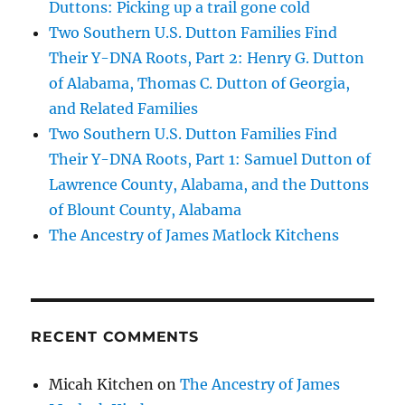
Duttons: Picking up a trail gone cold
Two Southern U.S. Dutton Families Find
Their Y-DNA Roots, Part 2: Henry G. Dutton
of Alabama, Thomas C. Dutton of Georgia,
and Related Families
Two Southern U.S. Dutton Families Find
Their Y-DNA Roots, Part 1: Samuel Dutton of
Lawrence County, Alabama, and the Duttons
of Blount County, Alabama
The Ancestry of James Matlock Kitchens
RECENT COMMENTS
Micah Kitchen
on
The Ancestry of James