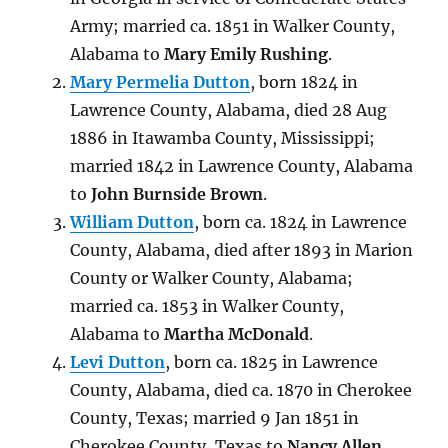
Army; married ca. 1851 in Walker County,
Alabama to
Mary Emily Rushing
.
Mary Permelia Dutton
, born 1824 in
Lawrence County, Alabama, died 28 Aug
1886 in Itawamba County, Mississippi;
married 1842 in Lawrence County, Alabama
to
John Burnside Brown
.
William Dutton
, born ca. 1824 in Lawrence
County, Alabama, died
after 1893 in Marion
County or Walker County, Alabama
;
married ca. 1853
in Walker County,
Alabama
to
Martha McDonald
.
Levi Dutton
, born ca. 1825 in Lawrence
County, Alabama, died
ca. 1870 in Cherokee
County, Texas
; married 9 Jan 1851 in
Cherokee County, Texas to
Nancy Allen
.