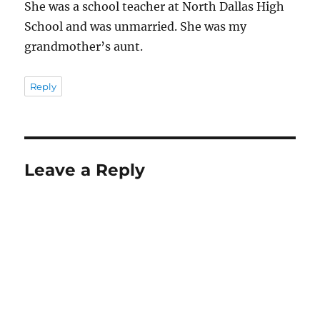
She was a school teacher at North Dallas High
School and was unmarried. She was my
grandmother’s aunt.
Reply
Leave a Reply