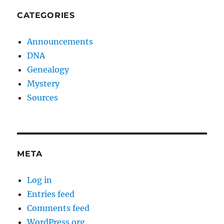
CATEGORIES
Announcements
DNA
Genealogy
Mystery
Sources
META
Log in
Entries feed
Comments feed
WordPress.org