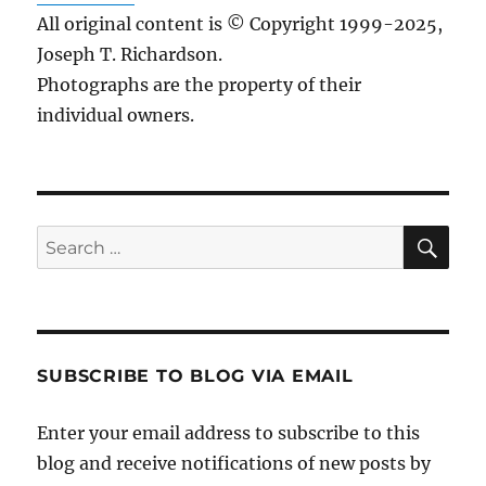
All original content is © Copyright 1999-2025,
Joseph T. Richardson.
Photographs are the property of their
individual owners.
Sea
Search
for:
SUBSCRIBE TO BLOG VIA EMAIL
Enter your email address to subscribe to this
blog and receive notifications of new posts by