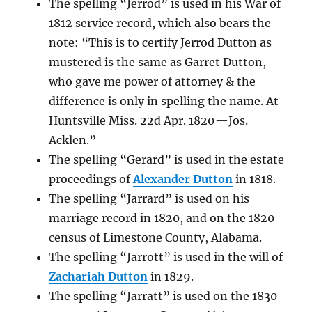
The spelling “Jerrod” is used in his War of
1812 service record, which also bears the
note: “This is to certify Jerrod Dutton as
mustered is the same as Garret Dutton,
who gave me power of attorney & the
difference is only in spelling the name. At
Huntsville Miss. 22d Apr. 1820 —Jos.
Acklen.”
The spelling “Gerard” is used in the estate
proceedings of
Alexander Dutton
in 1818.
The spelling “Jarrard” is used on his
marriage record in 1820, and on the 1820
census of Limestone County, Alabama.
The spelling “Jarrott” is used in the will of
Zachariah Dutton
in 1829.
The spelling “Jarratt” is used on the 1830