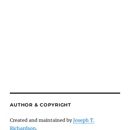
AUTHOR & COPYRIGHT
Created and maintained by
Joseph T.
Richardson
.