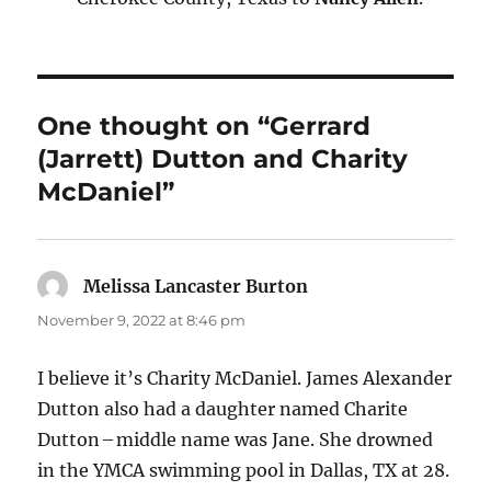
One thought on “Gerrard
(Jarrett) Dutton and Charity
McDaniel”
Melissa Lancaster Burton
says:
November 9, 2022 at 8:46 pm
I believe it’s Charity McDaniel. James Alexander
Dutton also had a daughter named Charite
Dutton – middle name was Jane. She drowned
in the YMCA swimming pool in Dallas, TX at 28.