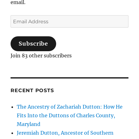
email.
Email
Address
Subscribe
Join 83 other subscribers
RECENT POSTS
The Ancestry of Zachariah Dutton: How He
Fits Into the Duttons of Charles County,
Maryland
Jeremiah Dutton, Ancestor of Southern