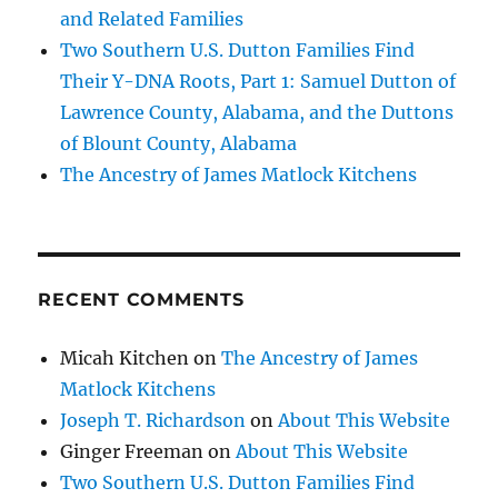
and Related Families
Two Southern U.S. Dutton Families Find
Their Y-DNA Roots, Part 1: Samuel Dutton of
Lawrence County, Alabama, and the Duttons
of Blount County, Alabama
The Ancestry of James Matlock Kitchens
RECENT COMMENTS
Micah Kitchen
on
The Ancestry of James
Matlock Kitchens
Joseph T. Richardson
on
About This Website
Ginger Freeman
on
About This Website
Two Southern U.S. Dutton Families Find