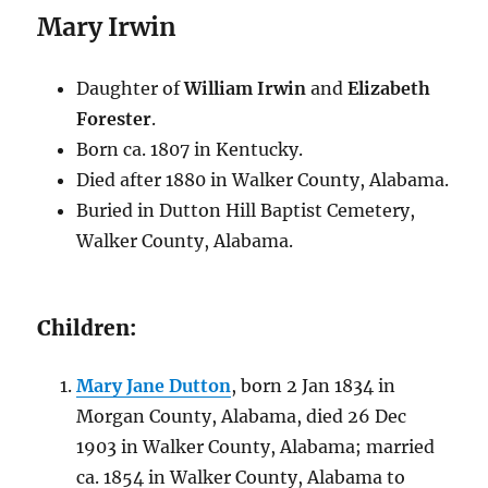
Mary Irwin
Daughter of
William Irwin
and
Elizabeth
Forester
.
Born ca. 1807 in Kentucky.
Died after 1880 in Walker County, Alabama.
Buried in Dutton Hill Baptist Cemetery,
Walker County, Alabama.
Children:
Mary Jane Dutton
, born 2 Jan 1834 in
Morgan County, Alabama, died 26 Dec
1903 in Walker County, Alabama; married
ca. 1854 in Walker County, Alabama to