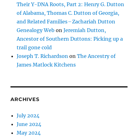
Their Y-DNA Roots, Part 2: Henry G. Dutton
of Alabama, Thomas C. Dutton of Georgia,
and Related Families – Zachariah Dutton
Genealogy Web
on
Jeremiah Dutton,
Ancestor of Southern Duttons: Picking up a
trail gone cold
Joseph T. Richardson
on
The Ancestry of
James Matlock Kitchens
ARCHIVES
July 2024
June 2024
May 2024