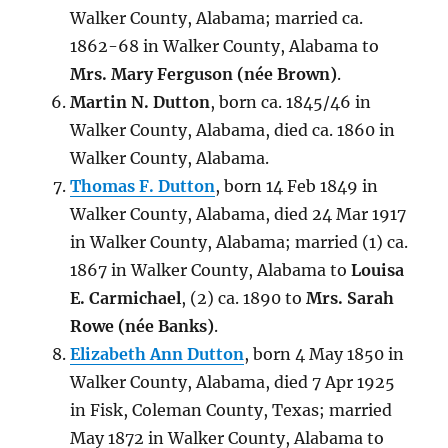
Walker County, Alabama; married ca.
1862-68 in Walker County, Alabama to
Mrs. Mary Ferguson (
née
Brown)
.
Martin N. Dutton
, born ca. 1845/46 in
Walker County, Alabama, died
ca. 1860
in
Walker County, Alabama.
Thomas F. Dutton
, born 14 Feb 1849 in
Walker County, Alabama, died 24 Mar 1917
in Walker County, Alabama; married (1) ca.
1867 in Walker County, Alabama to
Louisa
E. Carmichael
, (2) ca. 1890 to
Mrs. Sarah
Rowe (
née
Banks)
.
Elizabeth Ann Dutton
, born 4 May 1850 in
Walker County, Alabama, died 7 Apr 1925
in Fisk, Coleman County, Texas; married
May 1872 in Walker County, Alabama to