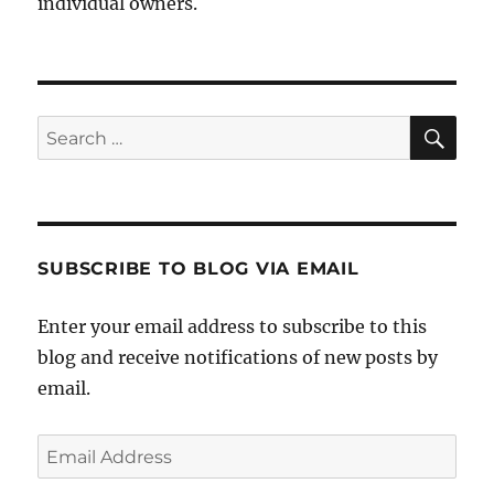
individual owners.
Sea
Search
for:
SUBSCRIBE TO BLOG VIA EMAIL
Enter your email address to subscribe to this
blog and receive notifications of new posts by
email.
Email
Address