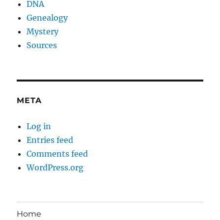
DNA
Genealogy
Mystery
Sources
META
Log in
Entries feed
Comments feed
WordPress.org
Home