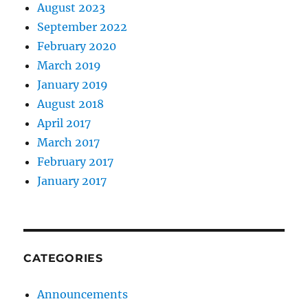
August 2023
September 2022
February 2020
March 2019
January 2019
August 2018
April 2017
March 2017
February 2017
January 2017
CATEGORIES
Announcements