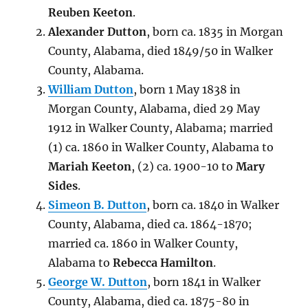
Reuben Keeton
.
Alexander Dutton
, born ca. 1835 in Morgan
County, Alabama, died 1849/50 in Walker
County, Alabama.
William Dutton
, born 1 May 1838 in
Morgan County, Alabama, died 29 May
1912 in Walker County, Alabama; married
(1) ca. 1860 in Walker County, Alabama to
Mariah Keeton
, (2) ca. 1900-10 to
Mary
Sides
.
Simeon B. Dutton
, born ca. 1840 in Walker
County, Alabama, died ca. 1864-1870;
married ca. 1860 in Walker County,
Alabama to
Rebecca Hamilton
.
George W. Dutton
, born 1841 in Walker
County, Alabama, died ca. 1875-80 in