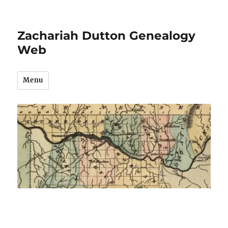
Zachariah Dutton Genealogy
Web
Menu