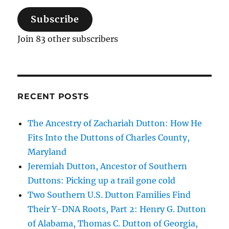
Subscribe
Join 83 other subscribers
RECENT POSTS
The Ancestry of Zachariah Dutton: How He
Fits Into the Duttons of Charles County,
Maryland
Jeremiah Dutton, Ancestor of Southern
Duttons: Picking up a trail gone cold
Two Southern U.S. Dutton Families Find
Their Y-DNA Roots, Part 2: Henry G. Dutton
of Alabama, Thomas C. Dutton of Georgia,