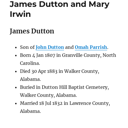
James Dutton and Mary
Irwin
James Dutton
Son of
John Dutton
and
Omah Parrish
.
Born 4 Jan 1807 in Granville County, North
Carolina.
Died 30 Apr 1883 in Walker County,
Alabama.
Buried in Dutton Hill Baptist Cemetery,
Walker County, Alabama.
Married 18 Jul 1832 in Lawrence County,
Alabama.