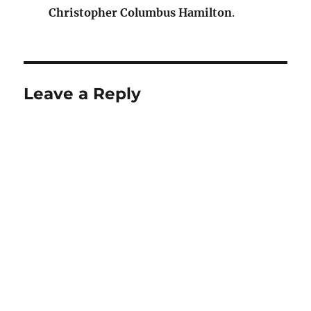
Christopher Columbus Hamilton
.
Leave a Reply