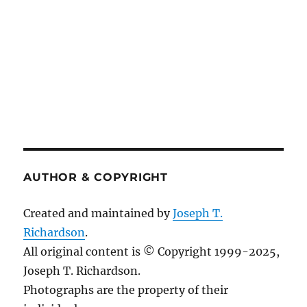
AUTHOR & COPYRIGHT
Created and maintained by
Joseph T.
Richardson
.
All original content is © Copyright 1999-2025,
Joseph T. Richardson.
Photographs are the property of their