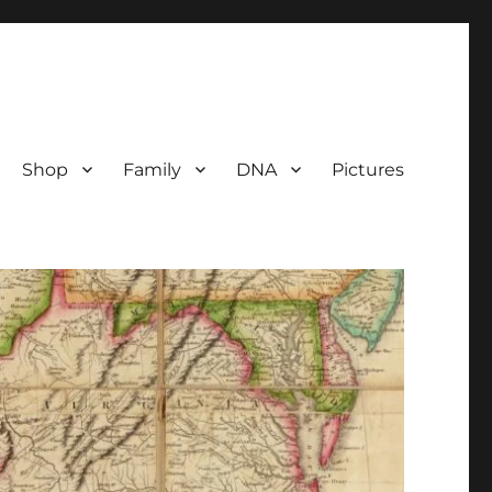
Shop
Family
DNA
Pictures