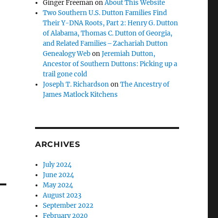
Ginger Freeman
on
About This Website
Two Southern U.S. Dutton Families Find
Their Y-DNA Roots, Part 2: Henry G. Dutton
of Alabama, Thomas C. Dutton of Georgia,
and Related Families – Zachariah Dutton
Genealogy Web
on
Jeremiah Dutton,
Ancestor of Southern Duttons: Picking up a
trail gone cold
Joseph T. Richardson
on
The Ancestry of
James Matlock Kitchens
ARCHIVES
July 2024
June 2024
May 2024
August 2023
September 2022
February 2020