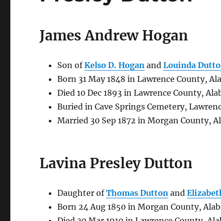
James Andrew Hogan
Son of
Kelso D. Hogan
and
Louinda Dutt
Born 31 May 1848 in Lawrence County, Al
Died 10 Dec 1893 in Lawrence County, Al
Buried in Cave Springs Cemetery, Lawren
Married 30 Sep 1872 in Morgan County, A
Lavina Presley Dutton
Daughter of
Thomas Dutton
and
Elizabet
Born 24 Aug 1850 in Morgan County, Ala
Died 30 Mar 1910 in Lawrence County, Al