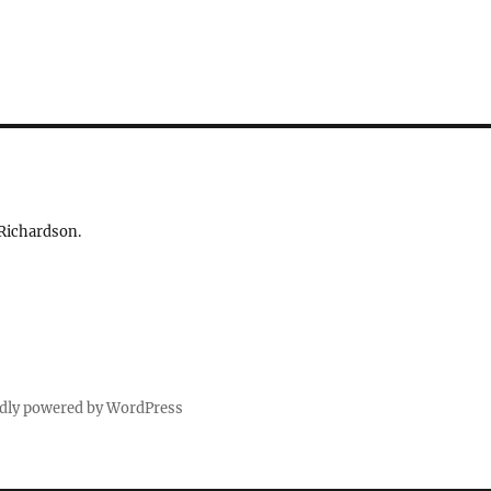
 Richardson.
dly powered by WordPress