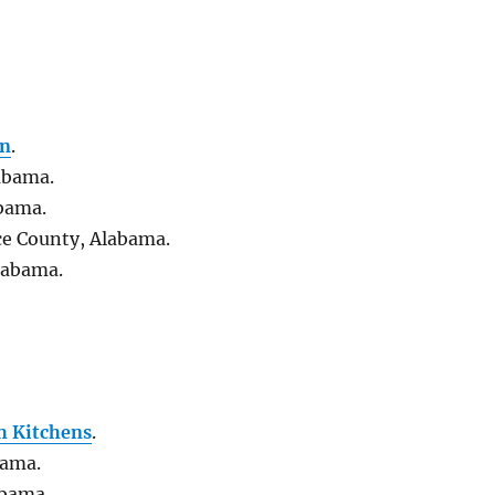
on
.
abama.
abama.
ce County, Alabama.
labama.
h Kitchens
.
bama.
abama.