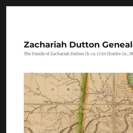
Zachariah Dutton Genea
The Family of Zachariah Dutton (b. ca. 1750 Charles Co., Ma