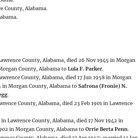
ce County, Alabama.
labama.
 Lawrence County, Alabama, died 26 Nov 1945 in Morgan
 Morgan County, Alabama to
Lula F. Parker
.
 Lawrence County, Alabama, died 17 Jun 1958 in Morgan
5 in Morgan County, Alabama to
Safrona (Fronie) N.
egg
.
awrence County, Alabama, died 23 Feb 1901 in Lawrence
 in Lawrence County, Alabama, died 17 Nov 1942 in
1902 in Morgan County, Alabama to
Orrie Berta Penn
.
wrence County, Alabama, died 17 Apr 1957; married 12 Jan