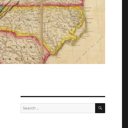
Search
Search
for: