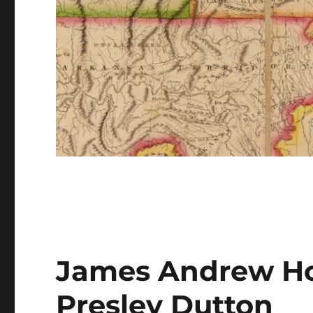
James Andrew Ho
Presley Dutton