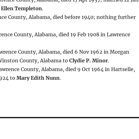
 Ellen Templeton
.
nce County, Alabama, died before 1940; nothing further
rence County, Alabama, died 19 Feb 1908 in Lawrence
awrence County, Alabama, died 6 Nov 1962 in Morgan
 Winston County, Alabama to
Clydie P. Minor
.
Lawrence County, Alabama, died 9 Oct 1964 in Hartselle,
1924 to
Mary Edith Nunn
.