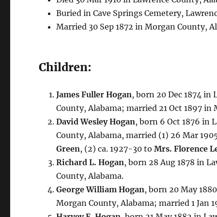
Buried in Cave Springs Cemetery, Lawren
Married 30 Sep 1872 in Morgan County, A
Children:
James Fuller Hogan
, born 20 Dec 1874 in
County, Alabama; married 21 Oct 1897 in
David Wesley Hogan
, born 6 Oct 1876 in
County, Alabama, married (1) 26 Mar 190
Green
, (2) ca. 1927-30 to
Mrs. Florence L
Richard L. Hogan
, born 28 Aug 1878 in L
County, Alabama.
George William Hogan
, born 20 May 1880
Morgan County, Alabama; married 1 Jan 
Harvey E. Hogan
, born 21 May 1882 in La