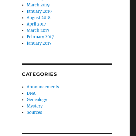
March 2019
January 2019
August 2018
April 2017
March 2017
February 2017
January 2017
CATEGORIES
Announcements
DNA
Genealogy
Mystery
Sources