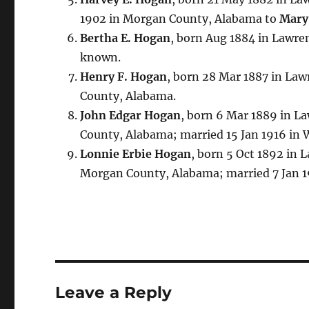
1902 in Morgan County, Alabama to
Mary
Bertha E. Hogan
, born Aug 1884 in Lawre
known.
Henry F. Hogan
, born 28 Mar 1887 in Law
County, Alabama.
John Edgar Hogan
, born 6 Mar 1889 in L
County, Alabama; married 15 Jan 1916 in
Lonnie Erbie Hogan
, born 5 Oct 1892 in 
Morgan County, Alabama; married 7 Jan 
Leave a Reply