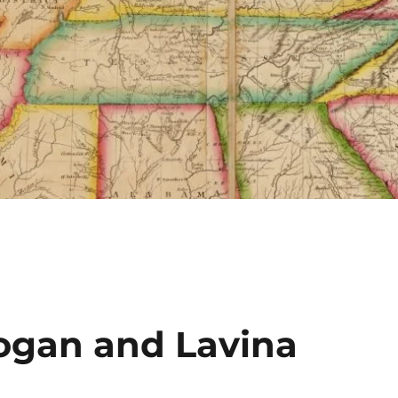
gan and Lavina