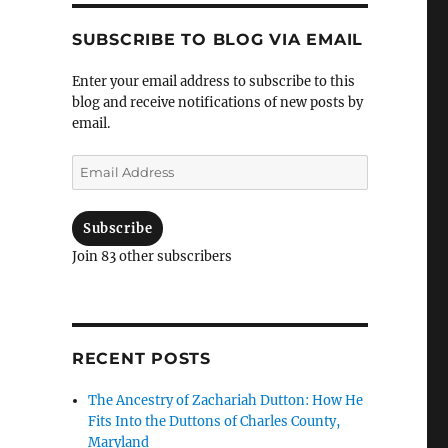
SUBSCRIBE TO BLOG VIA EMAIL
Enter your email address to subscribe to this
blog and receive notifications of new posts by
email.
Email
Address
Subscribe
Join 83 other subscribers
RECENT POSTS
The Ancestry of Zachariah Dutton: How He
Fits Into the Duttons of Charles County,
Maryland