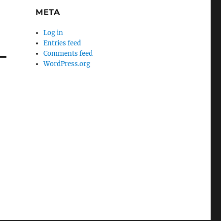
META
Log in
Entries feed
Comments feed
WordPress.org