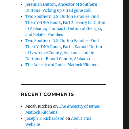
Jeremiah Dutton, Ancestor of Southern
Duttons: Picking up a trail gone cold
Two Southern U.S. Dutton Families Find
Their Y-DNA Roots, Part 2: Henry G. Dutton
of Alabama, Thomas C. Dutton of Georgia,
and Related Families
Two Southern U.S. Dutton Families Find
Their Y-DNA Roots, Part 1: Samuel Dutton
of Lawrence County, Alabama, and the
Duttons of Blount County, Alabama
The Ancestry of James Matlock Kitchens
RECENT COMMENTS
Micah Kitchen
on
The Ancestry of James
Matlock Kitchens
Joseph T. Richardson
on
About This
Website