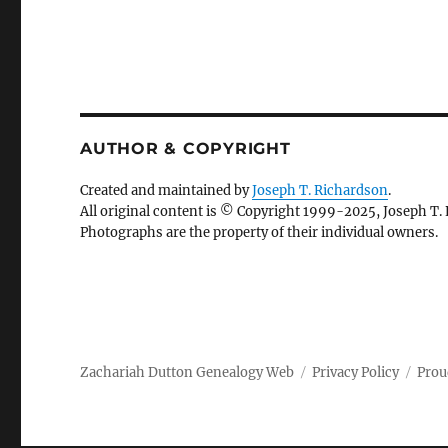
AUTHOR & COPYRIGHT
Created and maintained by
Joseph T. Richardson
.
All original content is © Copyright 1999-2025, Joseph T.
Photographs are the property of their individual owners.
Zachariah Dutton Genealogy Web
Privacy Policy
Prou