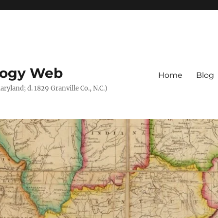
logy Web
Home
Blog
ryland; d. 1829 Granville Co., N.C.)