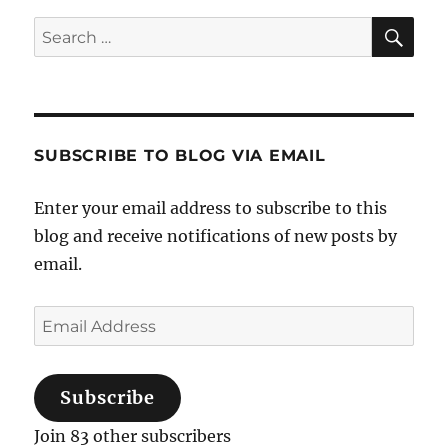
Sea
Search
for:
SUBSCRIBE TO BLOG VIA EMAIL
Enter your email address to subscribe to this
blog and receive notifications of new posts by
email.
Email
Address
Subscribe
Join 83 other subscribers