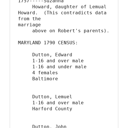
1757-----Suzanna

     Howard, daughter of Lemual 
Howard.  (This contradicts data 
from the

marriage      

     above on Robert's parents).

MARYLAND 1790 CENSUS:

     Dutton, Edward

     1-16 and over male

     1-16 and under male

     4 females

     Baltimore

     Dutton, Lemuel

     1-16 and over male

     Harford County

     Dutton, John
