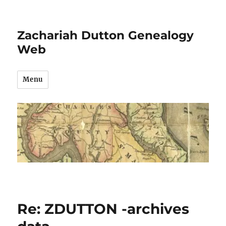
Zachariah Dutton Genealogy
Web
Menu
Re: ZDUTTON -archives