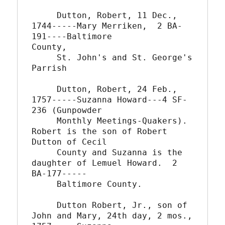
     Dutton, Robert, 11 Dec., 
1744-----Mary Merriken,  2 BA-
191----Baltimore

County,

     St. John's and St. George's 
Parrish

     Dutton, Robert, 24 Feb., 
1757-----Suzanna Howard---4 SF-
236 (Gunpowder

     Monthly Meetings-Quakers).  
Robert is the son of Robert 
Dutton of Cecil

     County and Suzanna is the 
daughter of Lemuel Howard.  2 
BA-177-----

     Baltimore County.

     Dutton Robert, Jr., son of 
John and Mary, 24th day, 2 mos.,
