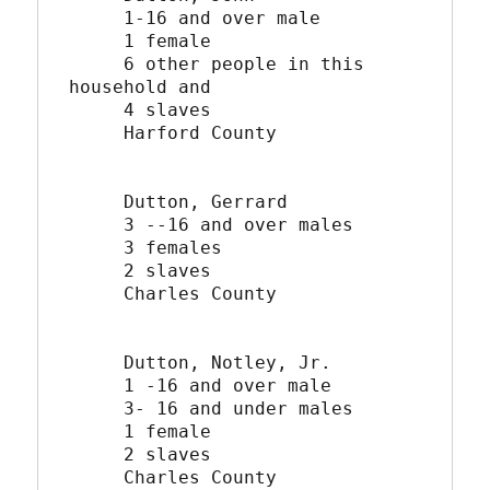
     1-16 and over male

     1 female

     6 other people in this 
household and

     4 slaves

     Harford County

     Dutton, Gerrard

     3 --16 and over males

     3 females

     2 slaves

     Charles County

     Dutton, Notley, Jr.

     1 -16 and over male

     3- 16 and under males

     1 female

     2 slaves

     Charles County
