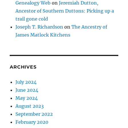
Genealogy Web
on
Jeremiah Dutton,
Ancestor of Southern Duttons: Picking up a
trail gone cold
Joseph T. Richardson
on
The Ancestry of
James Matlock Kitchens
ARCHIVES
July 2024
June 2024
May 2024
August 2023
September 2022
February 2020