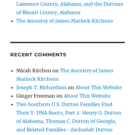
Lawrence County, Alabama, and the Duttons
of Blount County, Alabama
The Ancestry of James Matlock Kitchens
RECENT COMMENTS
Micah Kitchen
on
The Ancestry of James
Matlock Kitchens
Joseph T. Richardson
on
About This Website
Ginger Freeman
on
About This Website
Two Southern U.S. Dutton Families Find
Their Y-DNA Roots, Part 2: Henry G. Dutton
of Alabama, Thomas C. Dutton of Georgia,
and Related Families – Zachariah Dutton