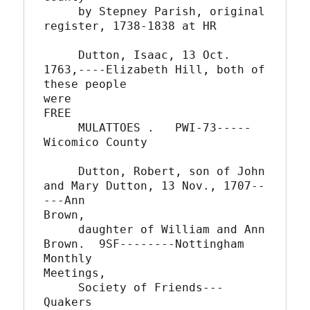
     by Stepney Parish, original 
register, 1738-1838 at HR

     Dutton, Isaac, 13 Oct. 
1763,----Elizabeth Hill, both of 
these people

were

FREE

     MULATTOES .   PWI-73-----
Wicomico County

     Dutton, Robert, son of John 
and Mary Dutton, 13 Nov., 1707--
---Ann

Brown,

     daughter of William and Ann 
Brown.  9SF--------Nottingham 
Monthly

Meetings,

     Society of Friends---
Quakers
