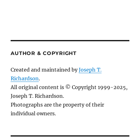
AUTHOR & COPYRIGHT
Created and maintained by
Joseph T.
Richardson
.
All original content is © Copyright 1999-2025,
Joseph T. Richardson.
Photographs are the property of their
individual owners.