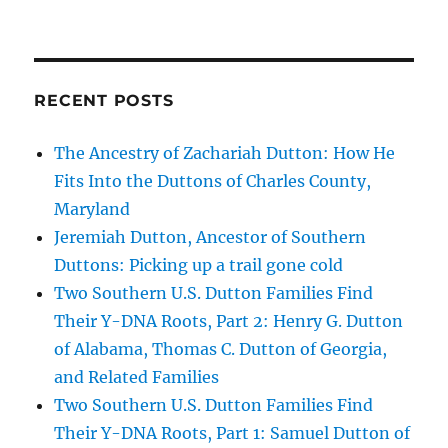
RECENT POSTS
The Ancestry of Zachariah Dutton: How He
Fits Into the Duttons of Charles County,
Maryland
Jeremiah Dutton, Ancestor of Southern
Duttons: Picking up a trail gone cold
Two Southern U.S. Dutton Families Find
Their Y-DNA Roots, Part 2: Henry G. Dutton
of Alabama, Thomas C. Dutton of Georgia,
and Related Families
Two Southern U.S. Dutton Families Find
Their Y-DNA Roots, Part 1: Samuel Dutton of