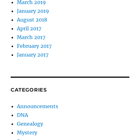
March 2019
January 2019
August 2018
April 2017
March 2017
February 2017
January 2017
CATEGORIES
Announcements
DNA
Genealogy
Mystery