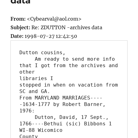
data
From:
<Cybearval@aol.com>
Subject:
Re: ZDUTTON -archives data
Date:
1998-07-27 12:42:50
Dutton cousins,

     Am ready to send more info 
that I got from the archives and 
other

libraries I

stopped in when on vacation from 
SC and GA.

From MARYLAND MARRIAGES----
-1634-1777 by Robert Barner, 
1976:

     Dutton, David, 17 Sept., 
1766----Bethui (sic) Bibbons 1 
WI-88 Wicomico

County
