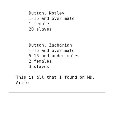
     Dutton, Notley

     1-16 and over male

     1 female

     20 slaves

     Dutton, Zachariah

     1-16 and over male

     5-16 and under males

     2 females

     3 slaves

This is all that I found on MD.

Artie