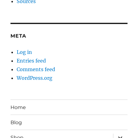
Sources
META
Log in
Entries feed
Comments feed
WordPress.org
Home
Blog
expand
Shop