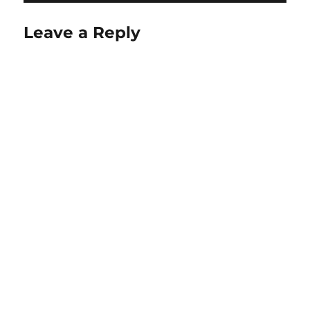
Leave a Reply