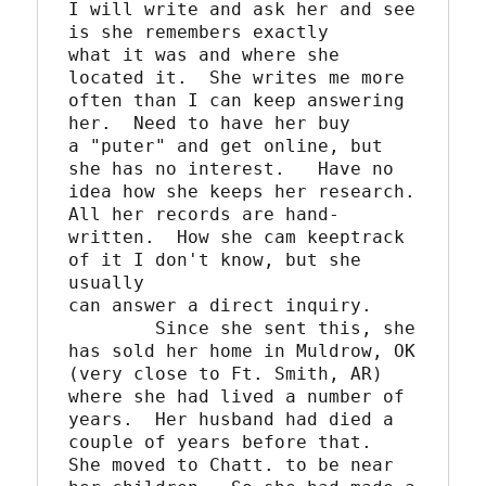
I will write and ask her and see 
is she remembers exactly

what it was and where she 
located it.  She writes me more 

often than I can keep answering 
her.  Need to have her buy

a "puter" and get online, but 
she has no interest.   Have no

idea how she keeps her research.  
All her records are hand-

written.  How she cam keeptrack 
of it I don't know, but she 
usually

can answer a direct inquiry.  

	Since she sent this, she 
has sold her home in Muldrow, OK

(very close to Ft. Smith, AR) 
where she had lived a number of

years.  Her husband had died a 
couple of years before that.

She moved to Chatt. to be near 