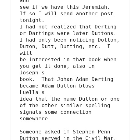
and

see if we have this Jeremiah.  
If so I will send another post 
tonight.

I had not realized that Derting 
or Dartings were later Duttons.  

I had only been noticing Dotton, 
Duton, Dutt, Dutting, etc.  I 
will

be interested in that book when 
you get it done, also in 
Joseph's

book.  That Johan Adam Derting 
became Adam Dutton blows 
Luella's

idea that the name Dutton or one 
of the other similar spelling

signals some connection 
somewhere.

Someone asked if Stephen Penn 
Dutton served in the Civil War.  