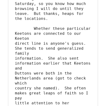
Saturday, so you know how much 
browsing I will do until they 

leave.  But thanks, heaps for 
the locations.

	Whether these particular 
Keetons are connected to our 
Keeton

direct line is anyone's guess.  
She tends to send generalized 
family

information.  She also sent 
information earlier that Keetons 
and 

Duttons were both in the 
Netherlands area (got to check 
which

country she named).  She often 
makes great leaps of faith so I 
pay

little attention to her 