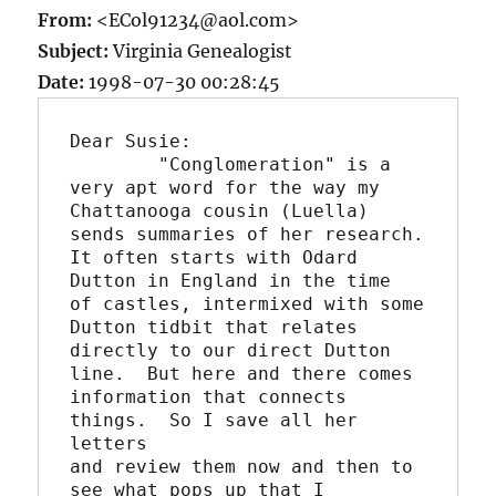
From:
<ECol91234@aol.com>
Subject:
Virginia Genealogist
Date:
1998-07-30 00:28:45
Dear Susie:

	"Conglomeration" is a 
very apt word for the way my

Chattanooga cousin (Luella) 
sends summaries of her research.

It often starts with Odard 
Dutton in England in the time

of castles, intermixed with some 
Dutton tidbit that relates

directly to our direct Dutton 
line.  But here and there comes

information that connects 
things.  So I save all her 
letters

and review them now and then to 
see what pops up that I
