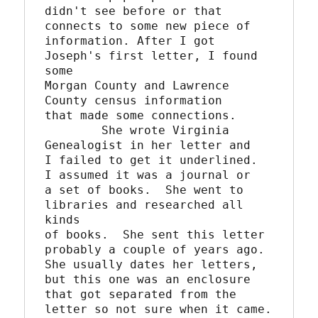
didn't see before or that 
connects to some new piece of

information. After I got 
Joseph's first letter, I found 
some

Morgan County and Lawrence 
County census information

that made some connections. 

	She wrote Virginia 
Genealogist in her letter and

I failed to get it underlined.  
I assumed it was a journal or

a set of books.  She went to 
libraries and researched all 
kinds

of books.  She sent this letter 
probably a couple of years ago. 

She usually dates her letters, 
but this one was an enclosure

that got separated from the 
letter so not sure when it came.
