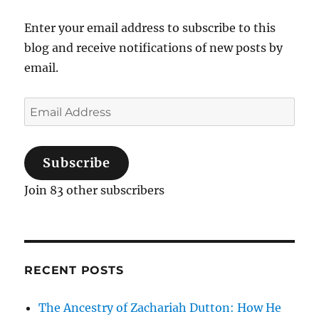
Enter your email address to subscribe to this
blog and receive notifications of new posts by
email.
Email
Address
Subscribe
Join 83 other subscribers
RECENT POSTS
The Ancestry of Zachariah Dutton: How He