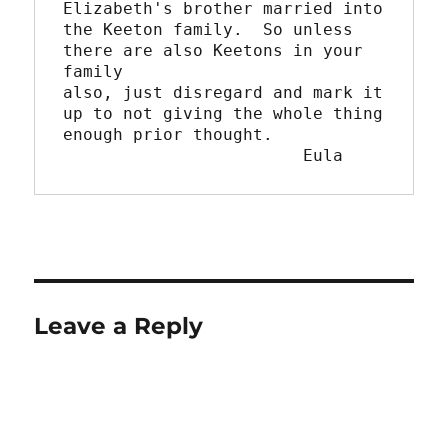
Elizabeth's brother married into

the Keeton family.  So unless 
there are also Keetons in your 
family

also, just disregard and mark it 
up to not giving the whole thing

enough prior thought.

			Eula
Leave a Reply