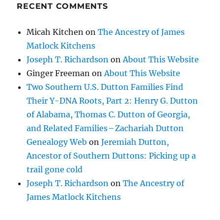
RECENT COMMENTS
Micah Kitchen
on
The Ancestry of James
Matlock Kitchens
Joseph T. Richardson
on
About This Website
Ginger Freeman
on
About This Website
Two Southern U.S. Dutton Families Find
Their Y-DNA Roots, Part 2: Henry G. Dutton
of Alabama, Thomas C. Dutton of Georgia,
and Related Families – Zachariah Dutton
Genealogy Web
on
Jeremiah Dutton,
Ancestor of Southern Duttons: Picking up a
trail gone cold
Joseph T. Richardson
on
The Ancestry of
James Matlock Kitchens