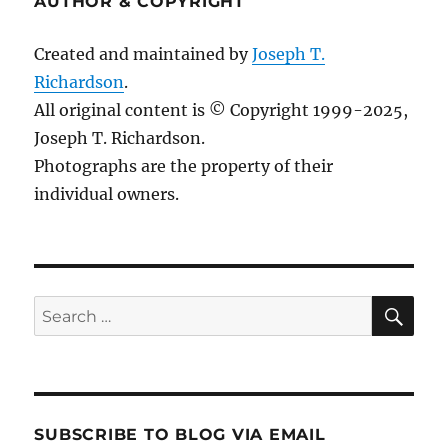
AUTHOR & COPYRIGHT
Created and maintained by
Joseph T.
Richardson
.
All original content is © Copyright 1999-2025,
Joseph T. Richardson.
Photographs are the property of their
individual owners.
Sea
Search
for:
SUBSCRIBE TO BLOG VIA EMAIL