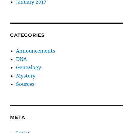
January 2017
CATEGORIES
Announcements
DNA
Genealogy
Mystery
Sources
META
Log in