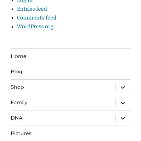
Entries feed
Comments feed
WordPress.org
Home
Blog
expand
Shop
child
menu
expand
Family
child
menu
expand
DNA
child
menu
Pictures