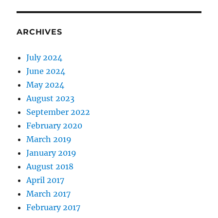
ARCHIVES
July 2024
June 2024
May 2024
August 2023
September 2022
February 2020
March 2019
January 2019
August 2018
April 2017
March 2017
February 2017