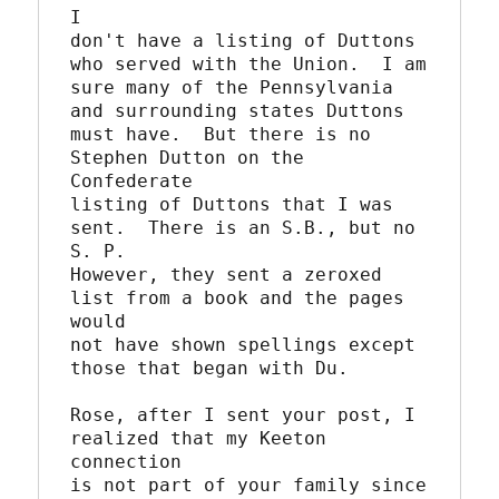
I

don't have a listing of Duttons 
who served with the Union.  I am

sure many of the Pennsylvania 
and surrounding states Duttons 

must have.  But there is no 
Stephen Dutton on the 
Confederate

listing of Duttons that I was 
sent.  There is an S.B., but no 
S. P.

However, they sent a zeroxed 
list from a book and the pages 
would

not have shown spellings except 
those that began with Du.

Rose, after I sent your post, I 
realized that my Keeton 
connection

is not part of your family since 