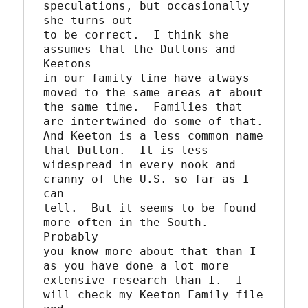
speculations, but occasionally 
she turns out

to be correct.  I think she 
assumes that the Duttons and 
Keetons

in our family line have always 
moved to the same areas at about

the same time.  Families that 
are intertwined do some of that.

And Keeton is a less common name 
that Dutton.  It is less

widespread in every nook and 
cranny of the U.S. so far as I 
can

tell.  But it seems to be found 
more often in the South.  
Probably

you know more about that than I 
as you have done a lot more

extensive research than I.  I 
will check my Keeton Family file 