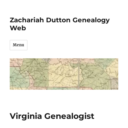
Zachariah Dutton Genealogy
Web
Menu
Virginia Genealogist