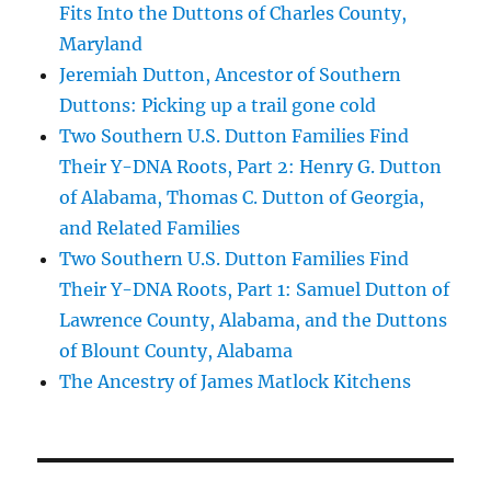
Fits Into the Duttons of Charles County,
Maryland
Jeremiah Dutton, Ancestor of Southern
Duttons: Picking up a trail gone cold
Two Southern U.S. Dutton Families Find
Their Y-DNA Roots, Part 2: Henry G. Dutton
of Alabama, Thomas C. Dutton of Georgia,
and Related Families
Two Southern U.S. Dutton Families Find
Their Y-DNA Roots, Part 1: Samuel Dutton of
Lawrence County, Alabama, and the Duttons
of Blount County, Alabama
The Ancestry of James Matlock Kitchens