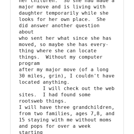
her children.  So she had made a

major move and is living with 
daughter temporarily while she

looks for her own place.  She 
did answer another question 
about

who sent her what since she has 
moved, so maybe she has every-

thing where she can locate 
things.  Without my computer 
program

after my major move (of a long 
30 miles, grin), I couldn't have

located anything.

	I will check out the web 
sites.  I had found some 
rootsweb things.

I will have three grandchildren, 
from two families, ages 7,8, and

15 staying with me without moms 
and pops for over a week 
starting
