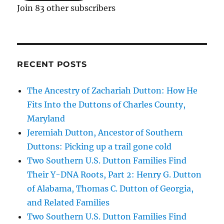
Join 83 other subscribers
RECENT POSTS
The Ancestry of Zachariah Dutton: How He
Fits Into the Duttons of Charles County,
Maryland
Jeremiah Dutton, Ancestor of Southern
Duttons: Picking up a trail gone cold
Two Southern U.S. Dutton Families Find
Their Y-DNA Roots, Part 2: Henry G. Dutton
of Alabama, Thomas C. Dutton of Georgia,
and Related Families
Two Southern U.S. Dutton Families Find