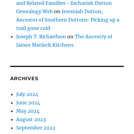
and Related Families – Zachariah Dutton
Genealogy Web
on
Jeremiah Dutton,
Ancestor of Southern Duttons: Picking up a
trail gone cold
Joseph T. Richardson
on
The Ancestry of
James Matlock Kitchens
ARCHIVES
July 2024
June 2024
May 2024
August 2023
September 2022