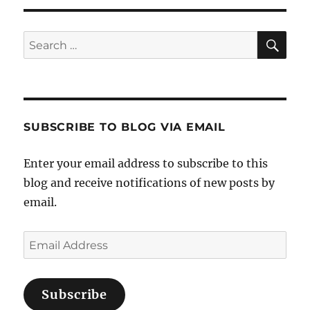
Sea
Search
for:
SUBSCRIBE TO BLOG VIA EMAIL
Enter your email address to subscribe to this
blog and receive notifications of new posts by
email.
Email
Address
Subscribe