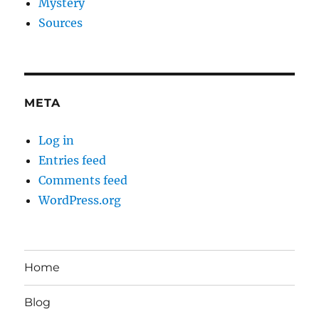
Mystery
Sources
META
Log in
Entries feed
Comments feed
WordPress.org
Home
Blog