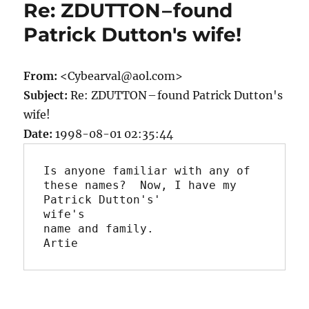
Re: ZDUTTON – found
Patrick Dutton's wife!
From:
<Cybearval@aol.com>
Subject:
Re: ZDUTTON – found Patrick Dutton's
wife!
Date:
1998-08-01 02:35:44
Is anyone familiar with any of 
these names?  Now, I have my 
Patrick Dutton's'

wife's

name and family.

Artie