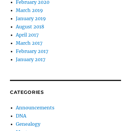
February 2020
March 2019
January 2019
August 2018
April 2017
March 2017
February 2017
January 2017
CATEGORIES
Announcements
DNA
Genealogy