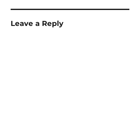
Leave a Reply