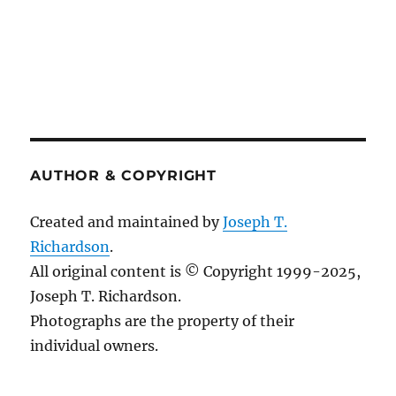
AUTHOR & COPYRIGHT
Created and maintained by
Joseph T.
Richardson
.
All original content is © Copyright 1999-2025,
Joseph T. Richardson.
Photographs are the property of their
individual owners.