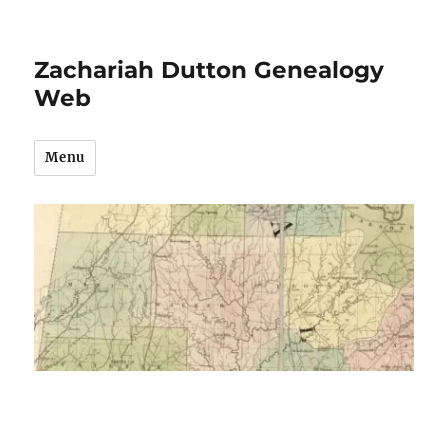
Zachariah Dutton Genealogy
Web
Menu