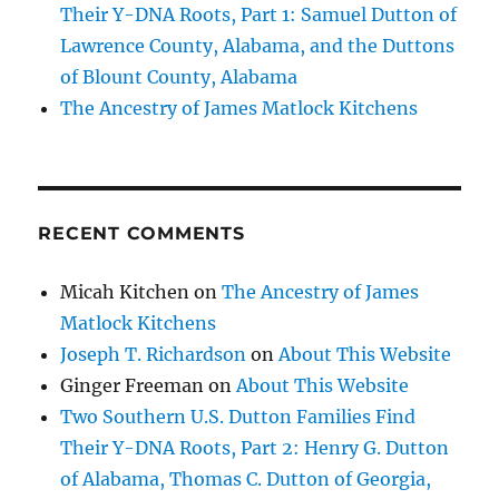
Their Y-DNA Roots, Part 1: Samuel Dutton of
Lawrence County, Alabama, and the Duttons
of Blount County, Alabama
The Ancestry of James Matlock Kitchens
RECENT COMMENTS
Micah Kitchen
on
The Ancestry of James
Matlock Kitchens
Joseph T. Richardson
on
About This Website
Ginger Freeman
on
About This Website
Two Southern U.S. Dutton Families Find
Their Y-DNA Roots, Part 2: Henry G. Dutton
of Alabama, Thomas C. Dutton of Georgia,