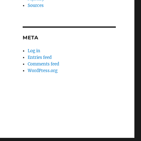
Sources
META
Log in
Entries feed
Comments feed
WordPress.org