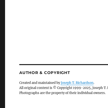
AUTHOR & COPYRIGHT
Created and maintained by
Joseph T. Richardson
.
All original content is © Copyright 1999-2025, Joseph T.
Photographs are the property of their individual owners.