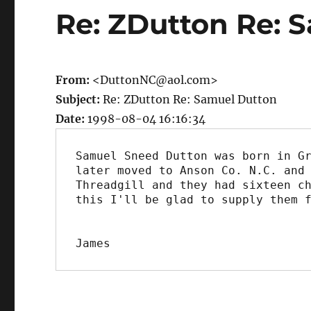
Re: ZDutton Re: 
From:
<DuttonNC@aol.com>
Subject:
Re: ZDutton Re: Samuel Dutton
Date:
1998-08-04 16:16:34
Samuel Sneed Dutton was born in Gr
later moved to Anson Co. N.C. and 
Threadgill and they had sixteen ch
this I'll be glad to supply them f
James