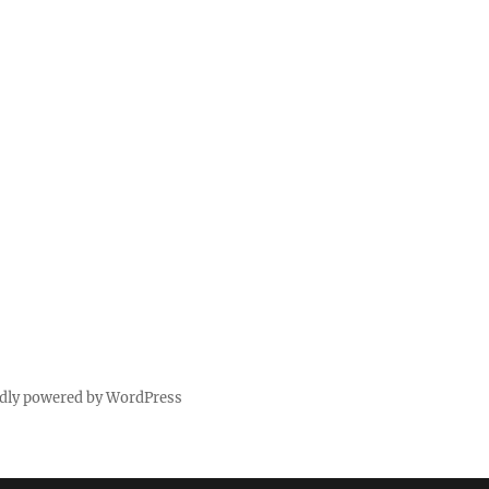
dly powered by WordPress