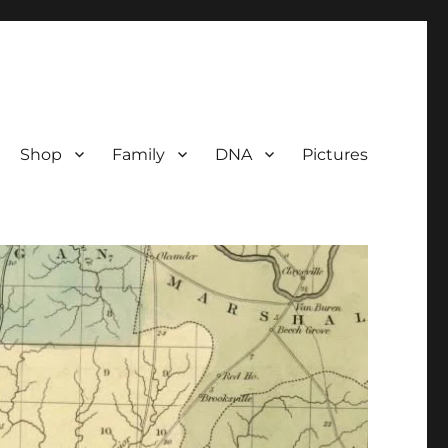
Shop
Family
DNA
Pictures