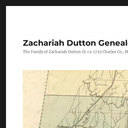
Zachariah Dutton Genea
The Family of Zachariah Dutton (b. ca. 1750 Charles Co., Ma