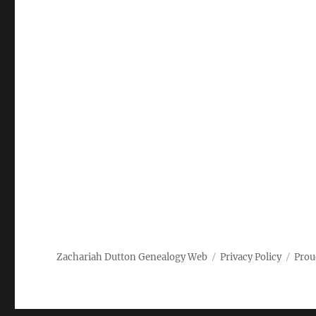
Zachariah Dutton Genealogy Web
Privacy Policy
Prou