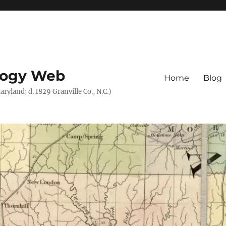
logy Web
Home
Blog
ryland; d. 1829 Granville Co., N.C.)