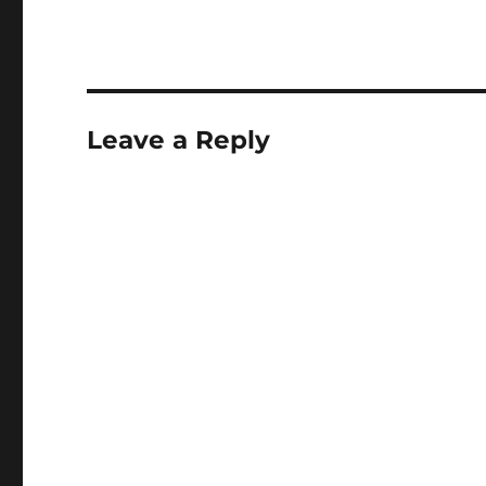
Leave a Reply