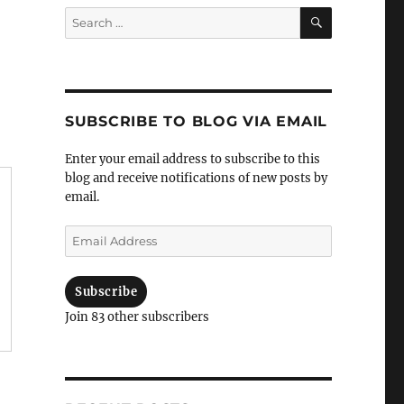
Search
Search
for:
SUBSCRIBE TO BLOG VIA EMAIL
Enter your email address to subscribe to this
blog and receive notifications of new posts by
email.
Email
Address
Subscribe
Join 83 other subscribers