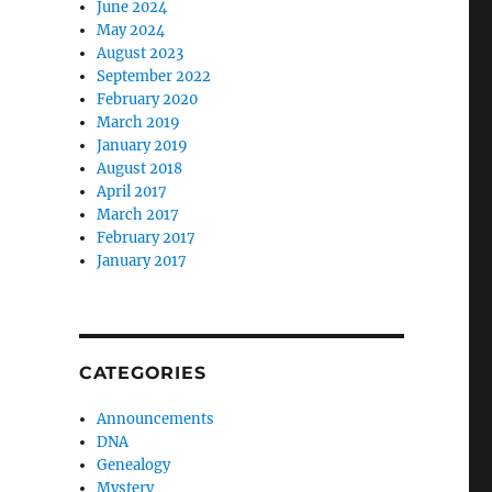
June 2024
May 2024
August 2023
September 2022
February 2020
March 2019
January 2019
August 2018
April 2017
March 2017
February 2017
January 2017
CATEGORIES
Announcements
DNA
Genealogy
Mystery