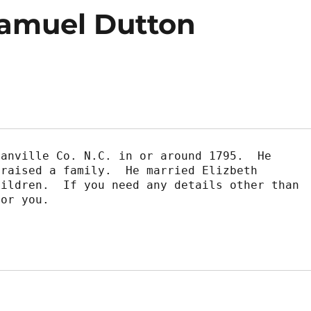
Samuel Dutton
anville Co. N.C. in or around 1795.  He

raised a family.  He married Elizbeth

ildren.  If you need any details other than

or you.
