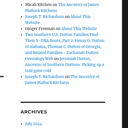
Micah Kitchen
on
The Ancestry of James
Matlock Kitchens
Joseph T. Richardson
on
About This
Website
Ginger Freeman
on
About This Website
Two Southern U.S. Dutton Families Find
Their Y-DNA Roots, Part 2: Henry G. Dutton
of Alabama, Thomas C. Dutton of Georgia,
and Related Families – Zachariah Dutton
Genealogy Web
on
Jeremiah Dutton,
Ancestor of Southern Duttons: Picking up a
trail gone cold
Joseph T. Richardson
on
The Ancestry of
James Matlock Kitchens
ARCHIVES
July 2024