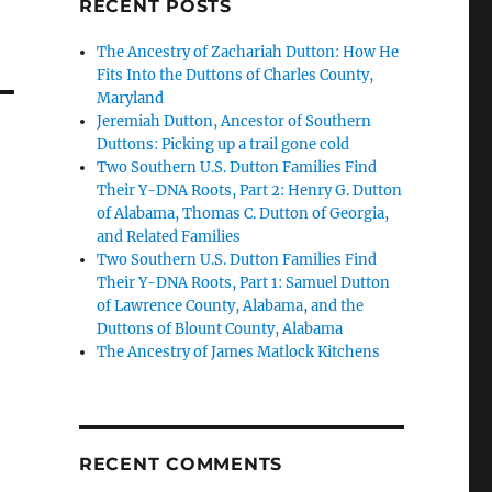
RECENT POSTS
The Ancestry of Zachariah Dutton: How He
Fits Into the Duttons of Charles County,
Maryland
Jeremiah Dutton, Ancestor of Southern
Duttons: Picking up a trail gone cold
Two Southern U.S. Dutton Families Find
Their Y-DNA Roots, Part 2: Henry G. Dutton
of Alabama, Thomas C. Dutton of Georgia,
and Related Families
Two Southern U.S. Dutton Families Find
Their Y-DNA Roots, Part 1: Samuel Dutton
of Lawrence County, Alabama, and the
Duttons of Blount County, Alabama
The Ancestry of James Matlock Kitchens
RECENT COMMENTS