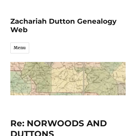
Zachariah Dutton Genealogy
Web
Menu
Re: NORWOODS AND
DUTTONS