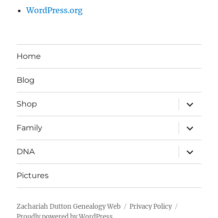
WordPress.org
Home
Blog
expand
Shop
child
menu
expand
Family
child
menu
expand
DNA
child
menu
Pictures
Zachariah Dutton Genealogy Web
Privacy Policy
Proudly powered by WordPress