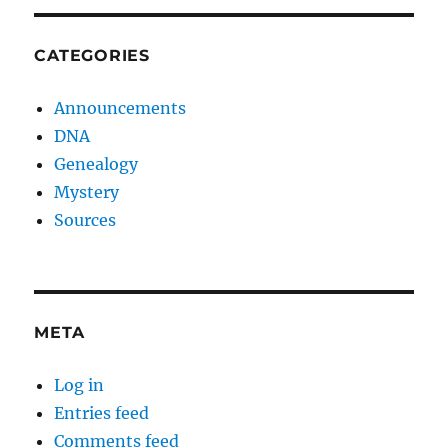
CATEGORIES
Announcements
DNA
Genealogy
Mystery
Sources
META
Log in
Entries feed
Comments feed