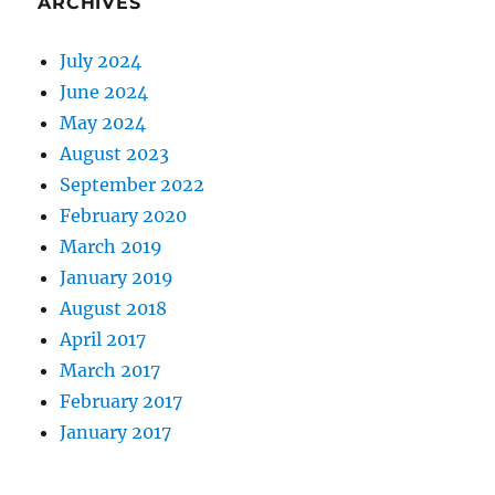
ARCHIVES
July 2024
June 2024
May 2024
August 2023
September 2022
February 2020
March 2019
January 2019
August 2018
April 2017
March 2017
February 2017
January 2017