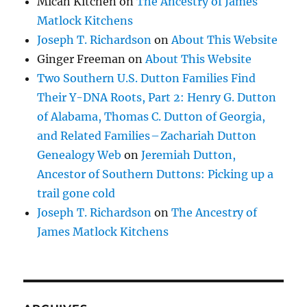
Micah Kitchen
on
The Ancestry of James
Matlock Kitchens
Joseph T. Richardson
on
About This Website
Ginger Freeman
on
About This Website
Two Southern U.S. Dutton Families Find
Their Y-DNA Roots, Part 2: Henry G. Dutton
of Alabama, Thomas C. Dutton of Georgia,
and Related Families – Zachariah Dutton
Genealogy Web
on
Jeremiah Dutton,
Ancestor of Southern Duttons: Picking up a
trail gone cold
Joseph T. Richardson
on
The Ancestry of
James Matlock Kitchens