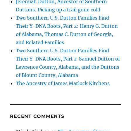
Jeremiah Dutton, Ancestor of Southern
Duttons: Picking up a trail gone cold
Two Southern U.S. Dutton Families Find
Their Y-DNA Roots, Part 2: Henry G. Dutton
of Alabama, Thomas C. Dutton of Georgia,
and Related Families
Two Southern U.S. Dutton Families Find
Their Y-DNA Roots, Part 1: Samuel Dutton of
Lawrence County, Alabama, and the Duttons
of Blount County, Alabama
The Ancestry of James Matlock Kitchens
RECENT COMMENTS