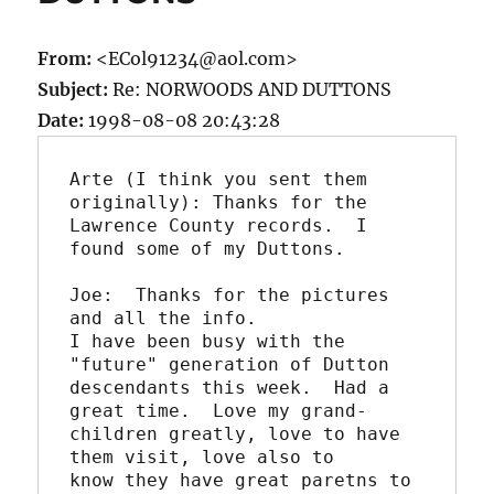
From:
<ECol91234@aol.com>
Subject:
Re: NORWOODS AND DUTTONS
Date:
1998-08-08 20:43:28
Arte (I think you sent them 
originally): Thanks for the

Lawrence County records.  I 
found some of my Duttons.

Joe:  Thanks for the pictures 
and all the info.

I have been busy with the 
"future" generation of Dutton

descendants this week.  Had a 
great time.  Love my grand- 

children greatly, love to have 
them visit, love also to 

know they have great paretns to 