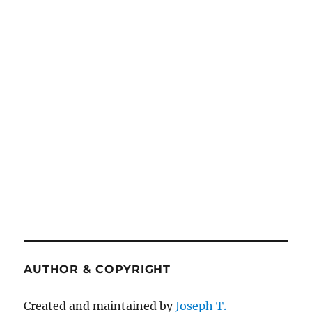
AUTHOR & COPYRIGHT
Created and maintained by
Joseph T.