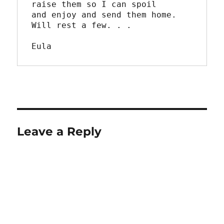
raise them so I can spoil

and enjoy and send them home.  
Will rest a few. . .

Eula
Leave a Reply