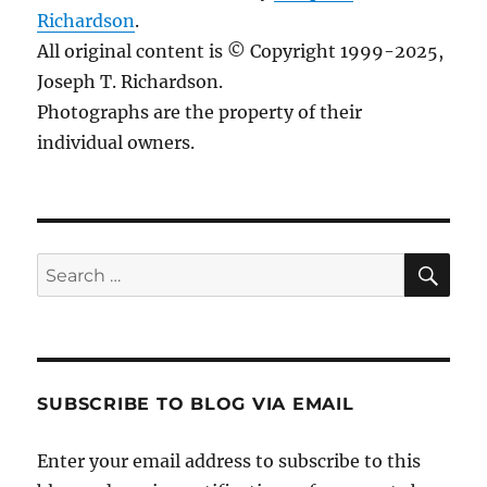
Richardson
.
All original content is © Copyright 1999-2025,
Joseph T. Richardson.
Photographs are the property of their
individual owners.
Sea
Search
for:
SUBSCRIBE TO BLOG VIA EMAIL
Enter your email address to subscribe to this