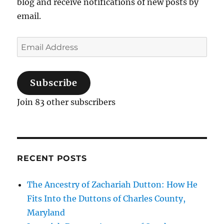
blog and receive notifications of new posts by
email.
Email
Address
Subscribe
Join 83 other subscribers
RECENT POSTS
The Ancestry of Zachariah Dutton: How He
Fits Into the Duttons of Charles County,
Maryland