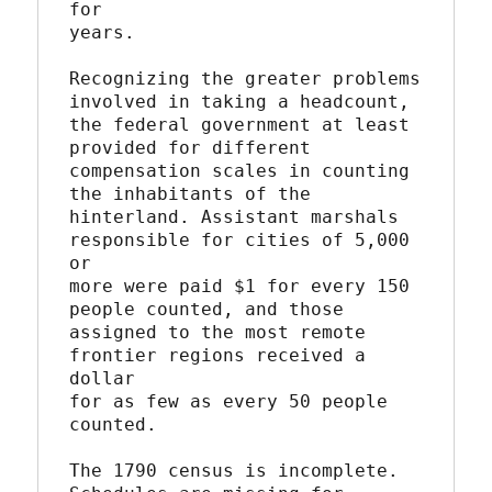
for

years.

Recognizing the greater problems 
involved in taking a headcount,

the federal government at least 
provided for different

compensation scales in counting 
the inhabitants of the

hinterland. Assistant marshals 
responsible for cities of 5,000 
or

more were paid $1 for every 150 
people counted, and those

assigned to the most remote 
frontier regions received a 
dollar

for as few as every 50 people 
counted.

The 1790 census is incomplete. 