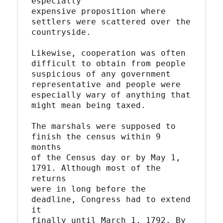
especially

expensive proposition where 
settlers were scattered over the

countryside.

Likewise, cooperation was often 
difficult to obtain from people

suspicious of any government 
representative and people were

especially wary of anything that 
might mean being taxed.

The marshals were supposed to 
finish the census within 9 
months

of the Census day or by May 1, 
1791. Although most of the 
returns

were in long before the 
deadline, Congress had to extend 
it

finally until March 1, 1792. By 