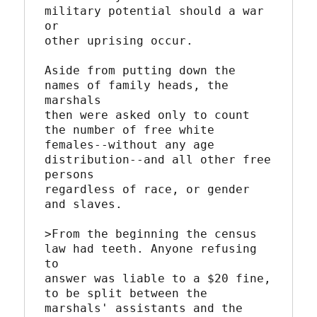
military potential should a war 
or

other uprising occur.

Aside from putting down the 
names of family heads, the 
marshals

then were asked only to count 
the number of free white

females--without any age 
distribution--and all other free 
persons

regardless of race, or gender 
and slaves.

>From the beginning the census 
law had teeth. Anyone refusing 
to

answer was liable to a $20 fine, 
to be split between the

marshals' assistants and the 