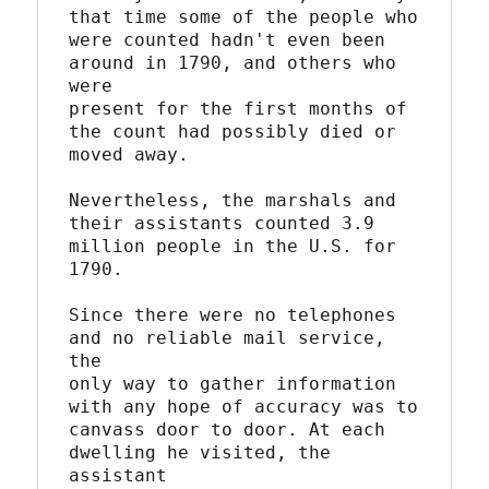
that time some of the people who

were counted hadn't even been 
around in 1790, and others who 
were

present for the first months of 
the count had possibly died or

moved away.

Nevertheless, the marshals and 
their assistants counted 3.9

million people in the U.S. for 
1790.

Since there were no telephones 
and no reliable mail service, 
the

only way to gather information 
with any hope of accuracy was to

canvass door to door. At each 
dwelling he visited, the 
assistant
