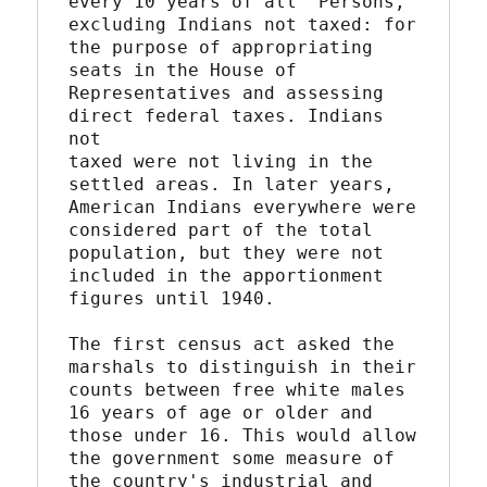
every 10 years of all "Persons, 
excluding Indians not taxed: for

the purpose of appropriating 
seats in the House of

Representatives and assessing 
direct federal taxes. Indians 
not

taxed were not living in the 
settled areas. In later years,

American Indians everywhere were 
considered part of the total

population, but they were not 
included in the apportionment

figures until 1940.

The first census act asked the 
marshals to distinguish in their

counts between free white males 
16 years of age or older and

those under 16. This would allow 
the government some measure of

the country's industrial and 