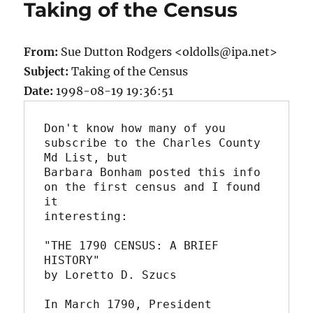
Taking of the Census
From:
Sue Dutton Rodgers <oldolls@ipa.net>
Subject:
Taking of the Census
Date:
1998-08-19 19:36:51
Don't know how many of you 
subscribe to the Charles County 
Md List, but

Barbara Bonham posted this info 
on the first census and I found 
it

interesting:

"THE 1790 CENSUS: A BRIEF 
HISTORY"

by Loretto D. Szucs

In March 1790, President 