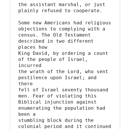
the assistant marshal, or just 
plainly refused to cooperate.

Some new Americans had religious 
objections to complying with a

census. The Old Testament 
described in two different 
places how

King David, by ordering a count 
of the people of Israel, 
incurred

the wrath of the Lord, who sent 
pestilence upon Israel; and 
there

fell of Israel seventy thousand 
men. Fear of violating this

Biblical injunction against 
enumerating the population had 
been a

stumbling block during the 
colonial period and it continued 