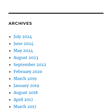
ARCHIVES
July 2024
June 2024
May 2024
August 2023
September 2022
February 2020
March 2019
January 2019
August 2018
April 2017
March 2017