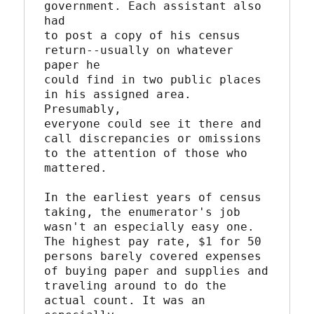
government. Each assistant also 
had

to post a copy of his census 
return--usually on whatever 
paper he

could find in two public places 
in his assigned area. 
Presumably,

everyone could see it there and 
call discrepancies or omissions

to the attention of those who 
mattered.

In the earliest years of census 
taking, the enumerator's job

wasn't an especially easy one. 
The highest pay rate, $1 for 50

persons barely covered expenses 
of buying paper and supplies and

traveling around to do the 
actual count. It was an 