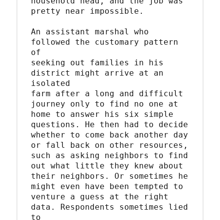
household head, and the job was

pretty near impossible.

An assistant marshal who 
followed the customary pattern 
of

seeking out families in his 
district might arrive at an 
isolated

farm after a long and difficult 
journey only to find no one at

home to answer his six simple 
questions. He then had to decide

whether to come back another day 
or fall back on other resources,

such as asking neighbors to find 
out what little they knew about

their neighbors. Or sometimes he 
might even have been tempted to

venture a guess at the right 
data. Respondents sometimes lied 
to
