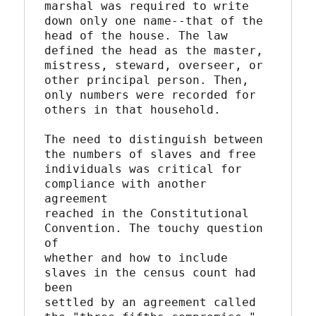
marshal was required to write 
down only one name--that of the

head of the house. The law 
defined the head as the master,

mistress, steward, overseer, or 
other principal person. Then,

only numbers were recorded for 
others in that household.

The need to distinguish between 
the numbers of slaves and free

individuals was critical for 
compliance with another 
agreement

reached in the Constitutional 
Convention. The touchy question 
of

whether and how to include 
slaves in the census count had 
been

settled by an agreement called 