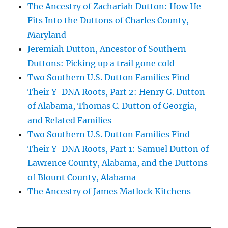
The Ancestry of Zachariah Dutton: How He
Fits Into the Duttons of Charles County,
Maryland
Jeremiah Dutton, Ancestor of Southern
Duttons: Picking up a trail gone cold
Two Southern U.S. Dutton Families Find
Their Y-DNA Roots, Part 2: Henry G. Dutton
of Alabama, Thomas C. Dutton of Georgia,
and Related Families
Two Southern U.S. Dutton Families Find
Their Y-DNA Roots, Part 1: Samuel Dutton of
Lawrence County, Alabama, and the Duttons
of Blount County, Alabama
The Ancestry of James Matlock Kitchens