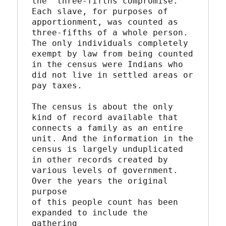
the "three-fifths compromise."

Each slave, for purposes of 
apportionment, was counted as

three-fifths of a whole person. 
The only individuals completely

exempt by law from being counted 
in the census were Indians who

did not live in settled areas or 
pay taxes.

The census is about the only 
kind of record available that

connects a family as an entire 
unit. And the information in the

census is largely unduplicated 
in other records created by

various levels of government. 
Over the years the original 
purpose

of this people count has been 
expanded to include the 
gathering
