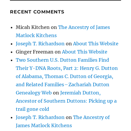
RECENT COMMENTS
Micah Kitchen
on
The Ancestry of James
Matlock Kitchens
Joseph T. Richardson
on
About This Website
Ginger Freeman
on
About This Website
Two Southern U.S. Dutton Families Find
Their Y-DNA Roots, Part 2: Henry G. Dutton
of Alabama, Thomas C. Dutton of Georgia,
and Related Families – Zachariah Dutton
Genealogy Web
on
Jeremiah Dutton,
Ancestor of Southern Duttons: Picking up a
trail gone cold
Joseph T. Richardson
on
The Ancestry of
James Matlock Kitchens