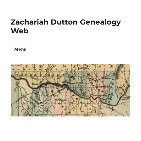
Zachariah Dutton Genealogy
Web
Menu