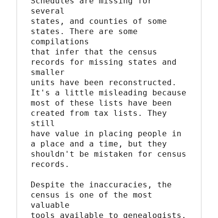
Schedules are missing for 
several

states, and counties of some 
states. There are some 
compilations

that infer that the census 
records for missing states and 
smaller

units have been reconstructed. 
It's a little misleading because

most of these lists have been 
created from tax lists. They 
still

have value in placing people in 
a place and a time, but they

shouldn't be mistaken for census 
records.

Despite the inaccuracies, the 
census is one of the most 
valuable

tools available to genealogists. 