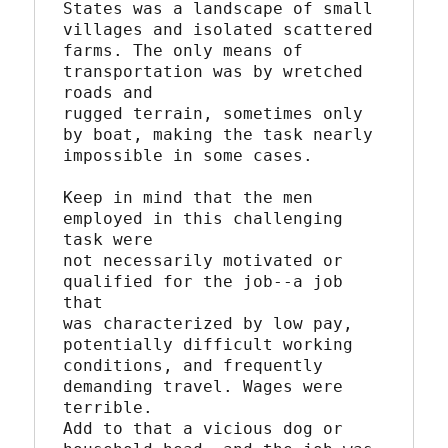
States was a landscape of small 
villages and isolated scattered

farms. The only means of 
transportation was by wretched 
roads and

rugged terrain, sometimes only 
by boat, making the task nearly

impossible in some cases.

Keep in mind that the men 
employed in this challenging 
task were

not necessarily motivated or 
qualified for the job--a job 
that

was characterized by low pay, 
potentially difficult working

conditions, and frequently 
demanding travel. Wages were 
terrible.

Add to that a vicious dog or 