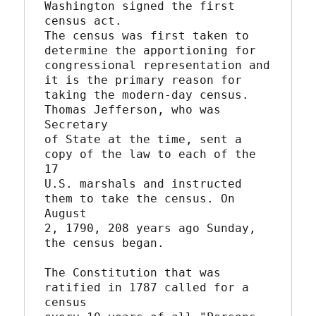
Washington signed the first 
census act.

The census was first taken to 
determine the apportioning for

congressional representation and 
it is the primary reason for

taking the modern-day census. 
Thomas Jefferson, who was 
Secretary

of State at the time, sent a 
copy of the law to each of the 
17

U.S. marshals and instructed 
them to take the census. On 
August

2, 1790, 208 years ago Sunday, 
the census began.

The Constitution that was 
ratified in 1787 called for a 
census
