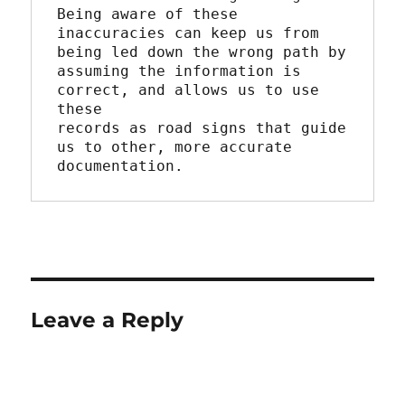
Being aware of these

inaccuracies can keep us from 
being led down the wrong path by

assuming the information is 
correct, and allows us to use 
these

records as road signs that guide 
us to other, more accurate

documentation.
Leave a Reply