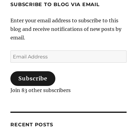
SUBSCRIBE TO BLOG VIA EMAIL
Enter your email address to subscribe to this
blog and receive notifications of new posts by
email.
Email
Address
Subscribe
Join 83 other subscribers
RECENT POSTS