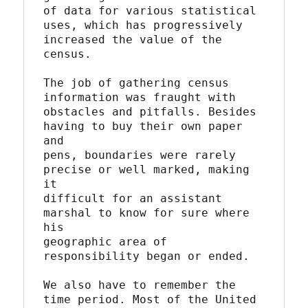
of data for various statistical 
uses, which has progressively

increased the value of the 
census.

The job of gathering census 
information was fraught with

obstacles and pitfalls. Besides 
having to buy their own paper 
and

pens, boundaries were rarely 
precise or well marked, making 
it

difficult for an assistant 
marshal to know for sure where 
his

geographic area of 
responsibility began or ended.

We also have to remember the 
time period. Most of the United
