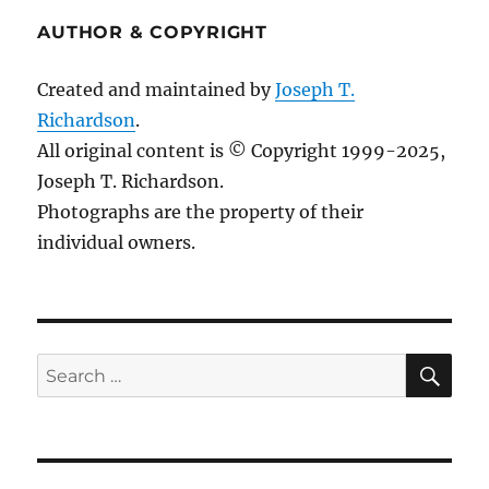
AUTHOR & COPYRIGHT
Created and maintained by
Joseph T.
Richardson
.
All original content is © Copyright 1999-2025,
Joseph T. Richardson.
Photographs are the property of their
individual owners.
Sea
Search
for: