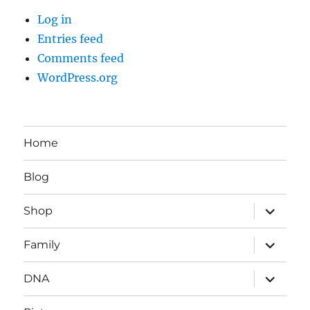
Log in
Entries feed
Comments feed
WordPress.org
Home
Blog
expand
Shop
child
menu
expand
Family
child
menu
expand
DNA
child
menu