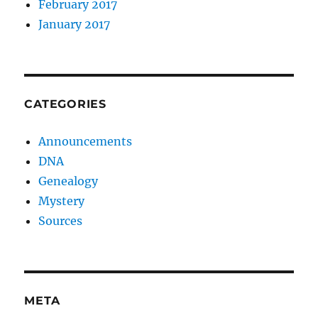
February 2017
January 2017
CATEGORIES
Announcements
DNA
Genealogy
Mystery
Sources
META