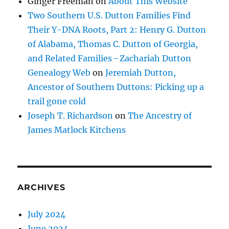
Ginger Freeman
on
About This Website
Two Southern U.S. Dutton Families Find
Their Y-DNA Roots, Part 2: Henry G. Dutton
of Alabama, Thomas C. Dutton of Georgia,
and Related Families – Zachariah Dutton
Genealogy Web
on
Jeremiah Dutton,
Ancestor of Southern Duttons: Picking up a
trail gone cold
Joseph T. Richardson
on
The Ancestry of
James Matlock Kitchens
ARCHIVES
July 2024
June 2024