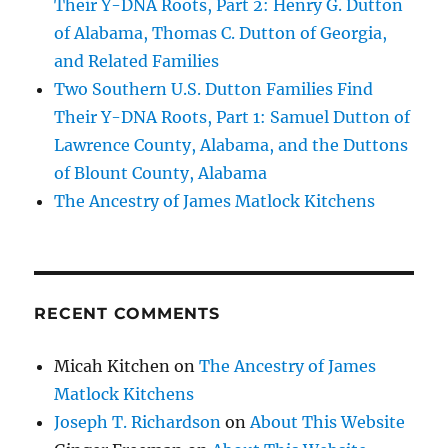
Their Y-DNA Roots, Part 2: Henry G. Dutton
of Alabama, Thomas C. Dutton of Georgia,
and Related Families
Two Southern U.S. Dutton Families Find
Their Y-DNA Roots, Part 1: Samuel Dutton of
Lawrence County, Alabama, and the Duttons
of Blount County, Alabama
The Ancestry of James Matlock Kitchens
RECENT COMMENTS
Micah Kitchen
on
The Ancestry of James
Matlock Kitchens
Joseph T. Richardson
on
About This Website