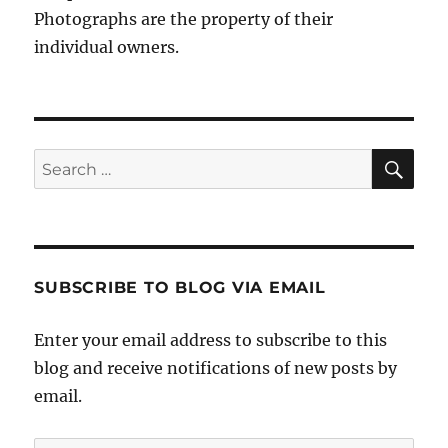
Photographs are the property of their
individual owners.
Sea
Search
for:
SUBSCRIBE TO BLOG VIA EMAIL
Enter your email address to subscribe to this
blog and receive notifications of new posts by
email.