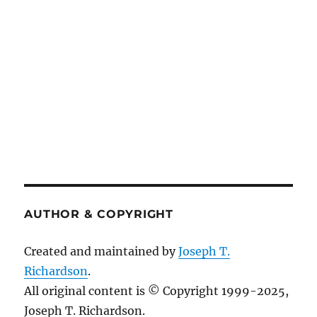
AUTHOR & COPYRIGHT
Created and maintained by
Joseph T.
Richardson
.
All original content is © Copyright 1999-2025,
Joseph T. Richardson.