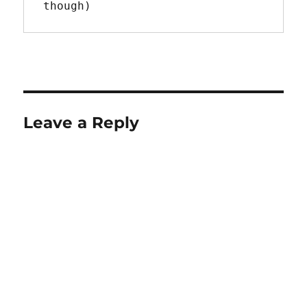
though)
Leave a Reply