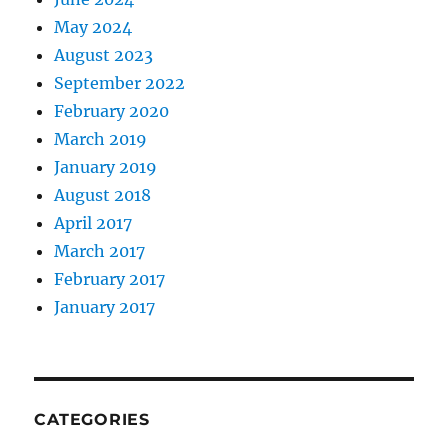
May 2024
August 2023
September 2022
February 2020
March 2019
January 2019
August 2018
April 2017
March 2017
February 2017
January 2017
CATEGORIES