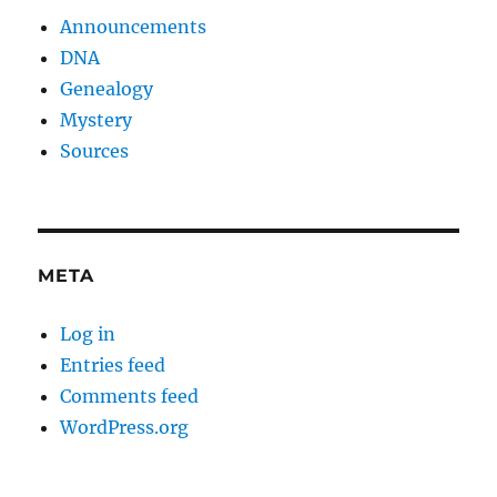
Announcements
DNA
Genealogy
Mystery
Sources
META
Log in
Entries feed
Comments feed
WordPress.org