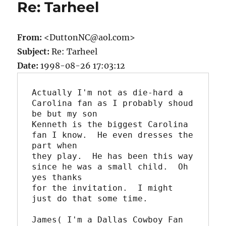
Re: Tarheel
From:
<DuttonNC@aol.com>
Subject:
Re: Tarheel
Date:
1998-08-26 17:03:12
Actually I'm not as die-hard a 
Carolina fan as I probably shoud 
be but my son

Kenneth is the biggest Carolina 
fan I know.  He even dresses the 
part when

they play.  He has been this way 
since he was a small child.  Oh 
yes thanks

for the invitation.  I might 
just do that some time.

James( I'm a Dallas Cowboy Fan 