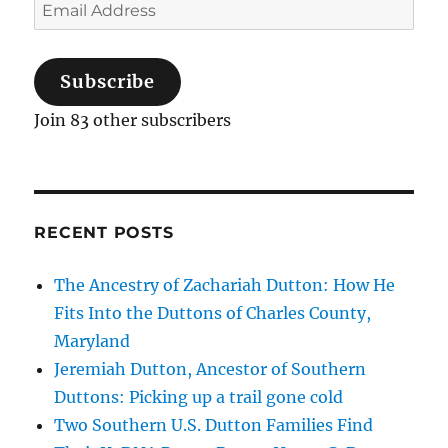
Email
Address
Subscribe
Join 83 other subscribers
RECENT POSTS
The Ancestry of Zachariah Dutton: How He
Fits Into the Duttons of Charles County,
Maryland
Jeremiah Dutton, Ancestor of Southern
Duttons: Picking up a trail gone cold
Two Southern U.S. Dutton Families Find