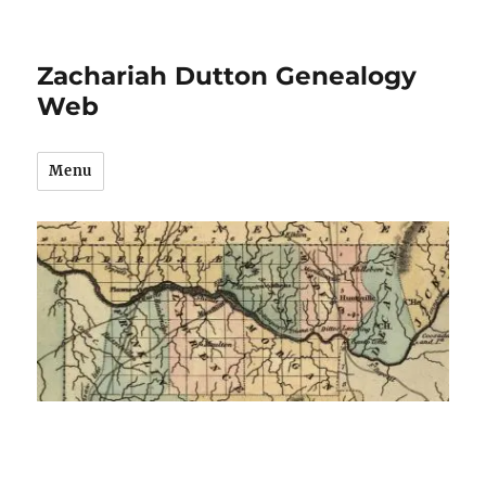
Zachariah Dutton Genealogy
Web
Menu