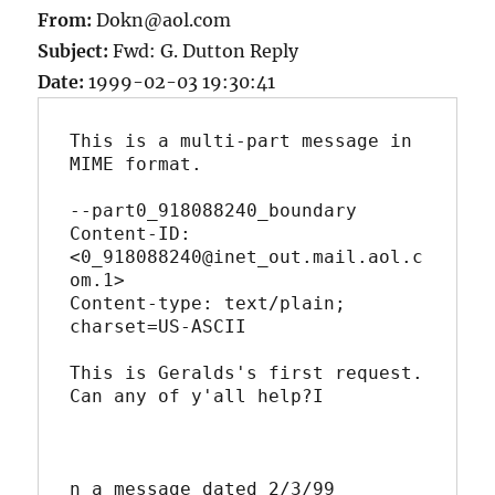
From:
Dokn@aol.com
Subject:
Fwd: G. Dutton Reply
Date:
1999-02-03 19:30:41
This is a multi-part message in 
MIME format.

--part0_918088240_boundary

Content-ID: 
<0_918088240@inet_out.mail.aol.c
om.1>

Content-type: text/plain; 
charset=US-ASCII

This is Geralds's first request.  
Can any of y'all help?I

n a message dated 2/3/99 