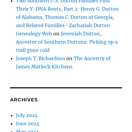
Two Southern U.S. Dutton Families Find
Their Y-DNA Roots, Part 2: Henry G. Dutton
of Alabama, Thomas C. Dutton of Georgia,
and Related Families – Zachariah Dutton
Genealogy Web
on
Jeremiah Dutton,
Ancestor of Southern Duttons: Picking up a
trail gone cold
Joseph T. Richardson
on
The Ancestry of
James Matlock Kitchens
ARCHIVES
July 2024
June 2024
May 2024