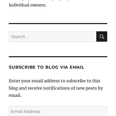
individual owners.
Sea
Search
for:
SUBSCRIBE TO BLOG VIA EMAIL
Enter your email address to subscribe to this
blog and receive notifications of new posts by
email.
Email