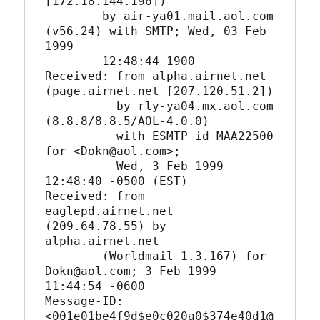
[172.18.144.196])

	by air-ya01.mail.aol.com 
(v56.24) with SMTP; Wed, 03 Feb 
1999

	12:48:44 1900

Received: from alpha.airnet.net 
(page.airnet.net [207.120.51.2])

	  by rly-ya04.mx.aol.com 
(8.8.8/8.8.5/AOL-4.0.0)

	  with ESMTP id MAA22500 
for <Dokn@aol.com>;

	  Wed, 3 Feb 1999 
12:48:40 -0500 (EST)

Received: from 
eaglepd.airnet.net 
(209.64.78.55) by 
alpha.airnet.net

	(Worldmail 1.3.167) for 
Dokn@aol.com; 3 Feb 1999 
11:44:54 -0600

Message-ID: 
<001e01be4f9d$e0c020a0$374e40d1@