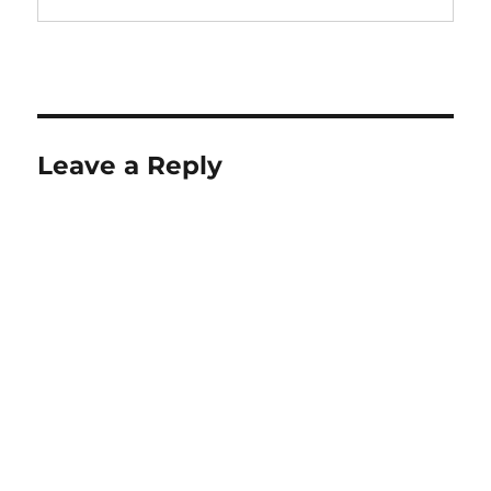
Leave a Reply