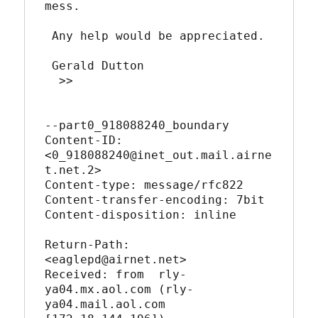
mess.

 Any help would be appreciated.

 Gerald Dutton

  >>

--part0_918088240_boundary

Content-ID: 
<0_918088240@inet_out.mail.airne
t.net.2>

Content-type: message/rfc822

Content-transfer-encoding: 7bit

Content-disposition: inline

Return-Path: 
<eaglepd@airnet.net>

Received: from  rly-
ya04.mx.aol.com (rly-
ya04.mail.aol.com 