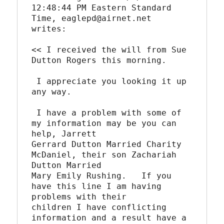
12:48:44 PM Eastern Standard 
Time, eaglepd@airnet.net

writes:

<< I received the will from Sue 
Dutton Rogers this morning.

 I appreciate you looking it up 
any way.

 I have a problem with some of 
my information may be you can 
help, Jarrett

Gerrard Dutton Married Charity 
McDaniel, their son Zachariah 
Dutton Married

Mary Emily Rushing.   If you 
have this line I am having 
problems with their

children I have conflicting 
information and a result have a 