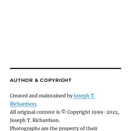
AUTHOR & COPYRIGHT
Created and maintained by
Joseph T.
Richardson
.
All original content is © Copyright 1999-2025,
Joseph T. Richardson.
Photographs are the property of their