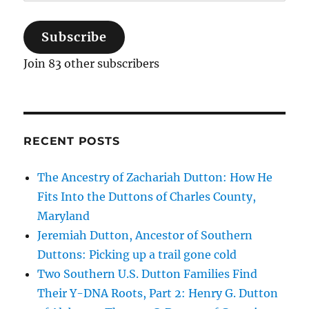
Address
Subscribe
Join 83 other subscribers
RECENT POSTS
The Ancestry of Zachariah Dutton: How He
Fits Into the Duttons of Charles County,
Maryland
Jeremiah Dutton, Ancestor of Southern
Duttons: Picking up a trail gone cold
Two Southern U.S. Dutton Families Find
Their Y-DNA Roots, Part 2: Henry G. Dutton