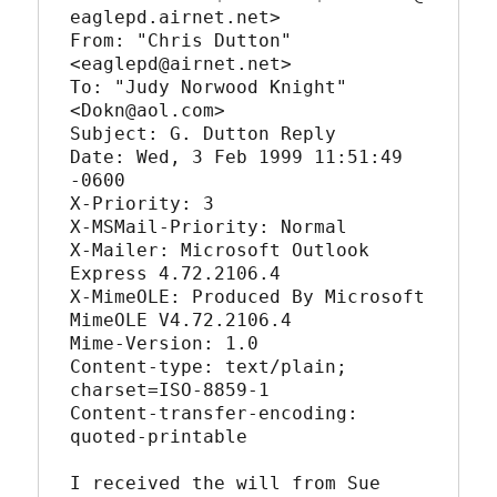
eaglepd.airnet.net>

From: "Chris Dutton" 
<eaglepd@airnet.net>

To: "Judy Norwood Knight" 
<Dokn@aol.com>

Subject: G. Dutton Reply

Date: Wed, 3 Feb 1999 11:51:49 
-0600

X-Priority: 3

X-MSMail-Priority: Normal

X-Mailer: Microsoft Outlook 
Express 4.72.2106.4

X-MimeOLE: Produced By Microsoft 
MimeOLE V4.72.2106.4

Mime-Version: 1.0

Content-type: text/plain; 
charset=ISO-8859-1

Content-transfer-encoding: 
quoted-printable

I received the will from Sue 