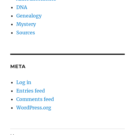
DNA
Genealogy
Mystery
Sources
META
Log in
Entries feed
Comments feed
WordPress.org