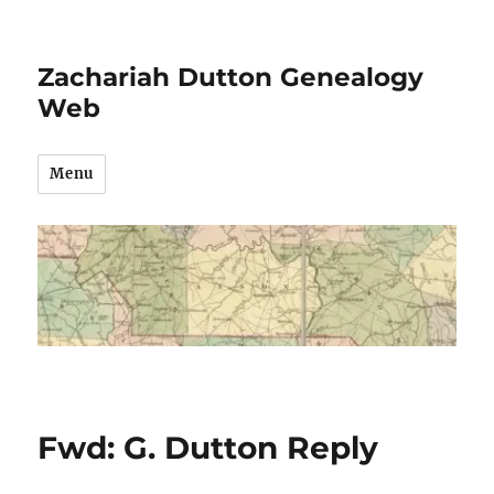
Zachariah Dutton Genealogy
Web
Menu
Fwd: G. Dutton Reply