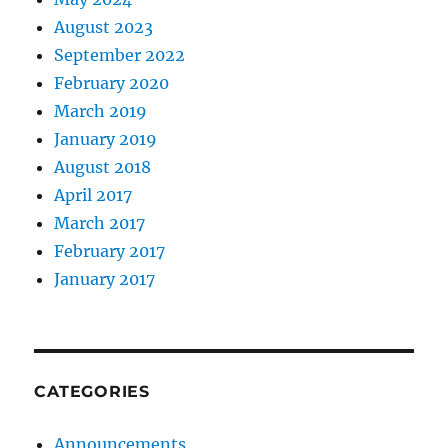
August 2023
September 2022
February 2020
March 2019
January 2019
August 2018
April 2017
March 2017
February 2017
January 2017
CATEGORIES
Announcements