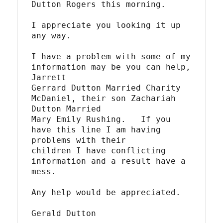
Dutton Rogers this morning.

I appreciate you looking it up 
any way.

I have a problem with some of my 
information may be you can help, 
Jarrett

Gerrard Dutton Married Charity 
McDaniel, their son Zachariah 
Dutton Married

Mary Emily Rushing.   If you 
have this line I am having 
problems with their

children I have conflicting 
information and a result have a 
mess.

Any help would be appreciated.

Gerald Dutton