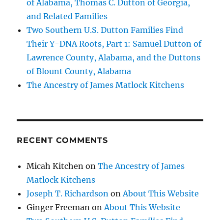
of Alabama, Thomas C. Dutton of Georgia,
and Related Families
Two Southern U.S. Dutton Families Find
Their Y-DNA Roots, Part 1: Samuel Dutton of
Lawrence County, Alabama, and the Duttons
of Blount County, Alabama
The Ancestry of James Matlock Kitchens
RECENT COMMENTS
Micah Kitchen
on
The Ancestry of James
Matlock Kitchens
Joseph T. Richardson
on
About This Website
Ginger Freeman
on
About This Website