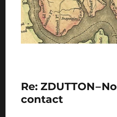
Re: ZDUTTON – No
contact