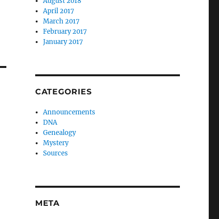
August 2018
April 2017
March 2017
February 2017
January 2017
CATEGORIES
Announcements
DNA
Genealogy
Mystery
Sources
META