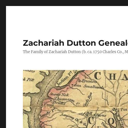
Zachariah Dutton Genea
The Family of Zachariah Dutton (b. ca. 1750 Charles Co., Ma