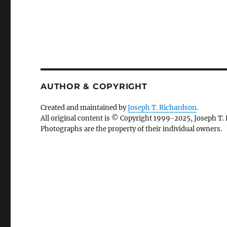
AUTHOR & COPYRIGHT
Created and maintained by
Joseph T. Richardson
.
All original content is © Copyright 1999-2025, Joseph T.
Photographs are the property of their individual owners.