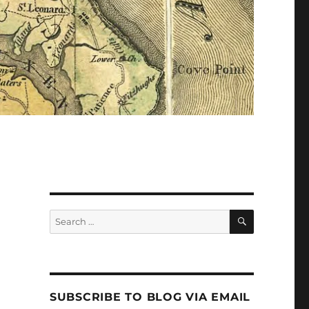
Search
Search
for:
SUBSCRIBE TO BLOG VIA EMAIL