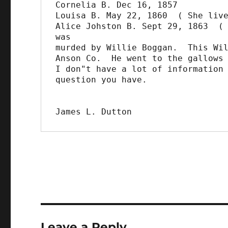
Cornelia B. Dec 16, 1857

Louisa B. May 22, 1860  ( She live
Alice Johston B. Sept 29, 1863  ( 
was

murded by Willie Boggan.  This Wil
Anson Co.  He went to the gallows 
I don"t have a lot of information 
question you have.

James L. Dutton
Leave a Reply