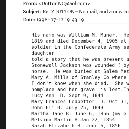
From:
<DuttonNC@aol.com>
Subject:
Re: ZDUTTON – No mail, and a new co
Date:
1998-07-12 19:43:19
His name was William M. Maner.  He
1819 and died December 4, 1905 at 
soldier in the Confederate Army se
daughter

told a story that he was present a
Stonewall Jackson was wounded ( by
horse.  He was buried at Salem Met
Mary A. Mills of Stanley Co where 
I don't know when she died.  She w
homplace and her grave 'is lost.Th
Lucy Ann  B. Sept 9, 1844

Mary Frances Ledbetter  B. Oct 31,
John Eli B. July 25, 1849

Martha Jane B. June 6, 1856 (my G 
Melvina Martin B.Jan 22, 1854

Sarah Elizabeth B. June 6, 1856
