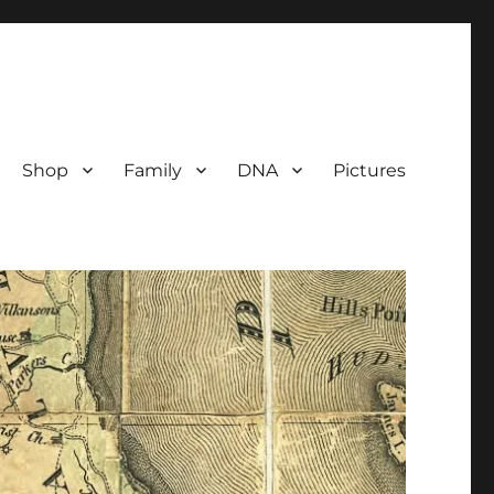
Shop
Family
DNA
Pictures