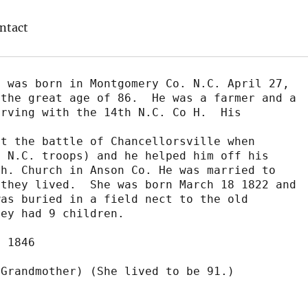
ntact
 was born in Montgomery Co. N.C. April 27,

the great age of 86.  He was a farmer and a

rving with the 14th N.C. Co H.  His 
t the battle of Chancellorsville when

 N.C. troops) and he helped him off his

h. Church in Anson Co. He was married to

they lived.  She was born March 18 1822 and

as buried in a field nect to the old

ey had 9 children.

 1846

Grandmother) (She lived to be 91.)
