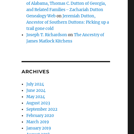
of Alabama, Thomas C. Dutton of Georgia,
and Related Families – Zachariah Dutton
Genealogy Web
on
Jeremiah Dutton,
Ancestor of Southern Duttons: Picking up a
trail gone cold
Joseph T. Richardson
on
The Ancestry of
James Matlock Kitchens
ARCHIVES
July 2024
June 2024
May 2024
August 2023
September 2022
February 2020
March 2019
January 2019