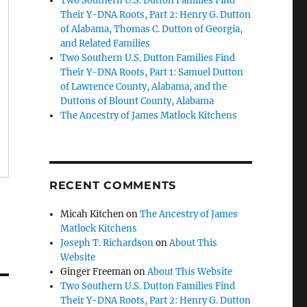
Two Southern U.S. Dutton Families Find
Their Y-DNA Roots, Part 2: Henry G. Dutton
of Alabama, Thomas C. Dutton of Georgia,
and Related Families
Two Southern U.S. Dutton Families Find
Their Y-DNA Roots, Part 1: Samuel Dutton
of Lawrence County, Alabama, and the
Duttons of Blount County, Alabama
The Ancestry of James Matlock Kitchens
RECENT COMMENTS
Micah Kitchen
on
The Ancestry of James
Matlock Kitchens
Joseph T. Richardson
on
About This
Website
Ginger Freeman
on
About This Website
Two Southern U.S. Dutton Families Find
Their Y-DNA Roots, Part 2: Henry G. Dutton