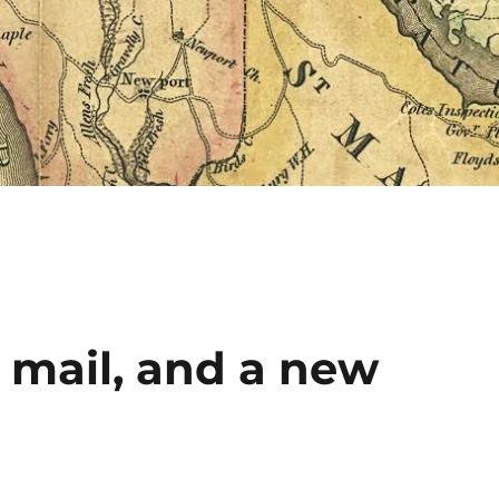
 mail, and a new