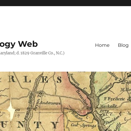
logy Web
Home
Blog
ryland; d. 1829 Granville Co., N.C.)