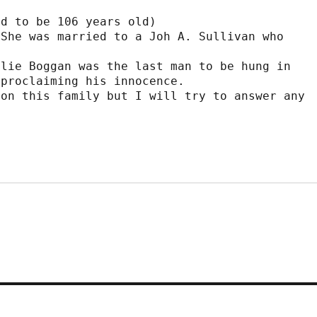
d to be 106 years old)

She was married to a Joh A. Sullivan who 
lie Boggan was the last man to be hung in

proclaiming his innocence.

on this family but I will try to answer any
