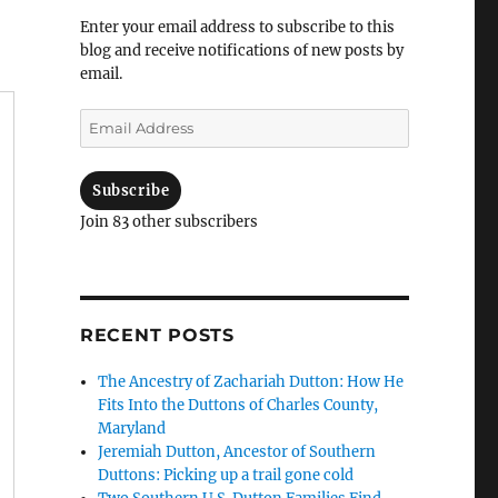
Enter your email address to subscribe to this
blog and receive notifications of new posts by
email.
Email
Address
Subscribe
Join 83 other subscribers
RECENT POSTS
The Ancestry of Zachariah Dutton: How He
Fits Into the Duttons of Charles County,
Maryland
Jeremiah Dutton, Ancestor of Southern
Duttons: Picking up a trail gone cold