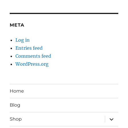
META
Log in
Entries feed
Comments feed
WordPress.org
Home
Blog
expand
Shop
child