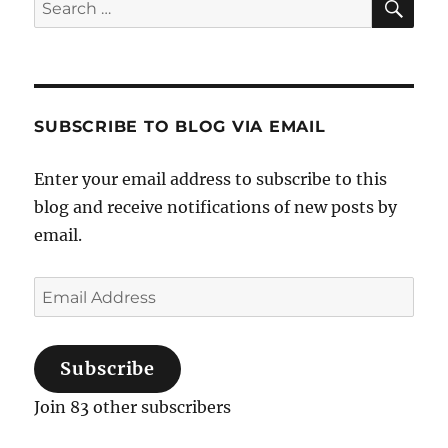
Search
for:
SUBSCRIBE TO BLOG VIA EMAIL
Enter your email address to subscribe to this
blog and receive notifications of new posts by
email.
Email
Address
Subscribe
Join 83 other subscribers