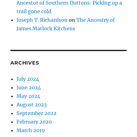
Ancestor of Southern Duttons: Picking up a
trail gone cold
Joseph T. Richardson
on
The Ancestry of
James Matlock Kitchens
ARCHIVES
July 2024
June 2024
May 2024
August 2023
September 2022
February 2020
March 2019