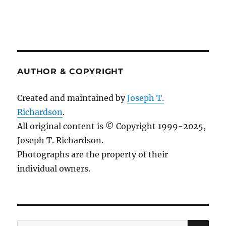
AUTHOR & COPYRIGHT
Created and maintained by
Joseph T.
Richardson
.
All original content is © Copyright 1999-2025,
Joseph T. Richardson.
Photographs are the property of their
individual owners.
Sea