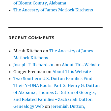
of Blount County, Alabama
The Ancestry of James Matlock Kitchens
RECENT COMMENTS
Micah Kitchen
on
The Ancestry of James
Matlock Kitchens
Joseph T. Richardson
on
About This Website
Ginger Freeman
on
About This Website
Two Southern U.S. Dutton Families Find
Their Y-DNA Roots, Part 2: Henry G. Dutton
of Alabama, Thomas C. Dutton of Georgia,
and Related Families – Zachariah Dutton
Genealogy Web
on
Jeremiah Dutton,