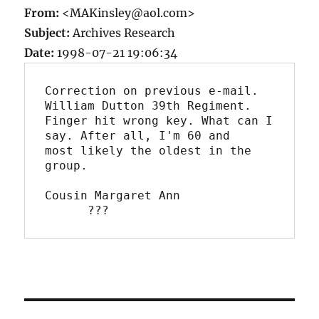
From:
<MAKinsley@aol.com>
Subject:
Archives Research
Date:
1998-07-21 19:06:34
Correction on previous e-mail. 
William Dutton 39th Regiment. 

Finger hit wrong key. What can I 
say. After all, I'm 60 and 

most likely the oldest in the 
group.

Cousin Margaret Ann

      ???