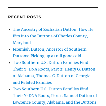
RECENT POSTS
The Ancestry of Zachariah Dutton: How He
Fits Into the Duttons of Charles County,
Maryland
Jeremiah Dutton, Ancestor of Southern
Duttons: Picking up a trail gone cold
Two Southern U.S. Dutton Families Find
Their Y-DNA Roots, Part 2: Henry G. Dutton
of Alabama, Thomas C. Dutton of Georgia,
and Related Families
Two Southern U.S. Dutton Families Find
Their Y-DNA Roots, Part 1: Samuel Dutton of
Lawrence County, Alabama, and the Duttons