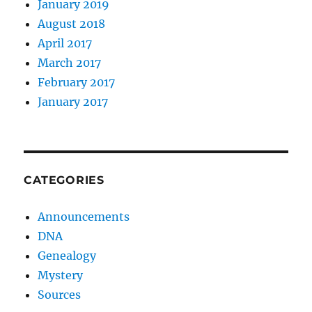
January 2019
August 2018
April 2017
March 2017
February 2017
January 2017
CATEGORIES
Announcements
DNA
Genealogy
Mystery
Sources