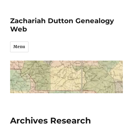
Zachariah Dutton Genealogy
Web
Menu
Archives Research