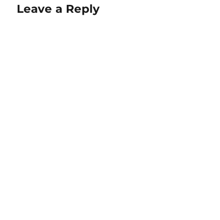
Leave a Reply