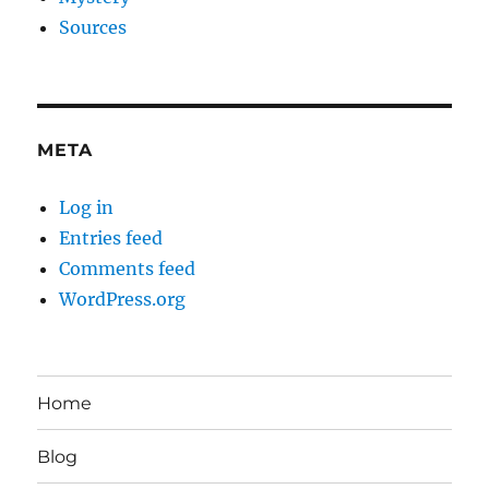
Sources
META
Log in
Entries feed
Comments feed
WordPress.org
Home
Blog