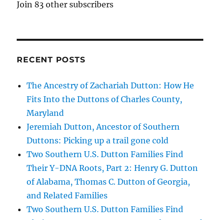
Join 83 other subscribers
RECENT POSTS
The Ancestry of Zachariah Dutton: How He
Fits Into the Duttons of Charles County,
Maryland
Jeremiah Dutton, Ancestor of Southern
Duttons: Picking up a trail gone cold
Two Southern U.S. Dutton Families Find
Their Y-DNA Roots, Part 2: Henry G. Dutton
of Alabama, Thomas C. Dutton of Georgia,
and Related Families
Two Southern U.S. Dutton Families Find