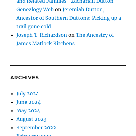
and Related Families – Zachariah Dutton
Genealogy Web
on
Jeremiah Dutton,
Ancestor of Southern Duttons: Picking up a
trail gone cold
Joseph T. Richardson
on
The Ancestry of
James Matlock Kitchens
ARCHIVES
July 2024
June 2024
May 2024
August 2023
September 2022