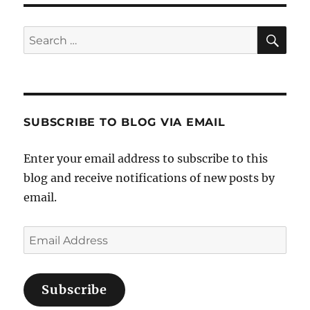
Sea
Search
for:
SUBSCRIBE TO BLOG VIA EMAIL
Enter your email address to subscribe to this
blog and receive notifications of new posts by
email.
Email
Address
Subscribe