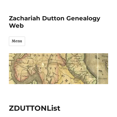
Zachariah Dutton Genealogy
Web
Menu
ZDUTTONList