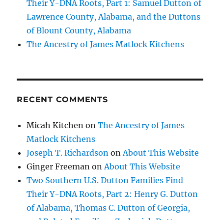
Their Y-DNA Roots, Part 1: Samuel Dutton of
Lawrence County, Alabama, and the Duttons
of Blount County, Alabama
The Ancestry of James Matlock Kitchens
RECENT COMMENTS
Micah Kitchen
on
The Ancestry of James
Matlock Kitchens
Joseph T. Richardson
on
About This Website
Ginger Freeman
on
About This Website
Two Southern U.S. Dutton Families Find
Their Y-DNA Roots, Part 2: Henry G. Dutton
of Alabama, Thomas C. Dutton of Georgia,