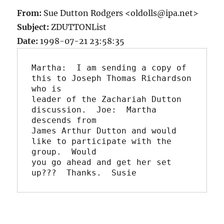
From:
Sue Dutton Rodgers <oldolls@ipa.net>
Subject:
ZDUTTONList
Date:
1998-07-21 23:58:35
Martha:  I am sending a copy of 
this to Joseph Thomas Richardson 
who is

leader of the Zachariah Dutton 
discussion.  Joe:  Martha 
descends from

James Arthur Dutton and would 
like to participate with the 
group.  Would

you go ahead and get her set 
up???  Thanks.  Susie