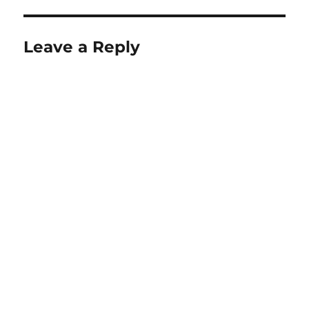
Leave a Reply