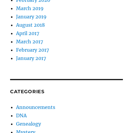
February 2020
March 2019
January 2019
August 2018
April 2017
March 2017
February 2017
January 2017
CATEGORIES
Announcements
DNA
Genealogy
Mystery