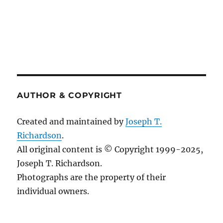
AUTHOR & COPYRIGHT
Created and maintained by
Joseph T.
Richardson
.
All original content is © Copyright 1999-2025,
Joseph T. Richardson.
Photographs are the property of their
individual owners.