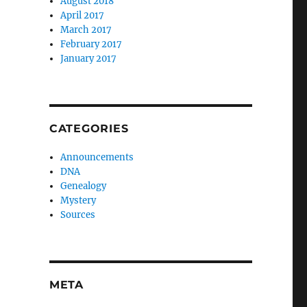
August 2018
April 2017
March 2017
February 2017
January 2017
CATEGORIES
Announcements
DNA
Genealogy
Mystery
Sources
META