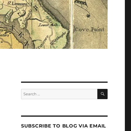
Search
Search
for:
SUBSCRIBE TO BLOG VIA EMAIL