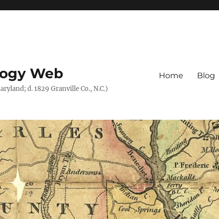
logy Web
Home
Blog
ryland; d. 1829 Granville Co., N.C.)