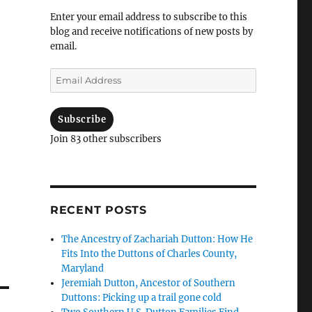
Enter your email address to subscribe to this
blog and receive notifications of new posts by
email.
Email
Address
Subscribe
Join 83 other subscribers
RECENT POSTS
The Ancestry of Zachariah Dutton: How He
Fits Into the Duttons of Charles County,
Maryland
Jeremiah Dutton, Ancestor of Southern
Duttons: Picking up a trail gone cold