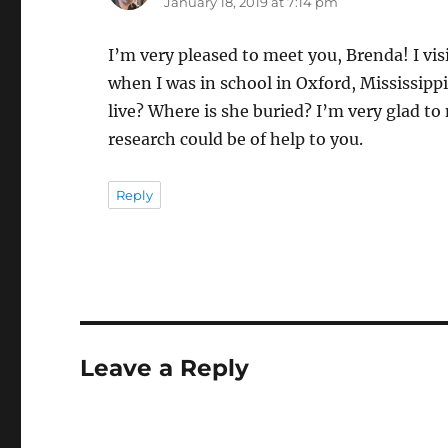
January 18, 2019 at 7:14 pm
I’m very pleased to meet you, Brenda! I vi
when I was in school in Oxford, Mississip
live? Where is she buried? I’m very glad t
research could be of help to you.
Reply
Leave a Reply