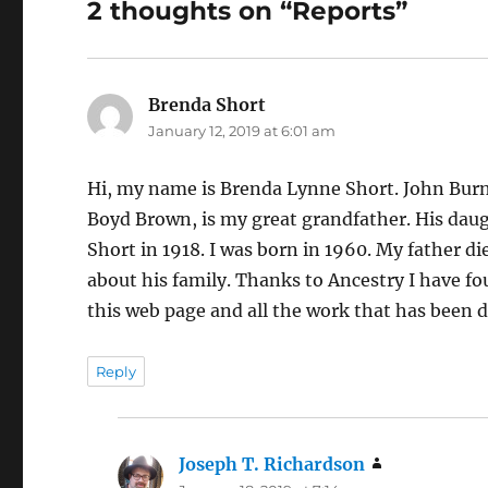
2 thoughts on “Reports”
Brenda Short
says:
January 12, 2019 at 6:01 am
Hi, my name is Brenda Lynne Short. John Bur
Boyd Brown, is my great grandfather. His daug
Short in 1918. I was born in 1960. My father 
about his family. Thanks to Ancestry I have fo
this web page and all the work that has been 
Reply
Joseph T. Richardson
says: