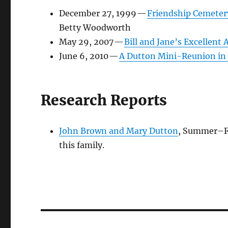
December 27, 1999
—
Friendship Cemeter
Betty Woodworth
May 29, 2007
—
Bill and Jane’s Excellent
June 6, 2010
—
A Dutton Mini-Reunion in 
Research Reports
John Brown and Mary Dutton
,
Summer–Fa
this family.