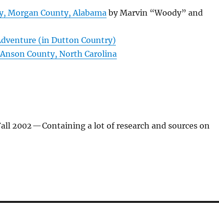
y, Morgan County, Alabama
by Marvin “Woody” and
 Adventure (in Dutton Country)
Anson County, North Carolina
ll 2002
— Containing a lot of research and sources on