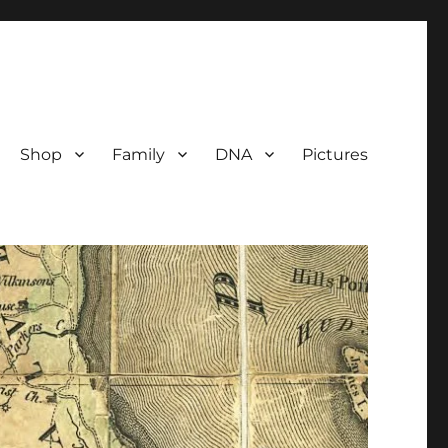
Shop
Family
DNA
Pictures