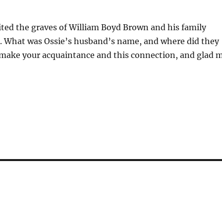
sited the graves of William Boyd Brown and his family
pi. What was Ossie’s husband’s name, and where did they
o make your acquaintance and this connection, and glad 