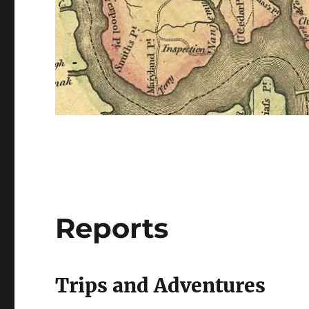
Reports
Trips and Adventures