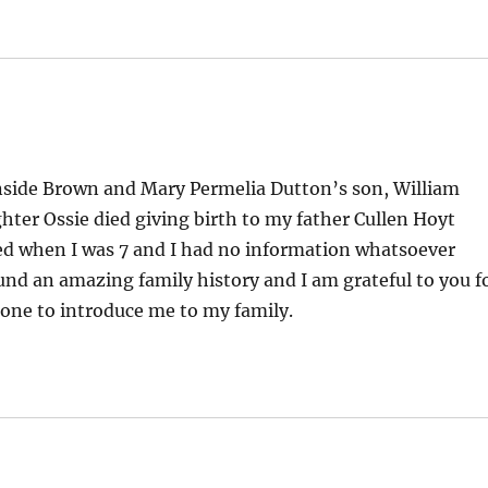
nside Brown and Mary Permelia Dutton’s son, William
hter Ossie died giving birth to my father Cullen Hoyt
died when I was 7 and I had no information whatsoever
und an amazing family history and I am grateful to you f
done to introduce me to my family.