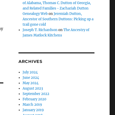
of Alabama, Thomas C. Dutton of Georgia,
and Related Families – Zachariah Dutton
Genealogy Web
on
Jeremiah Dutton,
Ancestor of Southern Duttons: Picking up a
trail gone cold
my
Joseph T. Richardson
on
The Ancestry of
James Matlock Kitchens
ARCHIVES
July 2024
June 2024
May 2024
August 2023
September 2022
February 2020
March 2019
January 2019