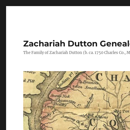
Zachariah Dutton Genea
The Family of Zachariah Dutton (b. ca. 1750 Charles Co., Ma