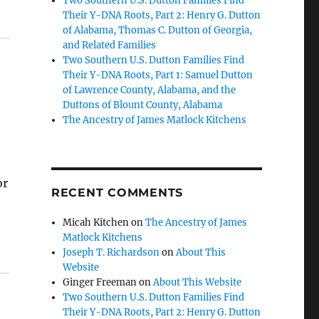
Two Southern U.S. Dutton Families Find
Their Y-DNA Roots, Part 2: Henry G. Dutton
of Alabama, Thomas C. Dutton of Georgia,
and Related Families
Two Southern U.S. Dutton Families Find
Their Y-DNA Roots, Part 1: Samuel Dutton
of Lawrence County, Alabama, and the
Duttons of Blount County, Alabama
The Ancestry of James Matlock Kitchens
or
RECENT COMMENTS
Micah Kitchen
on
The Ancestry of James
Matlock Kitchens
Joseph T. Richardson
on
About This
Website
Ginger Freeman
on
About This Website
Two Southern U.S. Dutton Families Find
Their Y-DNA Roots, Part 2: Henry G. Dutton