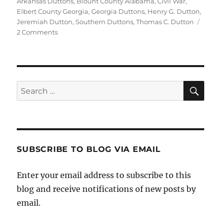
on
Arkansas Duttons
,
Blount County Alabama
,
Civil War
,
Elbert County Georgia
,
Georgia Duttons
,
Henry G. Dutton
,
Jeremiah Dutton
,
Southern Duttons
,
Thomas C. Dutton
on
2 Comments
Two
Southern
U.S.
Dutton
Families
Sea
Search
Find
for:
Their
Y-
DNA
Roots,
Part
SUBSCRIBE TO BLOG VIA EMAIL
2:
Henry
Enter your email address to subscribe to this
G.
Dutton
blog and receive notifications of new posts by
of
email.
Alabama,
Thomas