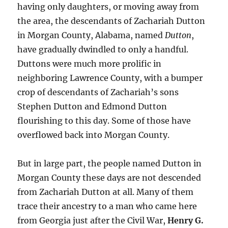
having only daughters, or moving away from
the area, the descendants of Zachariah Dutton
in Morgan County, Alabama, named
Dutton
,
have gradually dwindled to only a handful.
Duttons were much more prolific in
neighboring Lawrence County, with a bumper
crop of descendants of Zachariah’s sons
Stephen Dutton and Edmond Dutton
flourishing to this day. Some of those have
overflowed back into Morgan County.
But in large part, the people named Dutton in
Morgan County these days are not descended
from Zachariah Dutton at all. Many of them
trace their ancestry to a man who came here
from Georgia just after the Civil War,
Henry G.