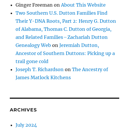
Ginger Freeman
on
About This Website
Two Southern U.S. Dutton Families Find
Their Y-DNA Roots, Part 2: Henry G. Dutton
of Alabama, Thomas C. Dutton of Georgia,
and Related Families – Zachariah Dutton
Genealogy Web
on
Jeremiah Dutton,
Ancestor of Southern Duttons: Picking up a
trail gone cold
Joseph T. Richardson
on
The Ancestry of
James Matlock Kitchens
ARCHIVES
July 2024