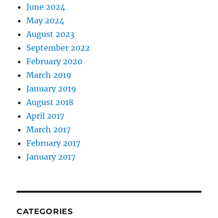
June 2024
May 2024
August 2023
September 2022
February 2020
March 2019
January 2019
August 2018
April 2017
March 2017
February 2017
January 2017
CATEGORIES