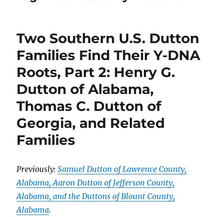
Two Southern U.S. Dutton
Families Find Their Y-DNA
Roots, Part 2: Henry G.
Dutton of Alabama,
Thomas C. Dutton of
Georgia, and Related
Families
Previously:
Samuel Dutton of Lawrence County,
Alabama, Aaron Dutton of Jefferson County,
Alabama, and the Duttons of Blount County,
Alabama
.