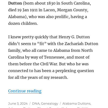
Dutton
(born about 1830 in South Carolina,
died 19 Jan 1911 in Lacon, Morgan County,
Alabama), who was also prolific, having a
dozen children.
I knew pretty quickly that Henry G. Dutton
didn’t seem to “fit” with the Zachariah Dutton
family, who all came to Alabama from North
Carolina by way of Tennessee, and most of
them before the Civil War. But who he
was
connected to has been a perplexing question
for all the years of my research.
“Two Southern U.S. Dutton Familie
Continue reading
Posted
Categories
Tags
June 3, 2024
DNA
,
Genealogy
Alabama Duttons
,