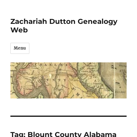
Zachariah Dutton Genealogy
Web
Menu
Tag:
Blount County Alabama