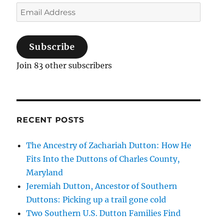
C.
Email
Dutton
Address
of
Georgia,
Subscribe
and
Related
Join 83 other subscribers
Families
RECENT POSTS
The Ancestry of Zachariah Dutton: How He
Fits Into the Duttons of Charles County,
Maryland
Jeremiah Dutton, Ancestor of Southern
Duttons: Picking up a trail gone cold
Two Southern U.S. Dutton Families Find