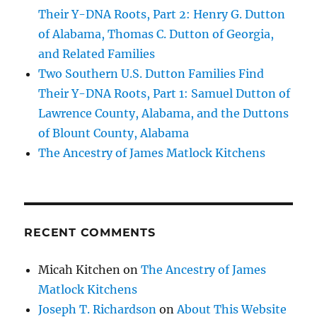
Their Y-DNA Roots, Part 2: Henry G. Dutton
of Alabama, Thomas C. Dutton of Georgia,
and Related Families
Two Southern U.S. Dutton Families Find
Their Y-DNA Roots, Part 1: Samuel Dutton of
Lawrence County, Alabama, and the Duttons
of Blount County, Alabama
The Ancestry of James Matlock Kitchens
RECENT COMMENTS
Micah Kitchen
on
The Ancestry of James
Matlock Kitchens
Joseph T. Richardson
on
About This Website