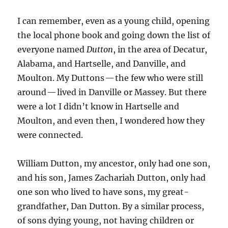
I can remember, even as a young child, opening
the local phone book and going down the list of
everyone named
Dutton
, in the area of Decatur,
Alabama, and Hartselle, and Danville, and
Moulton. My Duttons — the few who were still
around — lived in Danville or Massey. But there
were a lot I didn’t know in Hartselle and
Moulton, and even then, I wondered how they
were connected.
William Dutton, my ancestor, only had one son,
and his son, James Zachariah Dutton, only had
one son who lived to have sons, my great-
grandfather, Dan Dutton. By a similar process,
of sons dying young, not having children or