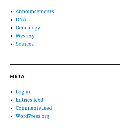
Announcements
DNA
Genealogy
Mystery
Sources
META
Log in
Entries feed
Comments feed
WordPress.org