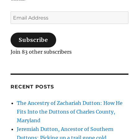
Email
Address
Subscribe
Join 83 other subscribers
RECENT POSTS
The Ancestry of Zachariah Dutton: How He
Fits Into the Duttons of Charles County,
Maryland
Jeremiah Dutton, Ancestor of Southern
Duttons: Picking up a trail gone cold