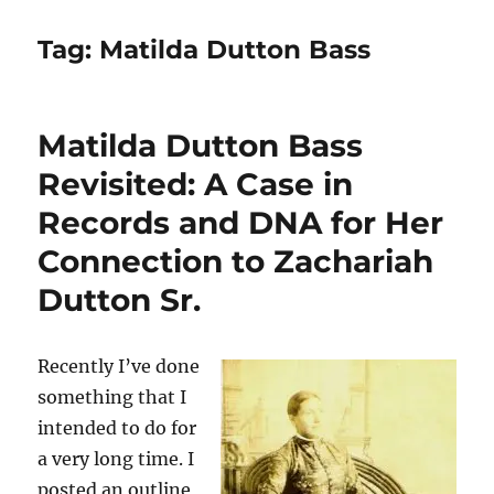
Tag:
Matilda Dutton Bass
Matilda Dutton Bass
Revisited: A Case in
Records and DNA for Her
Connection to Zachariah
Dutton Sr.
Recently I’ve done
something that I
intended to do for
a very long time. I
posted an outline