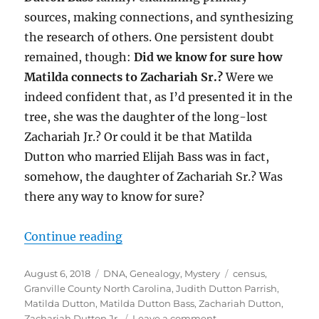
sources, making connections, and synthesizing
the research of others. One persistent doubt
remained, though:
Did we know for sure how
Matilda connects to Zachariah Sr.?
Were we
indeed confident that, as I’d presented it in the
tree, she was the daughter of the long-lost
Zachariah Jr.? Or could it be that Matilda
Dutton who married Elijah Bass was in fact,
somehow, the daughter of Zachariah Sr.? Was
there any way to know for sure?
“Matilda Dutton Bass Revisited: A
Continue reading
Posted
Categories
Tags
August 6, 2018
DNA
,
Genealogy
,
Mystery
census
,
on
Granville County North Carolina
,
Judith Dutton Parrish
,
Matilda Dutton
,
Matilda Dutton Bass
,
Zachariah Dutton
,
on
Zachariah Dutton Jr.
Leave a comment