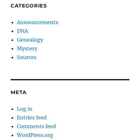
CATEGORIES
Announcements
DNA
Genealogy
Mystery
Sources
META
Log in
Entries feed
Comments feed
WordPress.org