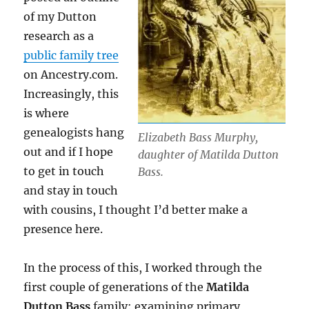
of my Dutton
research as a
public family tree
on Ancestry.com.
Increasingly, this
is where
genealogists hang
Elizabeth Bass Murphy,
out and if I hope
daughter of Matilda Dutton
to get in touch
Bass.
and stay in touch
with cousins, I thought I’d better make a
presence here.
In the process of this, I worked through the
first couple of generations of the
Matilda
Dutton Bass
family: examining primary