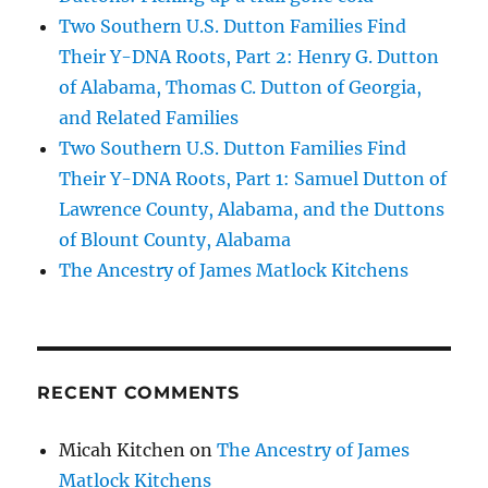
Two Southern U.S. Dutton Families Find
Their Y-DNA Roots, Part 2: Henry G. Dutton
of Alabama, Thomas C. Dutton of Georgia,
and Related Families
Two Southern U.S. Dutton Families Find
Their Y-DNA Roots, Part 1: Samuel Dutton of
Lawrence County, Alabama, and the Duttons
of Blount County, Alabama
The Ancestry of James Matlock Kitchens
RECENT COMMENTS
Micah Kitchen
on
The Ancestry of James
Matlock Kitchens