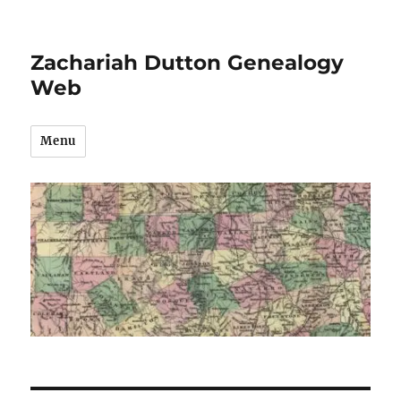
Zachariah Dutton Genealogy
Web
Menu