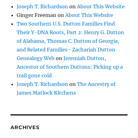
Joseph T. Richardson
on
About This Website
Ginger Freeman
on
About This Website
Two Southern U.S. Dutton Families Find
Their Y-DNA Roots, Part 2: Henry G. Dutton
of Alabama, Thomas C. Dutton of Georgia,
and Related Families – Zachariah Dutton
Genealogy Web
on
Jeremiah Dutton,
Ancestor of Southern Duttons: Picking up a
trail gone cold
Joseph T. Richardson
on
The Ancestry of
James Matlock Kitchens
ARCHIVES