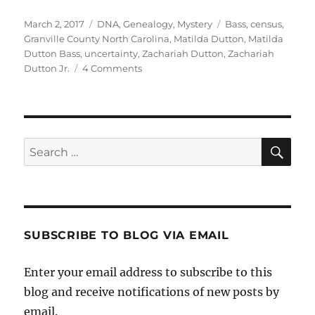
Posted
Categories
Tags
March 2, 2017
DNA
,
Genealogy
,
Mystery
Bass
,
census
,
on
Granville County North Carolina
,
Matilda Dutton
,
Matilda
Dutton Bass
,
uncertainty
,
Zachariah Dutton
,
Zachariah
on
Dutton Jr.
4 Comments
Matilda
Dutton
Bass:
Doubts
and
Sea
Search
Questions
for:
SUBSCRIBE TO BLOG VIA EMAIL
Enter your email address to subscribe to this
blog and receive notifications of new posts by
email.