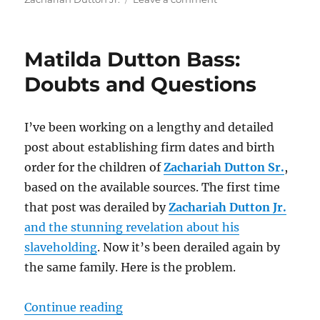
Matilda
Dutton
Bass
Matilda Dutton Bass:
Revisited:
A
Doubts and Questions
Case
in
Records
I’ve been working on a lengthy and detailed
and
post about establishing firm dates and birth
DNA
for
order for the children of
Zachariah Dutton Sr.
,
Her
based on the available sources. The first time
Connection
that post was derailed by
Zachariah Dutton Jr.
to
Zachariah
and the stunning revelation about his
Dutton
slaveholding
. Now it’s been derailed again by
Sr.
the same family. Here is the problem.
“Matilda Dutton Bass: Doubts and
Continue reading