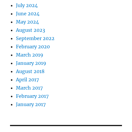
July 2024
June 2024
May 2024
August 2023
September 2022
February 2020
March 2019
January 2019
August 2018
April 2017
March 2017
February 2017
January 2017