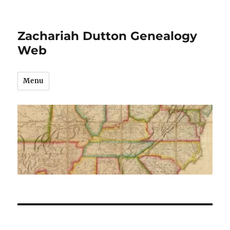
Zachariah Dutton Genealogy
Web
Menu