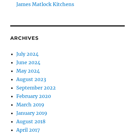
James Matlock Kitchens
ARCHIVES
July 2024
June 2024
May 2024
August 2023
September 2022
February 2020
March 2019
January 2019
August 2018
April 2017