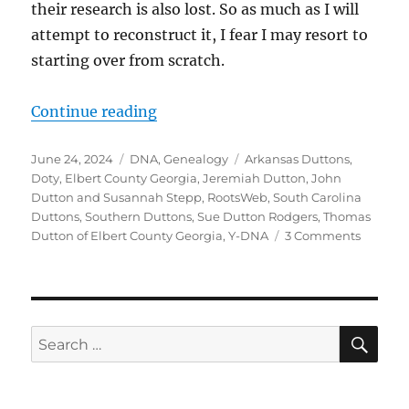
their research is also lost. So as much as I will
attempt to reconstruct it, I fear I may resort to
starting over from scratch.
“Jeremiah Dutton, Ancestor of Sout
Continue reading
Posted
Categories
Tags
June 24, 2024
DNA
,
Genealogy
Arkansas Duttons
,
on
Doty
,
Elbert County Georgia
,
Jeremiah Dutton
,
John
Dutton and Susannah Stepp
,
RootsWeb
,
South Carolina
Duttons
,
Southern Duttons
,
Sue Dutton Rodgers
,
Thomas
on
Dutton of Elbert County Georgia
,
Y-DNA
3 Comments
Jeremi
Dutton,
Ancesto
of
Souther
Sea
Search
Duttons
for:
Picking
up
a