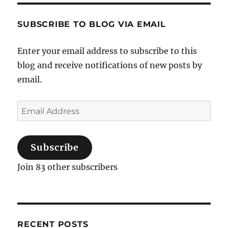
trail
gone
SUBSCRIBE TO BLOG VIA EMAIL
cold
Enter your email address to subscribe to this
blog and receive notifications of new posts by
email.
Email
Address
Subscribe
Join 83 other subscribers
RECENT POSTS