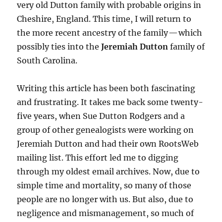
very old Dutton family with probable origins in
Cheshire, England. This time, I will return to
the more recent ancestry of the family — which
possibly ties into the
Jeremiah Dutton
family of
South Carolina.
Writing this article has been both fascinating
and frustrating. It takes me back some twenty-
five years, when Sue Dutton Rodgers and a
group of other genealogists were working on
Jeremiah Dutton and had their own RootsWeb
mailing list. This effort led me to digging
through my oldest email archives. Now, due to
simple time and mortality, so many of those
people are no longer with us. But also, due to
negligence and mismanagement, so much of