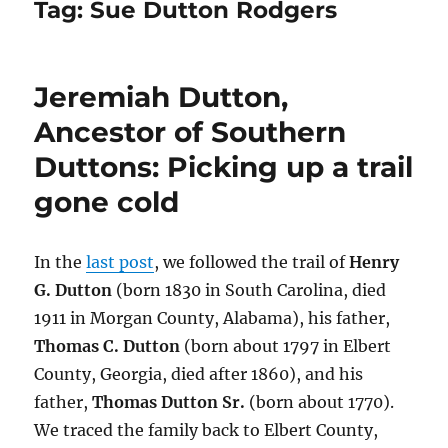
Tag:
Sue Dutton Rodgers
Jeremiah Dutton,
Ancestor of Southern
Duttons: Picking up a trail
gone cold
In the
last post
, we followed the trail of
Henry
G. Dutton
(born 1830 in South Carolina, died
1911 in Morgan County, Alabama), his father,
Thomas C. Dutton
(born about 1797 in Elbert
County, Georgia, died after 1860), and his
father,
Thomas Dutton Sr.
(born about 1770).
We traced the family back to Elbert County,