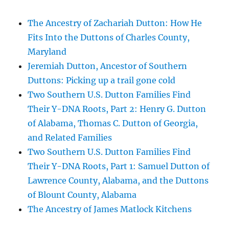
The Ancestry of Zachariah Dutton: How He
Fits Into the Duttons of Charles County,
Maryland
Jeremiah Dutton, Ancestor of Southern
Duttons: Picking up a trail gone cold
Two Southern U.S. Dutton Families Find
Their Y-DNA Roots, Part 2: Henry G. Dutton
of Alabama, Thomas C. Dutton of Georgia,
and Related Families
Two Southern U.S. Dutton Families Find
Their Y-DNA Roots, Part 1: Samuel Dutton of
Lawrence County, Alabama, and the Duttons
of Blount County, Alabama
The Ancestry of James Matlock Kitchens