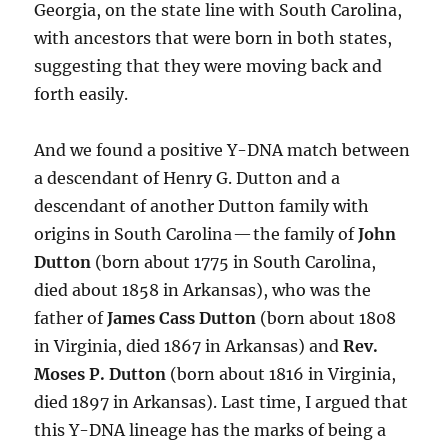
Georgia, on the state line with South Carolina,
with ancestors that were born in both states,
suggesting that they were moving back and
forth easily.
And we found a positive Y-DNA match between
a descendant of Henry G. Dutton and a
descendant of another Dutton family with
origins in South Carolina — the family of
John
Dutton
(born about 1775 in South Carolina,
died about 1858 in Arkansas), who was the
father of
James Cass Dutton
(born about 1808
in Virginia, died 1867 in Arkansas) and
Rev.
Moses P. Dutton
(born about 1816 in Virginia,
died 1897 in Arkansas). Last time, I argued that
this Y-DNA lineage has the marks of being a