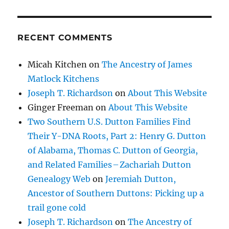
RECENT COMMENTS
Micah Kitchen
on
The Ancestry of James
Matlock Kitchens
Joseph T. Richardson
on
About This Website
Ginger Freeman
on
About This Website
Two Southern U.S. Dutton Families Find
Their Y-DNA Roots, Part 2: Henry G. Dutton
of Alabama, Thomas C. Dutton of Georgia,
and Related Families – Zachariah Dutton
Genealogy Web
on
Jeremiah Dutton,
Ancestor of Southern Duttons: Picking up a
trail gone cold
Joseph T. Richardson
on
The Ancestry of