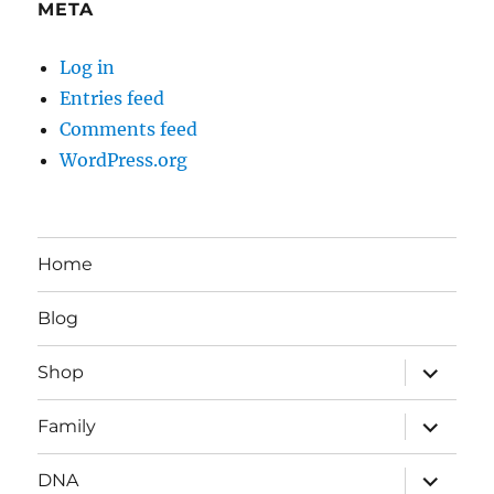
META
Log in
Entries feed
Comments feed
WordPress.org
Home
Blog
expand
Shop
child
menu
expand
Family
child
menu
expand
DNA