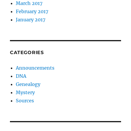
March 2017
February 2017
January 2017
CATEGORIES
Announcements
DNA
Genealogy
Mystery
Sources