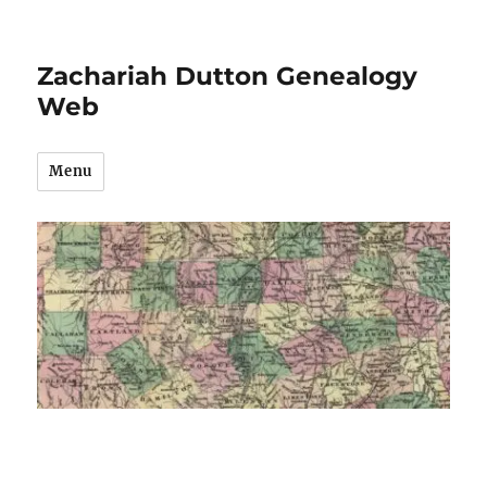
Zachariah Dutton Genealogy
Web
Menu