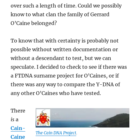
over such a length of time. Could we possibly
know to what clan the family of Gerrard
O’Caine belonged?
To know that with certainty is probably not
possible without written documentation or
without a descendant to test, but we can
speculate. I decided to check to see if there was
a FTDNA surname project for O’Caines, or if
there was any way to compare the Y-DNA of
any other O’Caines who have tested.
There
is
a
Cain-
The Cain DNA Project
.
Caine