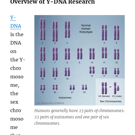
Overview of Y-DNA Research
Y-
DNA
is the
DNA
on
the Y-
chro
moso
me,
the
sex
chro
Humans generally have 23 pairs of chromosomes:
22 pairs of autosomes and one pair of sex
moso
chromosomes.
me