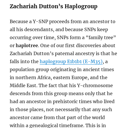
Zachariah Dutton’s Haplogroup
Because a Y-SNP proceeds from an ancestor to
all his descendants, and because SNPs keep
occurring over time, SNPs form a “family tree”
or
haplotree
. One of our first discoveries about
Zachariah Dutton’s paternal ancestry is that he
falls into the
haplogroup E1b1b1 (E-M35)
, a
population group originating in ancient times
in northern Africa, eastern Europe, and the
Middle East. The fact that his Y-chromosome
descends from this group means only that he
had an ancestor in prehistoric times who lived
in those places, not necessarily that any such
ancestor came from that part of the world
within a genealogical timeframe. This is in