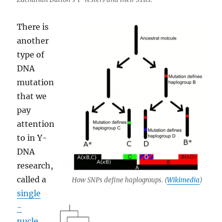
There is
another
type of
DNA
mutation
that we
pay
attention
to in Y-
DNA
research,
called a
How SNPs define haplogroups. (
Wikimedia
)
single
-
nucle