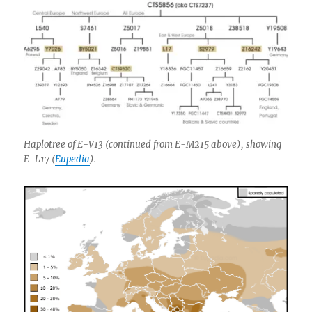
Haplotree of E-V13 (continued from E-M215 above), showing
E-L17 (
Eupedia
).