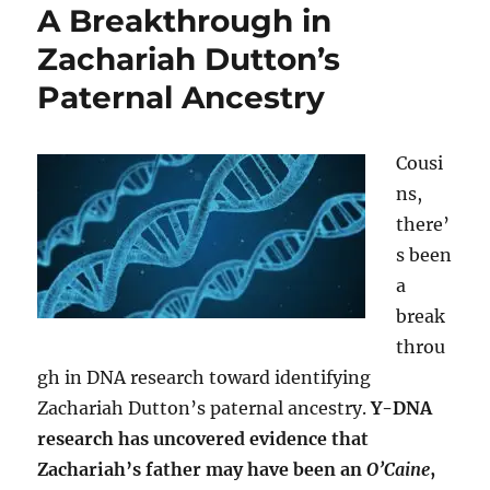
A Breakthrough in
Zachariah Dutton’s
Paternal Ancestry
Cousi
ns,
there’
s been
a
break
throu
gh in DNA research toward identifying
Zachariah Dutton’s paternal ancestry.
Y-DNA
research has uncovered evidence that
Zachariah’s father may have been an
O’Caine
,