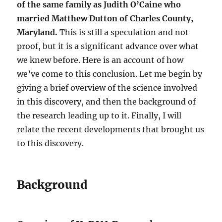
of the same family as Judith O’Caine who
married Matthew Dutton of Charles County,
Maryland.
This is still a speculation and not
proof, but it is a significant advance over what
we knew before. Here is an account of how
we’ve come to this conclusion. Let me begin by
giving a brief overview of the science involved
in this discovery, and then the background of
the research leading up to it. Finally, I will
relate the recent developments that brought us
to this discovery.
Background