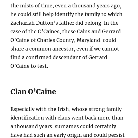
the mists of time, even a thousand years ago,
he could still help identify the family to which
Zachariah Dutton’s father did belong. In the
case of the O’Caines, these Cains and Gerrard
O’Caine of Charles County, Maryland, could
share a common ancestor, even if we cannot
find a confirmed descendant of Gerrard
O’Caine to test.
Clan O’Caine
Especially with the Irish, whose strong family
identification with clans went back more than
a thousand years, surnames could certainly
have had such an early origin and could persist