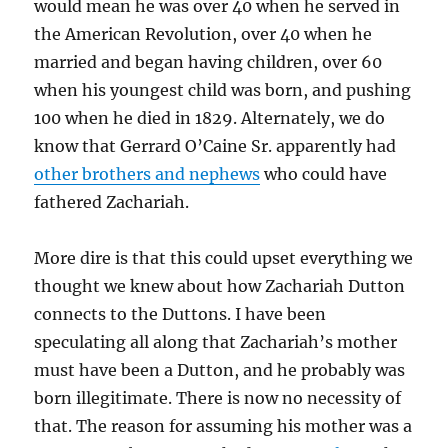
would mean he was over 40 when he served in
the American Revolution, over 40 when he
married and began having children, over 60
when his youngest child was born, and pushing
100 when he died in 1829. Alternately, we do
know that Gerrard O’Caine Sr. apparently had
other brothers and nephews
who could have
fathered Zachariah.
More dire is that this could upset everything we
thought we knew about how Zachariah Dutton
connects to the Duttons. I have been
speculating all along that Zachariah’s mother
must have been a Dutton, and he probably was
born illegitimate. There is now no necessity of
that. The reason for assuming his mother was a