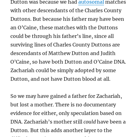
Dutton was because we had
autosomal
matches
with other descendants of the Charles County
Duttons. But because his father may have been
an O’Caine, these matches with the Duttons
could be through his father’s line, since all
surviving lines of Charles County Duttons are
descendants of Matthew Dutton and Judith
O’Caine, so have both Dutton and O’Caine DNA.
Zachariah could be simply adopted by some
Dutton, and not have Dutton blood at all.
So we may have gained a father for Zachariah,
but lost a mother. There is no documentary
evidence for either, only speculation based on
DNA. Zachariah’s mother still
could
have been a
Dutton. But this adds another layer to the