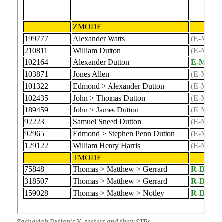
Zachariah Dutton’s Y-testers and their STRs.