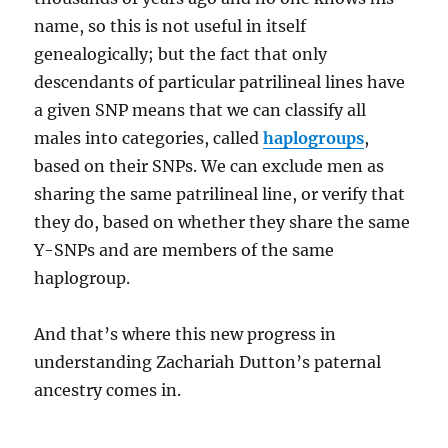
name, so this is not useful in itself
genealogically; but the fact that only
descendants of particular patrilineal lines have
a given SNP means that we can classify all
males into categories, called
haplogroups
,
based on their SNPs. We can exclude men as
sharing the same patrilineal line, or verify that
they do, based on whether they share the same
Y-SNPs and are members of the same
haplogroup.
And that’s where this new progress in
understanding Zachariah Dutton’s paternal
ancestry comes in.