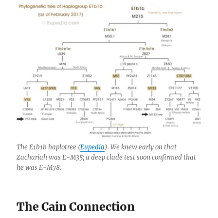
The E1b1b haplotree (
Eupedia
). We knew early on that
Zachariah was E-M35; a deep clade test soon confirmed that
he was E-M78.
The Cain Connection