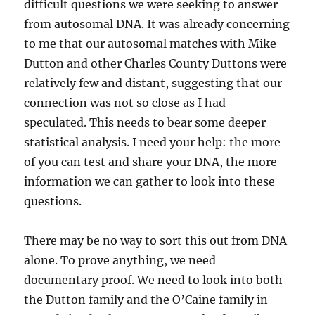
difficult questions we were seeking to answer
from autosomal DNA. It was already concerning
to me that our autosomal matches with Mike
Dutton and other Charles County Duttons were
relatively few and distant, suggesting that our
connection was not so close as I had
speculated. This needs to bear some deeper
statistical analysis. I need your help: the more
of you can test and share your DNA, the more
information we can gather to look into these
questions.
There may be no way to sort this out from DNA
alone. To prove anything, we need
documentary proof. We need to look into both
the Dutton family and the O’Caine family in