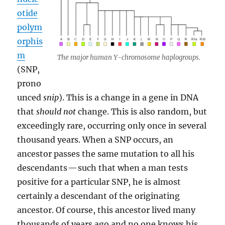
otide
polym
orphis
m
The major human Y-chromosome haplogroups.
(SNP,
prono
unced
snip
). This is a change in a gene in DNA
that
should not
change. This is also random, but
exceedingly rare, occurring only once in several
thousand years. When a SNP occurs, an
ancestor passes the same mutation to all his
descendants — such that when a man tests
positive for a particular SNP, he is almost
certainly a descendant of the originating
ancestor. Of course, this ancestor lived many
thousands of years ago and no one knows his