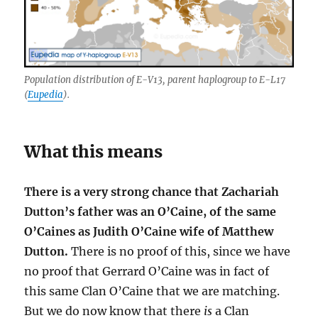
Population distribution of E-V13, parent haplogroup to E-L17
(
Eupedia
).
What this means
There is a very strong chance that Zachariah
Dutton’s father was an O’Caine, of the same
O’Caines as Judith O’Caine wife of Matthew
Dutton.
There is no proof of this, since we have
no proof that Gerrard O’Caine was in fact of
this same Clan O’Caine that we are matching.
But we do now know that there
is
a Clan