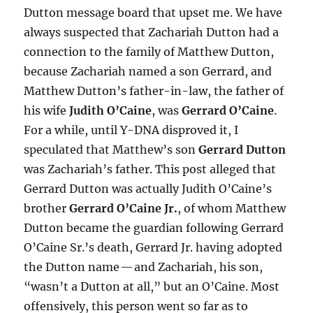
Dutton message board that upset me. We have
always suspected that Zachariah Dutton had a
connection to the family of Matthew Dutton,
because Zachariah named a son Gerrard, and
Matthew Dutton’s father-in-law, the father of
his wife
Judith O’Caine
, was
Gerrard O’Caine
.
For a while, until Y-DNA disproved it, I
speculated that Matthew’s son
Gerrard Dutton
was Zachariah’s father. This post alleged that
Gerrard Dutton was actually Judith O’Caine’s
brother
Gerrard O’Caine Jr.
, of whom Matthew
Dutton became the guardian following Gerrard
O’Caine Sr.’s death, Gerrard Jr. having adopted
the Dutton name — and Zachariah, his son,
“wasn’t a Dutton at all,” but an O’Caine. Most
offensively, this person went so far as to