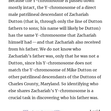
Because the Y-chromosome is passed down
mostly intact, the Y-chromosome of a direct
male patrilineal descendant of Zachariah
Dutton (that is, through only the line of Dutton
fathers to sons; his name will likely be Dutton)
has the same Y-chromosome that Zachariah
himself had — and that Zachariah also received
from
his
father. We do not know who
Zachariah’s father was, only that he was not a
Dutton, since his Y-chromosome does not
match the Y-chromosome of Mike Dutton or
other patrilineal descendants of the Duttons of
Charles County, Maryland. So identifying who
else shares Zachariah’s Y-chromosome is a
crucial task in discovering who his father was.