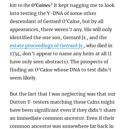
kin to the
O’Caines
?
It kept nagging me to look
into testing the Y-DNA of some other
descendant of Gerrard O’Caine, but by all
appearances, there weren’t any. His will only
identified the one son, Gerrard Jr., and the
estate proceedings of Gerrard Jr.
, who died in
1734, don’t appear to name any heirs at all (I
have only seen abstracts). The prospects of
finding an O’Caine whose DNA to test didn’t
seem likely.
But the fact that I was neglecting was that our
Dutton Y-testers matching these Cains might
have been significant even if they didn’t share
an immediate common ancestor. Even if their
common ancestor was somewhere far back in