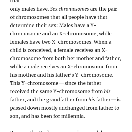
that
only males have.
Sex chromosomes
are the pair
of chromosomes that all people have that
determine their sex: Males have a Y-
chromosome and an X-chromosome, while
females have two X-chromosomes. When a
child is conceived, a female receives an X-
chromosome from both her mother and father,
while a male receives an X-chromosome from
his mother and his father’s Y-chromosome.
This Y-chromosome — since the father
received the same Y-chromosome from
his
father, and the grandfather from
his
father — is
passed down mostly unchanged from father to
son, and has been for millennia.