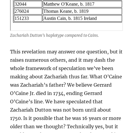
Zachariah Dutton’s haplotype compared to Cains.
This revelation may answer one question, but it
raises numerous others, and it may dash the
whole framework of speculation we’ve been
making about Zachariah thus far. What O’Caine
was Zachariah’s father? We believe Gerrard
O’Caine Jr. died in 1734, ending Gerrard
O’Caine’s line. We have speculated that
Zachariah Dutton was not born until about
1750. Is it possible that he was 16 years or more
older than we thought? Technically yes, but it