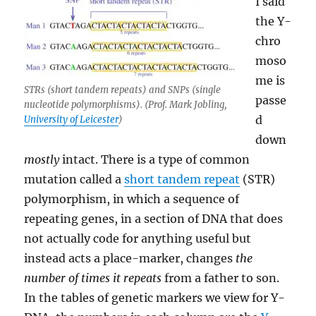
I said
the Y-
chro
moso
me is
STRs (short tandem repeats) and SNPs (single
passe
nucleotide polymorphisms). (Prof. Mark Jobling,
d
University of Leicester
)
down
mostly
intact. There is a type of common
mutation called a
short tandem repeat
(STR)
polymorphism, in which a sequence of
repeating genes, in a section of DNA that does
not actually code for anything useful but
instead acts a place-marker, changes
the
number of times it repeats
from a father to son.
In the tables of genetic markers we view for Y-