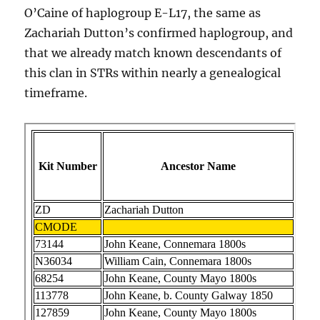
O’Caine of haplogroup E-L17, the same as
Zachariah Dutton’s confirmed haplogroup, and
that we already match known descendants of
this clan in STRs within nearly a genealogical
timeframe.