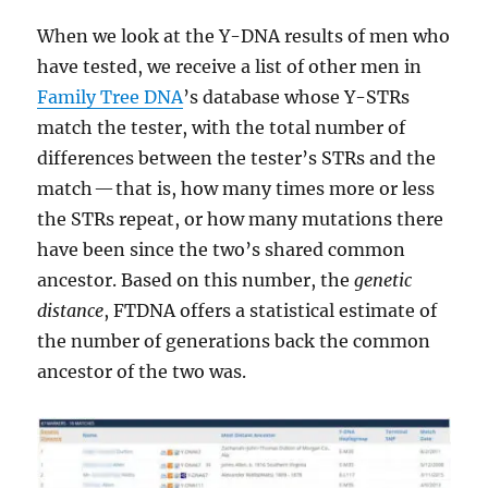
When we look at the Y-DNA results of men who
have tested, we receive a list of other men in
Family Tree DNA
’s database whose Y-STRs
match the tester, with the total number of
differences between the tester’s STRs and the
match — that is, how many times more or less
the STRs repeat, or how many mutations there
have been since the two’s shared common
ancestor. Based on this number, the
genetic
distance
, FTDNA offers a statistical estimate of
the number of generations back the common
ancestor of the two was.