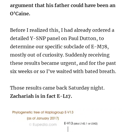
argument that his father could have been an
O’Caine.
Before I realized this, I had already ordered a
detailed Y-SNP panel on Paul Dutton, to
determine our specific subclade of E-M78,
mostly out of curiosity. Suddenly receiving
these results became urgent, and for the past
six weeks or so I’ve waited with bated breath.
Those results came back Saturday night.
Zachariah is in fact E-L17.