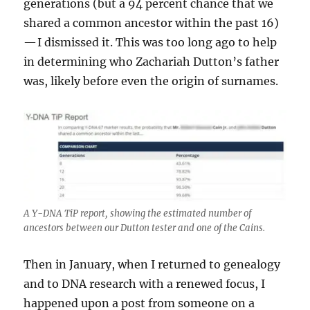
generations (but a 94 percent chance that we
shared a common ancestor within the past 16)
— I dismissed it. This was too long ago to help
in determining who Zachariah Dutton’s father
was, likely before even the origin of surnames.
A Y-DNA TiP report, showing the estimated number of
ancestors between our Dutton tester and one of the Cains.
Then in January, when I returned to genealogy
and to DNA research with a renewed focus, I
happened upon a post from someone on a