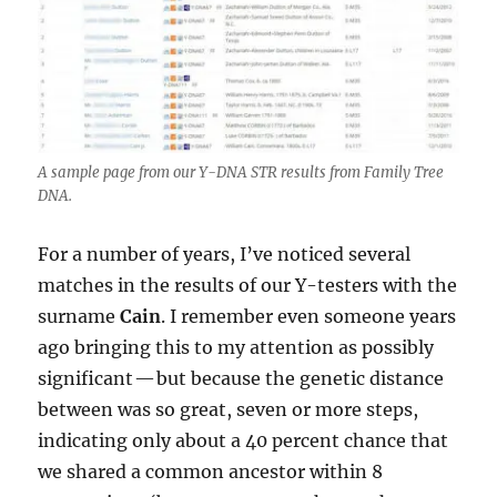
A sample page from our Y-DNA STR results from Family Tree
DNA.
For a number of years, I’ve noticed several
matches in the results of our Y-testers with the
surname
Cain
. I remember even someone years
ago bringing this to my attention as possibly
significant — but because the genetic distance
between was so great, seven or more steps,
indicating only about a 40 percent chance that
we shared a common ancestor within 8