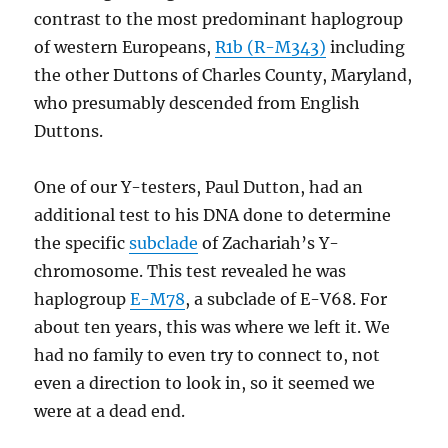
contrast to the most predominant haplogroup
of western Europeans,
R1b (R-M343)
including
the other Duttons of Charles County, Maryland,
who presumably descended from English
Duttons.
One of our Y-testers, Paul Dutton, had an
additional test to his DNA done to determine
the specific
subclade
of Zachariah’s Y-
chromosome. This test revealed he was
haplogroup
E-M78
, a subclade of E-V68. For
about ten years, this was where we left it. We
had no family to even try to connect to, not
even a direction to look in, so it seemed we
were at a dead end.