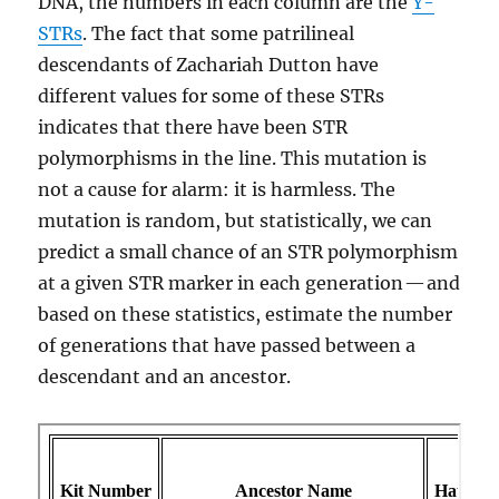
DNA, the numbers in each column are the
Y-
STRs
. The fact that some patrilineal
descendants of Zachariah Dutton have
different values for some of these STRs
indicates that there have been STR
polymorphisms in the line. This mutation is
not a cause for alarm: it is harmless. The
mutation is random, but statistically, we can
predict a small chance of an STR polymorphism
at a given STR marker in each generation — and
based on these statistics, estimate the number
of generations that have passed between a
descendant and an ancestor.