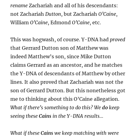
rename
Zachariah and all of his descendants:
not Zachariah
Dutton
, but Zachariah
O’Caine
,
William
O’Caine
, Edmond
O’Caine
, etc.
This was hogwash, of course. Y-DNA had
proved
that Gerrard Dutton son of Matthew was
indeed Matthew’s son, since Mike Dutton
claims Gerrard as an ancestor, and he matches
the Y-DNA of descendants of Matthew by other
lines. It also proved that Zachariah was not the
son of Gerrard Dutton. But this nonetheless got
me to thinking about this O’Caine allegation.
What if there’s something to do this? We
do
keep
seeing these
Cains
in the Y-DNA results…
What if these
Cains
we keep matching with were