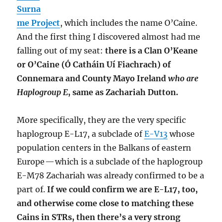
Surna
me Project
, which includes the name O’Caine.
And the first thing I discovered almost had me
falling out of my seat:
there is a Clan O’Keane
or O’Caine (Ó Catháin Uí Fiachrach) of
Connemara and County Mayo Ireland
who are
Haplogroup E
, same as Zachariah Dutton.
More specifically, they are the very specific
haplogroup E-L17, a subclade of
E-V13
whose
population centers in the Balkans of eastern
Europe — which is a subclade of the haplogroup
E-M78 Zachariah was already confirmed to be a
part of.
If we could confirm we are E-L17, too,
and otherwise come close to matching these
Cains in STRs, then there’s a very strong