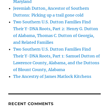
Maryland
Jeremiah Dutton, Ancestor of Southern
Duttons: Picking up a trail gone cold
Two Southern U.S. Dutton Families Find
Their Y-DNA Roots, Part 2: Henry G. Dutton
of Alabama, Thomas C. Dutton of Georgia,
and Related Families
Two Southern U.S. Dutton Families Find
Their Y-DNA Roots, Part 1: Samuel Dutton of
Lawrence County, Alabama, and the Duttons
of Blount County, Alabama
The Ancestry of James Matlock Kitchens
RECENT COMMENTS