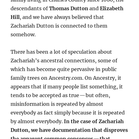
descendants of
Thomas Dutton
and
Elizabeth
Hill
, and we have always believed that
Zachariah Dutton is connected to them
somehow.
There has been a lot of speculation about
Zachariah’s ancestral connections, some of
which has become quite pervasive in public
family trees on Ancestry.com. On Ancestry, it
appears that if many people list something, it
tends to be accepted as true — but often,
misinformation is repeated by almost
everybody as fact simply because it is repeated
by almost everybody.
In the case of Zachariah
Dutton, we have documentation that disproves
the apparent common consensus — that