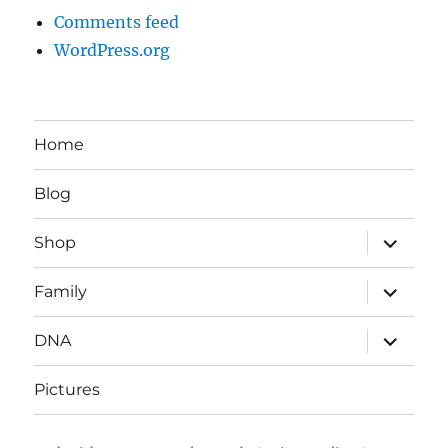
Comments feed
WordPress.org
Home
Blog
expand
Shop
child
menu
expand
Family
child
menu
expand
DNA
child
menu
Pictures