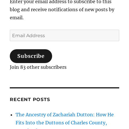
Enter your email address to subscribe to this
blog and receive notifications of new posts by
email.
Email
Address
Subscribe
Join 83 other subscribers
RECENT POSTS
The Ancestry of Zachariah Dutton: How He
Fits Into the Duttons of Charles County,