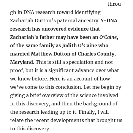
throu
gh in DNA research toward identifying
Zachariah Dutton’s paternal ancestry.
Y-DNA
research has uncovered evidence that
Zachariah’s father may have been an
O’Caine
,
of the same family as Judith O’Caine who
married Matthew Dutton of Charles County,
Maryland.
This is still a speculation and not
proof, but it is a significant advance over what
we knew before. Here is an account of how
we’ve come to this conclusion. Let me begin by
giving a brief overview of the science involved
in this discovery, and then the background of
the research leading up to it. Finally, I will
relate the recent developments that brought us
to this discovery.