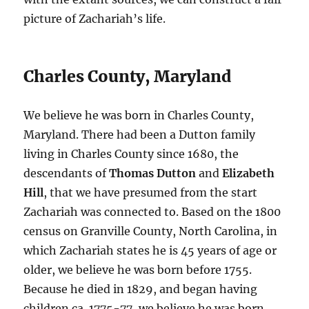
picture of Zachariah’s life.
Charles County, Maryland
We believe he was born in Charles County,
Maryland. There had been a Dutton family
living in Charles County since 1680, the
descendants of
Thomas Dutton
and
Elizabeth
Hill
, that we have presumed from the start
Zachariah was connected to. Based on the 1800
census on Granville County, North Carolina, in
which Zachariah states he is 45 years of age or
older, we believe he was born before 1755.
Because he died in 1829, and began having
children ca. 1775-77, we believe he was born