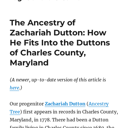
The Ancestry of
Zachariah Dutton: How
He Fits Into the Duttons
of Charles County,
Maryland
(A newer, up-to-date version of this article is
here
.)
Our progenitor
Zachariah Dutton
(
Ancestry
Tree
) first appears in records in Charles County,
Maryland, in 1778. There had been a Dutton
family living in Charles County since 1680, the