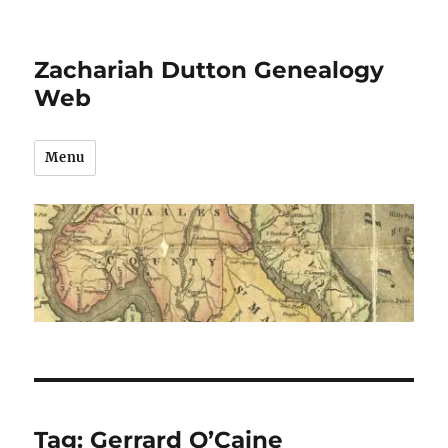
Zachariah Dutton Genealogy
Web
Menu
Tag:
Gerrard O’Caine