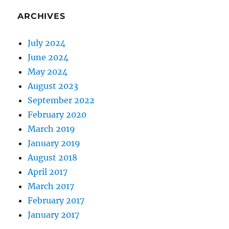
ARCHIVES
July 2024
June 2024
May 2024
August 2023
September 2022
February 2020
March 2019
January 2019
August 2018
April 2017
March 2017
February 2017
January 2017