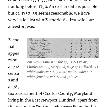
not long before 1750. An earlier date is possible,
but ca. 1750-55 seems reasonable. We have
very little idea who Zachariah’s first wife, our
ancestor, was.
Zacha
riah
appea
rs on
Zachariah Dutton on the 1790 U.S. Census,
a 1778
Charles County, Maryland, page 17. He listed as 1
white male over 16, 5 white males under 6, 2
censu
white females over 16, and 3 slaves.
s and
a 1783
tax assessment of Charles County, Maryland,
living in the East Newport Hundred, apart from
the rest of the Duttons, who were living in the