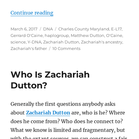
“A Breakthrough in Zachariah Dut
Continue reading
Posted
Categories
Tags
March 6, 2017
DNA
Charles County Maryland
,
E-L17
,
on
Gerrard O'Caine
,
haplogroup
,
Matthew Dutton
,
O'Caine
,
science
,
Y-DNA
,
Zachariah Dutton
,
Zachariah's ancestry
,
on
Zachariah's father
10 Comments
A
Breakthrough
in
Who Is Zachariah
Zachariah
Dutton’s
Dutton?
Paternal
Ancestry
Generally the first questions anybody asks
about
Zachariah Dutton
are, who is he? Where
does he come from? Who does he connect to?
What we know is limited and fragmentary, but
with the extant sources, we can construct a fair