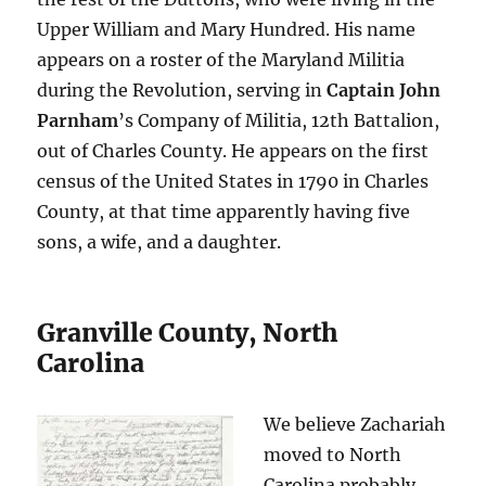
Upper William and Mary Hundred. His name
appears on a roster of the Maryland Militia
during the Revolution, serving in
Captain John
Parnham
’s Company of Militia, 12th Battalion,
out of Charles County. He appears on the first
census of the United States in 1790 in Charles
County, at that time apparently having five
sons, a wife, and a daughter.
Granville County, North
Carolina
We believe Zachariah
moved to North
Carolina probably