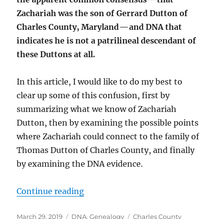
Zachariah was the son of Gerrard Dutton of
Charles County, Maryland — and DNA that
indicates he is not a patrilineal descendant of
these Duttons at all.
In this article, I would like to do my best to
clear up some of this confusion, first by
summarizing what we know of Zachariah
Dutton, then by examining the possible points
where Zachariah could connect to the family of
Thomas Dutton of Charles County, and finally
by examining the DNA evidence.
“The Ancestry of Zachariah Dutton
Continue reading
Posted
Categories
Tags
March 29, 2019
DNA
,
Genealogy
Charles County