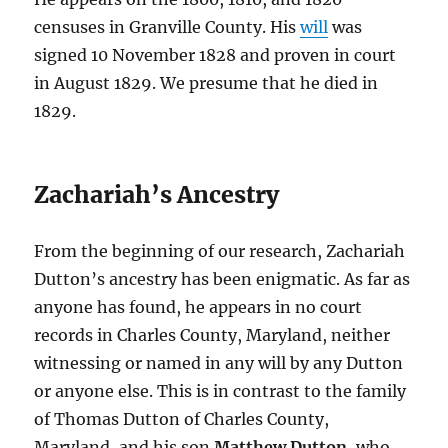
censuses in Granville County. His
will
was
signed 10 November 1828 and proven in court
in August 1829. We presume that he died in
1829.
Zachariah’s Ancestry
From the beginning of our research, Zachariah
Dutton’s ancestry has been enigmatic. As far as
anyone has found, he appears in no court
records in Charles County, Maryland, neither
witnessing or named in any will by any Dutton
or anyone else. This is in contrast to the family
of Thomas Dutton of Charles County,
Maryland, and his son
Matthew Dutton
, who