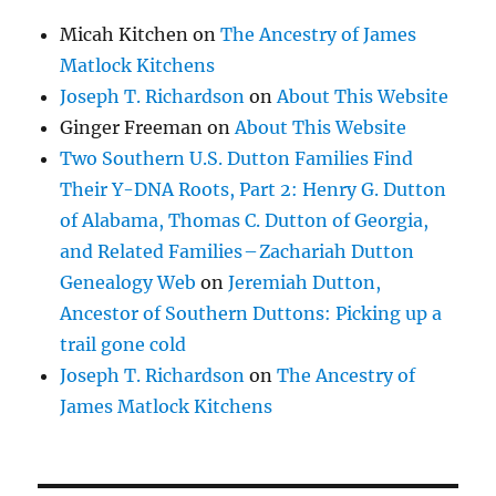
Micah Kitchen
on
The Ancestry of James
Matlock Kitchens
Joseph T. Richardson
on
About This Website
Ginger Freeman
on
About This Website
Two Southern U.S. Dutton Families Find
Their Y-DNA Roots, Part 2: Henry G. Dutton
of Alabama, Thomas C. Dutton of Georgia,
and Related Families – Zachariah Dutton
Genealogy Web
on
Jeremiah Dutton,
Ancestor of Southern Duttons: Picking up a
trail gone cold
Joseph T. Richardson
on
The Ancestry of
James Matlock Kitchens