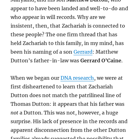
appear to have been landed and well-to-do and
who appear in will records. Why are we
insistent, then, that Zachariah is connected to
these people? The one firm thread that has
held Zachariah to this family, in my mind, has
been his naming of a son
Gerrard
: Matthew
Dutton’s father-in-law was
Gerrard O’Caine
.
When we began our
DNA research
, we were at
first disheartened to learn that Zachariah
Dutton does not match the patrilineal line of
Thomas Dutton: it appears that his father was
not
a Dutton. This was not, however, a huge
surprise. His lack of presence in the records and
apparent disconnection from the other Dutton
families already suggested the possibility that