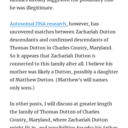
he was illegitimate.
Autosomal DNA research
, however, has
uncovered matches between Zachariah Dutton
descendants and confirmed descendants of
Thomas Dutton in Charles County, Maryland.
So it appears that Zachariah Dutton
is
connected to this family after all. I believe his
mother was likely a Dutton, possibly a daughter
of Matthew Dutton. (Matthew’s will names
only sons.)
In other posts, I will discuss at greater length
the family of Thomas Dutton of Charles
County, Maryland, where Zachariah Dutton
might fit in, and possibilities for who his father