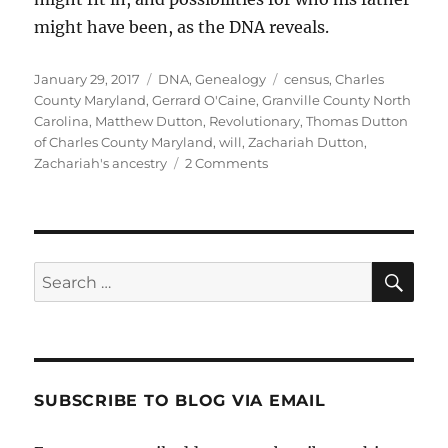
might have been, as the DNA reveals.
Posted
Categories
Tags
January 29, 2017
DNA
,
Genealogy
census
,
Charles
on
County Maryland
,
Gerrard O'Caine
,
Granville County North
Carolina
,
Matthew Dutton
,
Revolutionary
,
Thomas Dutton
of Charles County Maryland
,
will
,
Zachariah Dutton
,
on
Zachariah's ancestry
2 Comments
Who
Is
Zachariah
Dutton?
Sea
Search
for:
SUBSCRIBE TO BLOG VIA EMAIL