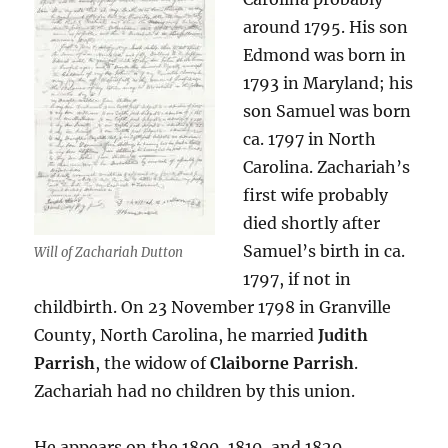
around 1795. His son
Edmond was born in
1793 in Maryland; his
son Samuel was born
ca. 1797 in North
Carolina. Zachariah’s
first wife probably
died shortly after
Samuel’s birth in ca.
Will of Zachariah Dutton
1797, if not in
childbirth. On 23 November 1798 in Granville
County, North Carolina, he married
Judith
Parrish
, the widow of
Claiborne Parrish
.
Zachariah had no children by this union.
He appears on the 1800, 1810, and 1820