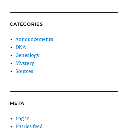
CATEGORIES
Announcements
DNA
Genealogy
Mystery
Sources
META
Log in
Entries feed