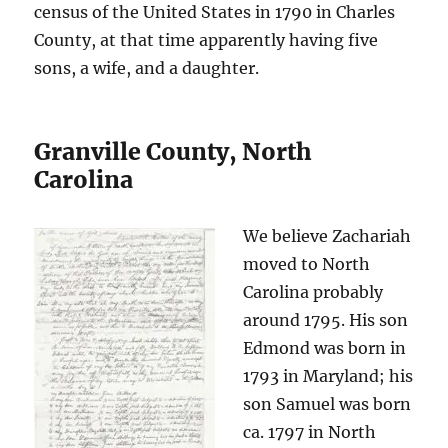
census of the United States in 1790 in Charles
County, at that time apparently having five
sons, a wife, and a daughter.
Granville County, North
Carolina
We believe Zachariah
moved to North
Carolina probably
around 1795. His son
Edmond was born in
1793 in Maryland; his
son Samuel was born
ca. 1797 in North