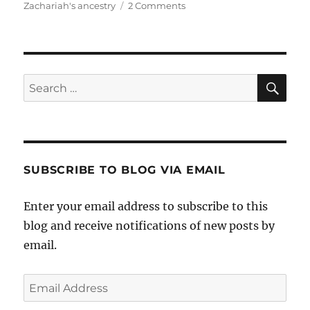
on
Zachariah's ancestry
2 Comments
Who
Is
Zachariah
Dutton?
Sea
Search
for:
SUBSCRIBE TO BLOG VIA EMAIL
Enter your email address to subscribe to this
blog and receive notifications of new posts by
email.
Email
Address