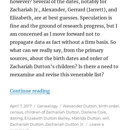
however? Several of the dates, notably for
Zachariah Jr., Alexander, Gerrard (Jarrett), and
Elizabeth, are at best guesses. Speculation is
fine and the ground of research progress, but I
am concerned as I move forward not to
propagate data as fact without a firm basis. So
what can we really say, from the primary
sources, about the birth dates and order of
Zachariah Dutton’s children? Is there a need to
reexamine and revise this venerable list?
“Dating and Ordering Zachariah D
Continue reading
Posted
Categories
Tags
April 7, 2017
Genealogy
Alexander Dutton
,
birth order
,
on
census
,
children of Zachariah Dutton
,
Darlene Cole
,
dating
,
Elizabeth Dutton Bailey
,
Matilda Dutton
,
will
,
Zachariah Dutton
,
Zachariah Dutton Jr.
Leave a