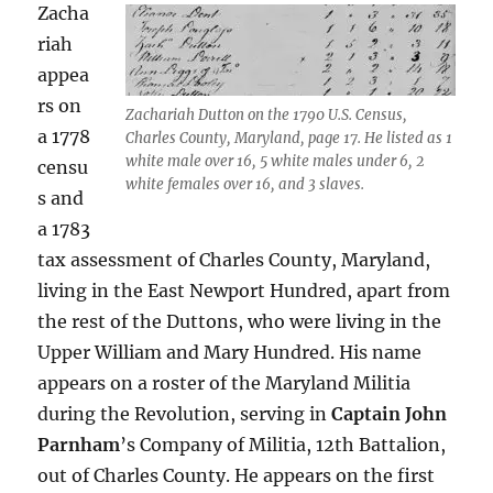
Zacha
riah
appea
rs on
Zachariah Dutton on the 1790 U.S. Census,
a 1778
Charles County, Maryland, page 17. He listed as 1
white male over 16, 5 white males under 6, 2
censu
white females over 16, and 3 slaves.
s and
a 1783
tax assessment of Charles County, Maryland,
living in the East Newport Hundred, apart from
the rest of the Duttons, who were living in the
Upper William and Mary Hundred. His name
appears on a roster of the Maryland Militia
during the Revolution, serving in
Captain John
Parnham
’s Company of Militia, 12th Battalion,
out of Charles County. He appears on the first