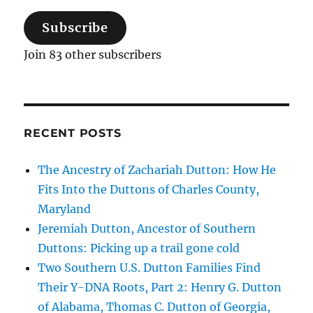
Subscribe
Join 83 other subscribers
RECENT POSTS
The Ancestry of Zachariah Dutton: How He
Fits Into the Duttons of Charles County,
Maryland
Jeremiah Dutton, Ancestor of Southern
Duttons: Picking up a trail gone cold
Two Southern U.S. Dutton Families Find
Their Y-DNA Roots, Part 2: Henry G. Dutton
of Alabama, Thomas C. Dutton of Georgia,