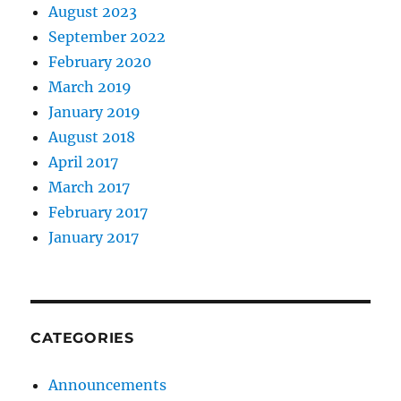
August 2023
September 2022
February 2020
March 2019
January 2019
August 2018
April 2017
March 2017
February 2017
January 2017
CATEGORIES
Announcements