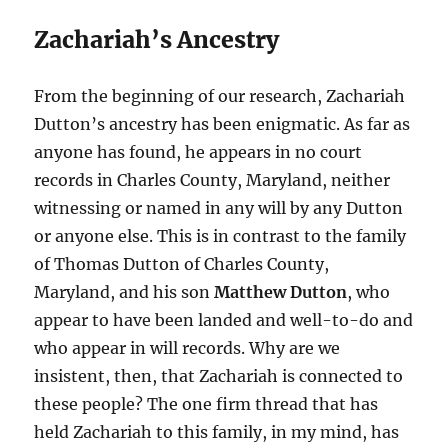
Zachariah’s Ancestry
From the beginning of our research, Zachariah
Dutton’s ancestry has been enigmatic. As far as
anyone has found, he appears in no court
records in Charles County, Maryland, neither
witnessing or named in any will by any Dutton
or anyone else. This is in contrast to the family
of Thomas Dutton of Charles County,
Maryland, and his son
Matthew Dutton
, who
appear to have been landed and well-to-do and
who appear in will records. Why are we
insistent, then, that Zachariah is connected to
these people? The one firm thread that has
held Zachariah to this family, in my mind, has