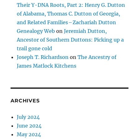
Their Y-DNA Roots, Part 2: Henry G. Dutton
of Alabama, Thomas C. Dutton of Georgia,
and Related Families – Zachariah Dutton
Genealogy Web
on
Jeremiah Dutton,
Ancestor of Southern Duttons: Picking up a
trail gone cold
Joseph T. Richardson
on
The Ancestry of
James Matlock Kitchens
ARCHIVES
July 2024
June 2024
May 2024