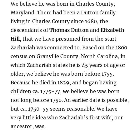
We believe he was born in Charles County,
Maryland. There had been a Dutton family
living in Charles County since 1680, the
descendants of
Thomas Dutton
and
Elizabeth
Hill
, that we have presumed from the start
Zachariah was connected to. Based on the 1800
census on Granville County, North Carolina, in
which Zachariah states he is 45 years of age or
older, we believe he was born before 1755.
Because he died in 1829, and began having
children ca. 1775-77, we believe he was born
not long before 1750. An earlier date is possible,
but ca. 1750-55 seems reasonable. We have
very little idea who Zachariah’s first wife, our
ancestor, was.