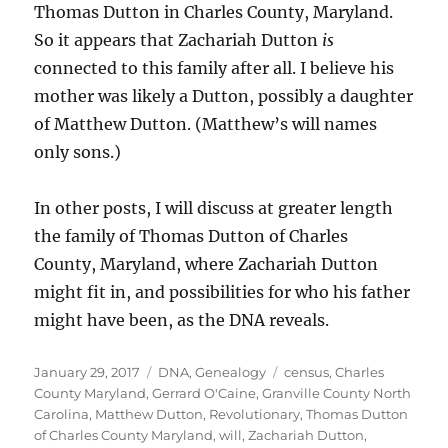
Thomas Dutton in Charles County, Maryland.
So it appears that Zachariah Dutton
is
connected to this family after all. I believe his
mother was likely a Dutton, possibly a daughter
of Matthew Dutton. (Matthew’s will names
only sons.)
In other posts, I will discuss at greater length
the family of Thomas Dutton of Charles
County, Maryland, where Zachariah Dutton
might fit in, and possibilities for who his father
might have been, as the DNA reveals.
Posted
Categories
Tags
January 29, 2017
DNA
,
Genealogy
census
,
Charles
on
County Maryland
,
Gerrard O'Caine
,
Granville County North
Carolina
,
Matthew Dutton
,
Revolutionary
,
Thomas Dutton
of Charles County Maryland
,
will
,
Zachariah Dutton
,