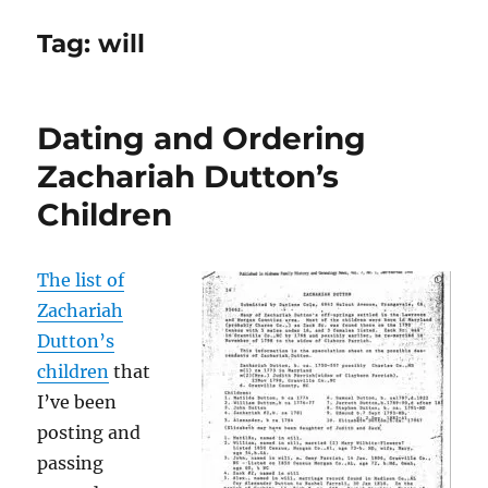
Tag:
will
Dating and Ordering
Zachariah Dutton’s
Children
The list of
Zachariah
Dutton’s
children
that
I’ve been
posting and
passing