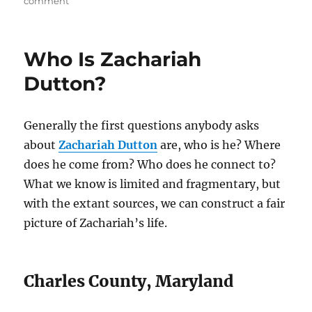
on
comment
Dating
and
Ordering
Who Is Zachariah
Zachariah
Dutton’s
Dutton?
Children
Generally the first questions anybody asks
about
Zachariah Dutton
are, who is he? Where
does he come from? Who does he connect to?
What we know is limited and fragmentary, but
with the extant sources, we can construct a fair
picture of Zachariah’s life.
Charles County, Maryland