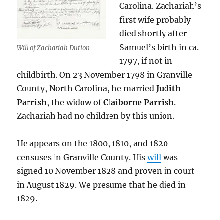
Carolina. Zachariah’s
first wife probably
died shortly after
Samuel’s birth in ca.
Will of Zachariah Dutton
1797, if not in
childbirth. On 23 November 1798 in Granville
County, North Carolina, he married
Judith
Parrish
, the widow of
Claiborne Parrish
.
Zachariah had no children by this union.
He appears on the 1800, 1810, and 1820
censuses in Granville County. His
will
was
signed 10 November 1828 and proven in court
in August 1829. We presume that he died in
1829.