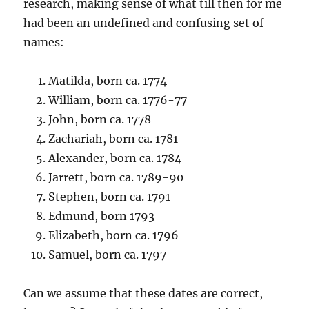
research, making sense of what till then for me
had been an undefined and confusing set of
names:
Matilda, born ca. 1774
William, born ca. 1776-77
John, born ca. 1778
Zachariah, born ca. 1781
Alexander, born ca. 1784
Jarrett, born ca. 1789-90
Stephen, born ca. 1791
Edmund, born 1793
Elizabeth, born ca. 1796
Samuel, born ca. 1797
Can we assume that these dates are correct,