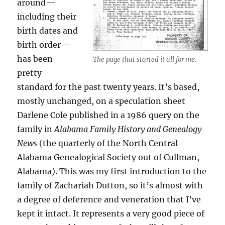
around —
including their
birth dates and
birth order —
has been
The page that started it all for me.
pretty
standard for the past twenty years. It’s based,
mostly unchanged, on a speculation sheet
Darlene Cole published in a 1986 query on the
family in
Alabama Family History and Genealogy
News
(the quarterly of the North Central
Alabama Genealogical Society out of Cullman,
Alabama). This was my first introduction to the
family of Zachariah Dutton, so it’s almost with
a degree of deference and veneration that I’ve
kept it intact. It represents a very good piece of