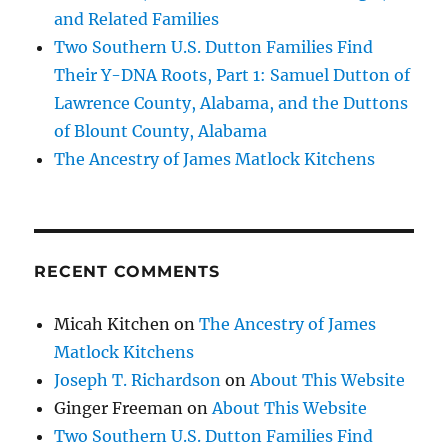
and Related Families
Two Southern U.S. Dutton Families Find
Their Y-DNA Roots, Part 1: Samuel Dutton of
Lawrence County, Alabama, and the Duttons
of Blount County, Alabama
The Ancestry of James Matlock Kitchens
RECENT COMMENTS
Micah Kitchen
on
The Ancestry of James
Matlock Kitchens
Joseph T. Richardson
on
About This Website
Ginger Freeman
on
About This Website
Two Southern U.S. Dutton Families Find