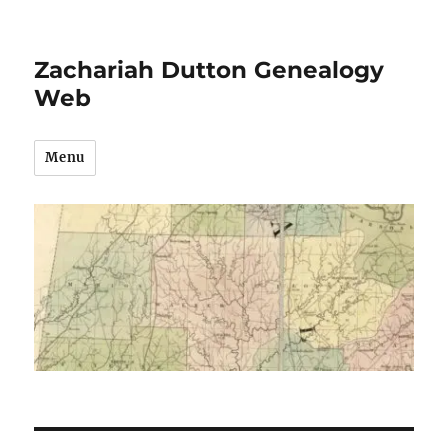
Zachariah Dutton Genealogy
Web
Menu