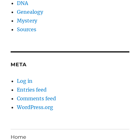
DNA
Genealogy
Mystery
Sources
META
Log in
Entries feed
Comments feed
WordPress.org
Home