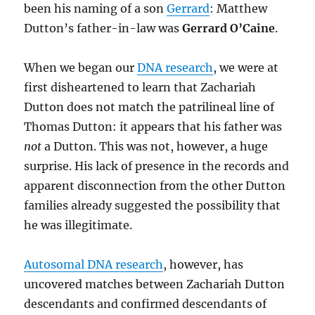
been his naming of a son
Gerrard
: Matthew
Dutton’s father-in-law was
Gerrard O’Caine
.
When we began our
DNA research
, we were at
first disheartened to learn that Zachariah
Dutton does not match the patrilineal line of
Thomas Dutton: it appears that his father was
not
a Dutton. This was not, however, a huge
surprise. His lack of presence in the records and
apparent disconnection from the other Dutton
families already suggested the possibility that
he was illegitimate.
Autosomal DNA research
, however, has
uncovered matches between Zachariah Dutton
descendants and confirmed descendants of